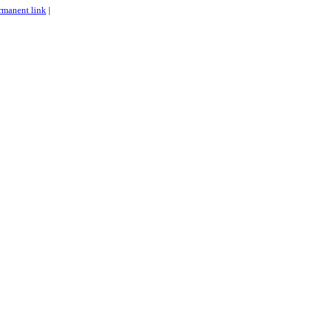
rmanent link
|