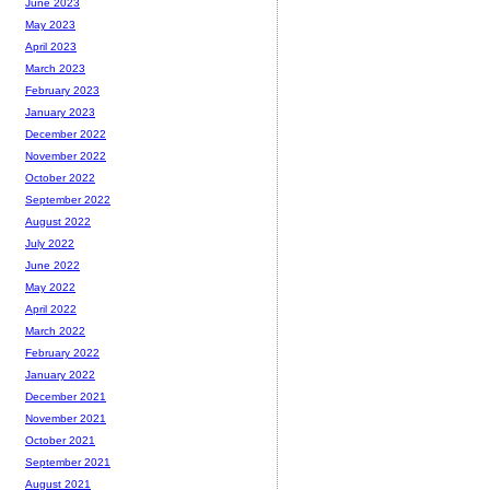
June 2023
May 2023
April 2023
March 2023
February 2023
January 2023
December 2022
November 2022
October 2022
September 2022
August 2022
July 2022
June 2022
May 2022
April 2022
March 2022
February 2022
January 2022
December 2021
November 2021
October 2021
September 2021
August 2021