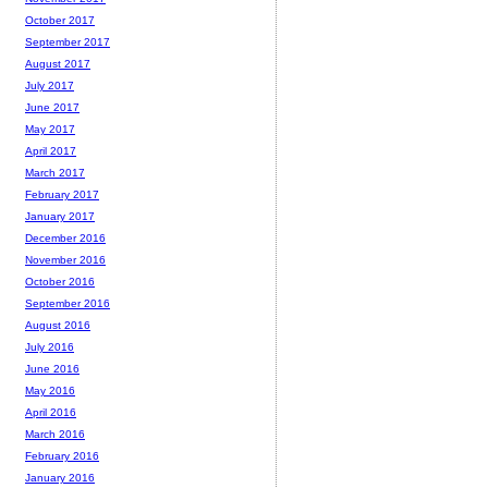
October 2017
September 2017
August 2017
July 2017
June 2017
May 2017
April 2017
March 2017
February 2017
January 2017
December 2016
November 2016
October 2016
September 2016
August 2016
July 2016
June 2016
May 2016
April 2016
March 2016
February 2016
January 2016