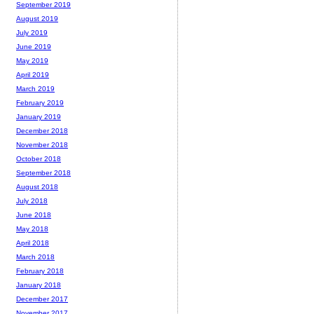
September 2019
August 2019
July 2019
June 2019
May 2019
April 2019
March 2019
February 2019
January 2019
December 2018
November 2018
October 2018
September 2018
August 2018
July 2018
June 2018
May 2018
April 2018
March 2018
February 2018
January 2018
December 2017
November 2017