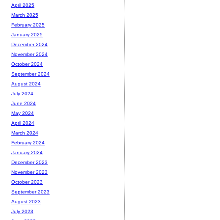
April 2025
March 2025
February 2025
January 2025
December 2024
November 2024
October 2024
September 2024
August 2024
July 2024
June 2024
May 2024
April 2024
March 2024
February 2024
January 2024
December 2023
November 2023
October 2023
September 2023
August 2023
July 2023