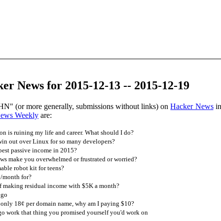
er News for 2015-12-13 -- 2015-12-19
HN" (or more generally, submissions without links) on
Hacker News
in
News Weekly
are:
n is ruining my life and career. What should I do?
n out over Linux for so many developers?
est passive income in 2015?
s make you overwhelmed or frustrated or worried?
le robot kit for teens?
/month for?
f making residual income with $5K a month?
 go
only 18¢ per domain name, why am I paying $10?
go work that thing you promised yourself you'd work on