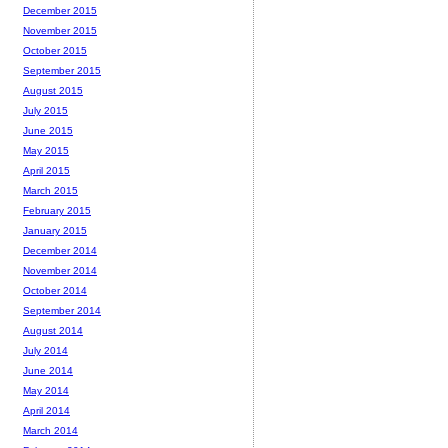
December 2015
November 2015
October 2015
September 2015
August 2015
July 2015
June 2015
May 2015
April 2015
March 2015
February 2015
January 2015
December 2014
November 2014
October 2014
September 2014
August 2014
July 2014
June 2014
May 2014
April 2014
March 2014