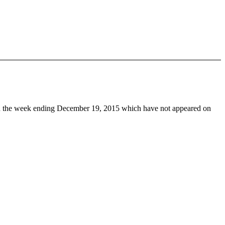
 the week ending December 19, 2015 which have not appeared on