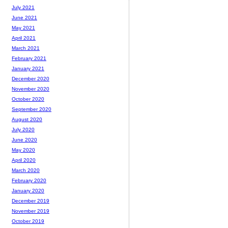
July 2021
June 2021
May 2021
April 2021
March 2021
February 2021
January 2021
December 2020
November 2020
October 2020
September 2020
August 2020
July 2020
June 2020
May 2020
April 2020
March 2020
February 2020
January 2020
December 2019
November 2019
October 2019