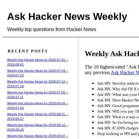
Ask Hacker News Weekly
Weekly top questions from Hacker News
RECENT POSTS
Weekly Ask Hack
Weekly Ask Hacker News for 2026-07-26 --
2026-08-01
The 10 highest-rated "Ask 
Weekly Ask Hacker News for 2026-07-19 --
any previous
Ask Hacker 
2026-07-25
Weekly Ask Hacker News for 2026-07-12 --
Ask HN: Novelty addictio
2026-07-18
Ask HN: Why did OS X wi
Weekly Ask Hacker News for 2026-07-05 --
Ask HN: What was your b
2026-07-11
Ask HN: Does Hacker New
Weekly Ask Hacker News for 2026-06-28 --
Ask HN: Good programmab
2026-07-04
Ask HN: Will you pay 1$
Weekly Ask Hacker News for 2026-06-21 --
Ask HN: What is a way o
2026-06-27
Ask HN: So I'm being let
Weekly Ask Hacker News for 2026-06-14 --
Ask HN: ICANN charges 
2026-06-20
Stop looking at HN and 
Weekly Ask Hacker News for 2026-06-07 --