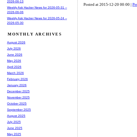
2026-06-13
Posted at 2015-12-20 00:00 |
Pe
Weekly Ask Hacker News for 2026-05-31 --
2026-06-06
Weekly Ask Hacker News for 2026-05-24 --
2026-05-30
MONTHLY ARCHIVES
August 2026
July 2026
June 2026
May 2026
April 2026
March 2026
February 2026
January 2026
December 2025
November 2025
October 2025
September 2025
August 2025
July 2025
June 2025
May 2025