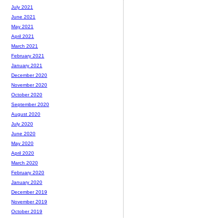
July 2021
June 2021
May 2021
April 2021
March 2021
February 2021
January 2021
December 2020
November 2020
October 2020
September 2020
August 2020
July 2020
June 2020
May 2020
April 2020
March 2020
February 2020
January 2020
December 2019
November 2019
October 2019