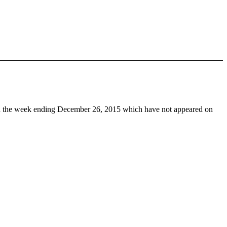
 the week ending December 26, 2015 which have not appeared on