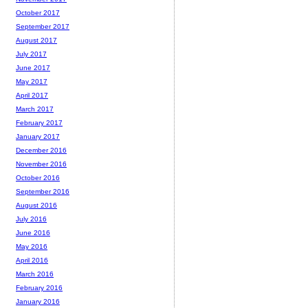
October 2017
September 2017
August 2017
July 2017
June 2017
May 2017
April 2017
March 2017
February 2017
January 2017
December 2016
November 2016
October 2016
September 2016
August 2016
July 2016
June 2016
May 2016
April 2016
March 2016
February 2016
January 2016