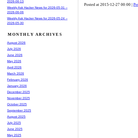
2026-06-13
Posted at 2015-12-27 00:00 |
Pe
Weekly Ask Hacker News for 2026-05-31 --
2026-06-06
Weekly Ask Hacker News for 2026-05-24 --
2026-05-30
MONTHLY ARCHIVES
August 2026
July 2026
June 2026
May 2026
April 2026
March 2026
February 2026
January 2026
December 2025
November 2025
October 2025
September 2025
August 2025
July 2025
June 2025
May 2025