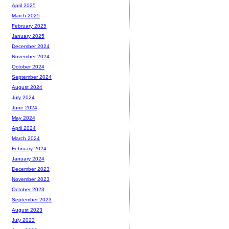
April 2025
March 2025
February 2025
January 2025
December 2024
November 2024
October 2024
September 2024
August 2024
July 2024
June 2024
May 2024
April 2024
March 2024
February 2024
January 2024
December 2023
November 2023
October 2023
September 2023
August 2023
July 2023