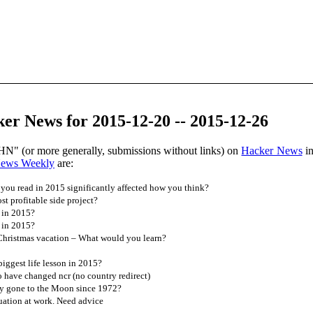
er News for 2015-12-20 -- 2015-12-26
HN" (or more generally, submissions without links) on
Hacker News
in
News Weekly
are:
you read in 2015 significantly affected how you think?
t profitable side project?
 in 2015?
 in 2015?
 Christmas vacation – What would you learn?
ggest life lesson in 2015?
 have changed ncr (no country redirect)
 gone to the Moon since 1972?
tuation at work. Need advice