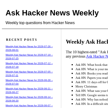
Ask Hacker News Weekly
Weekly top questions from Hacker News
RECENT POSTS
Weekly Ask Hack
Weekly Ask Hacker News for 2026-07-26 --
2026-08-01
The 10 highest-rated "Ask 
Weekly Ask Hacker News for 2026-07-19 --
any previous
Ask Hacker 
2026-07-25
Weekly Ask Hacker News for 2026-07-12 --
Ask HN: What book that 
2026-07-18
Ask HN: What is your mos
Weekly Ask Hacker News for 2026-07-05 --
Ask HN: Books you read
2026-07-11
Ask HN: Papers you read
Weekly Ask Hacker News for 2026-06-28 --
Ask HN: 11 days off for
2026-07-04
Merry Christmas
Weekly Ask Hacker News for 2026-06-21 --
Ask HN: What was your bi
2026-06-27
Tell HN: Google seems to
Weekly Ask Hacker News for 2026-06-14 --
Ask HN: Why has nobody
2026-06-20
Ask HN: In a difficult si
Weekly Ask Hacker News for 2026-06-07 --