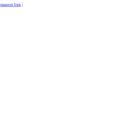
rmanent link
|