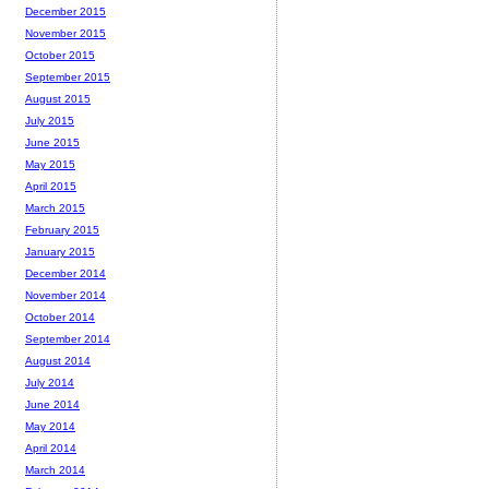
December 2015
November 2015
October 2015
September 2015
August 2015
July 2015
June 2015
May 2015
April 2015
March 2015
February 2015
January 2015
December 2014
November 2014
October 2014
September 2014
August 2014
July 2014
June 2014
May 2014
April 2014
March 2014