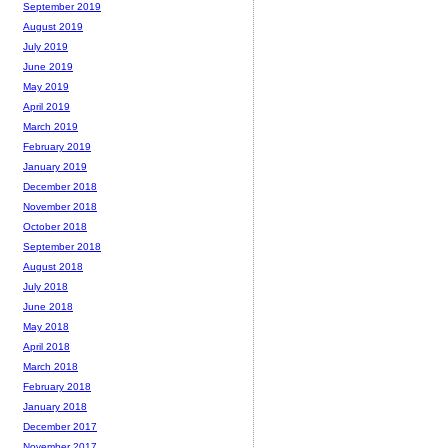
September 2019
August 2019
July 2019
June 2019
May 2019
April 2019
March 2019
February 2019
January 2019
December 2018
November 2018
October 2018
September 2018
August 2018
July 2018
June 2018
May 2018
April 2018
March 2018
February 2018
January 2018
December 2017
November 2017