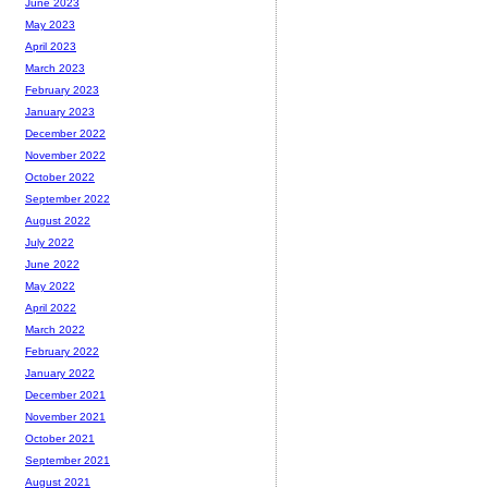
June 2023
May 2023
April 2023
March 2023
February 2023
January 2023
December 2022
November 2022
October 2022
September 2022
August 2022
July 2022
June 2022
May 2022
April 2022
March 2022
February 2022
January 2022
December 2021
November 2021
October 2021
September 2021
August 2021