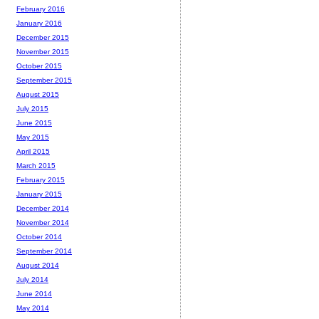
February 2016
January 2016
December 2015
November 2015
October 2015
September 2015
August 2015
July 2015
June 2015
May 2015
April 2015
March 2015
February 2015
January 2015
December 2014
November 2014
October 2014
September 2014
August 2014
July 2014
June 2014
May 2014