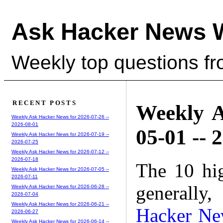
Ask Hacker News 
Weekly top questions f
RECENT POSTS
Weekly A
Weekly Ask Hacker News for 2026-07-26 --
2026-08-01
05-01 -- 
Weekly Ask Hacker News for 2026-07-19 --
2026-07-25
Weekly Ask Hacker News for 2026-07-12 --
2026-07-18
The 10 hi
Weekly Ask Hacker News for 2026-07-05 --
2026-07-11
generally,
Weekly Ask Hacker News for 2026-06-28 --
2026-07-04
Weekly Ask Hacker News for 2026-06-21 --
Hacker Ne
2026-06-27
Weekly Ask Hacker News for 2026-06-14 --