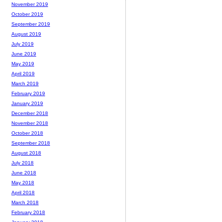
November 2019
October 2019
September 2019
August 2019
July 2019
June 2019
May 2019
April 2019
March 2019
February 2019
January 2019
December 2018
November 2018
October 2018
September 2018
August 2018
July 2018
June 2018
May 2018
April 2018
March 2018
February 2018