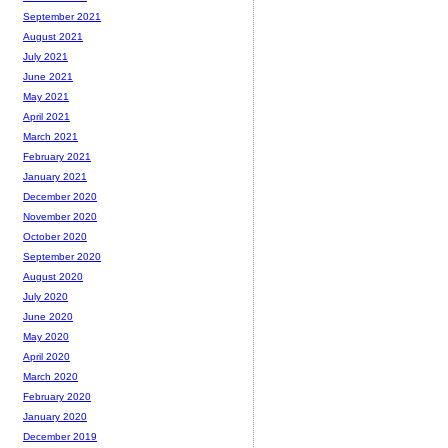
September 2021
August 2021
July 2021
June 2021
May 2021
April 2021
March 2021
February 2021
January 2021
December 2020
November 2020
October 2020
September 2020
August 2020
July 2020
June 2020
May 2020
April 2020
March 2020
February 2020
January 2020
December 2019