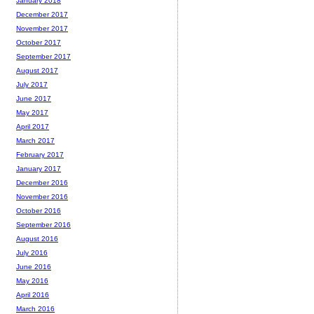
January 2018
December 2017
November 2017
October 2017
September 2017
August 2017
July 2017
June 2017
May 2017
April 2017
March 2017
February 2017
January 2017
December 2016
November 2016
October 2016
September 2016
August 2016
July 2016
June 2016
May 2016
April 2016
March 2016