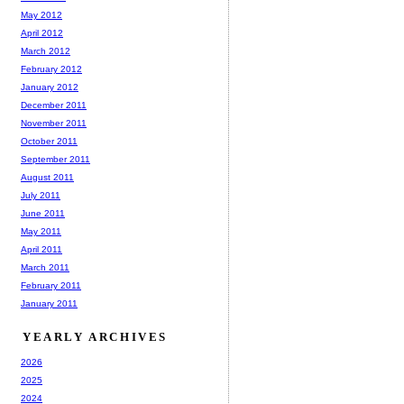
May 2012
April 2012
March 2012
February 2012
January 2012
December 2011
November 2011
October 2011
September 2011
August 2011
July 2011
June 2011
May 2011
April 2011
March 2011
February 2011
January 2011
YEARLY ARCHIVES
2026
2025
2024