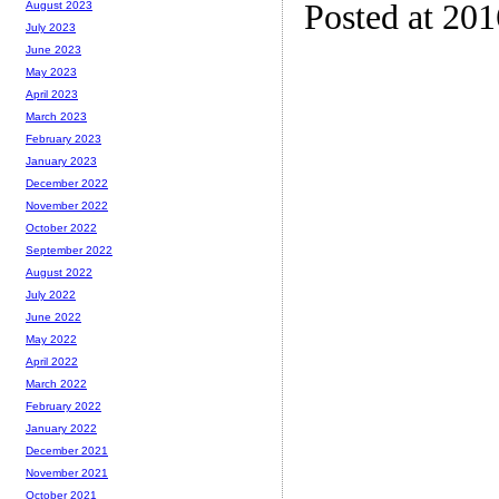
Posted at 20
August 2023
July 2023
June 2023
May 2023
April 2023
March 2023
February 2023
January 2023
December 2022
November 2022
October 2022
September 2022
August 2022
July 2022
June 2022
May 2022
April 2022
March 2022
February 2022
January 2022
December 2021
November 2021
October 2021