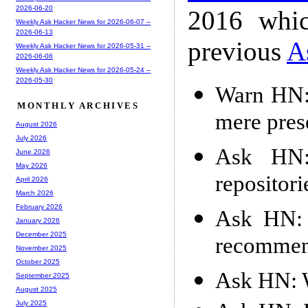
2026-06-20
2016 whic
Weekly Ask Hacker News for 2026-06-07 --
2026-06-13
previous
A
Weekly Ask Hacker News for 2026-05-31 --
2026-06-06
Weekly Ask Hacker News for 2026-05-24 --
2026-05-30
Warn HN:
MONTHLY ARCHIVES
mere pres
August 2026
July 2026
Ask HN:
June 2026
May 2026
repositori
April 2026
March 2026
February 2026
Ask HN: 
January 2026
December 2025
recommen
November 2025
October 2025
Ask HN: W
September 2025
August 2025
July 2025