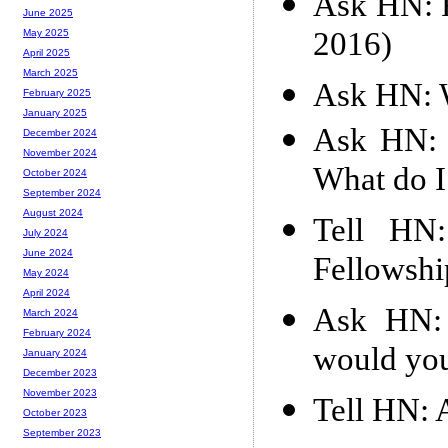
Ask HN: F
June 2025
2016)
May 2025
April 2025
March 2025
Ask HN: W
February 2025
January 2025
Ask HN: M
December 2024
November 2024
What do 
October 2024
September 2024
August 2024
Tell HN
July 2024
June 2024
Fellowshi
May 2024
April 2024
Ask HN: 
March 2024
February 2024
would you
January 2024
December 2023
November 2023
Tell HN: 
October 2023
September 2023