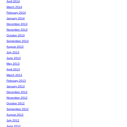
April 2014
March 2014
February 2014
January 2014
December 2013
November 2013
October 2013
September 2013
August 2013
July 2013
June 2013
May 2013
April 2013
March 2013
February 2013
January 2013
December 2012
November 2012
October 2012
September 2012
August 2012
July 2012
June 2012