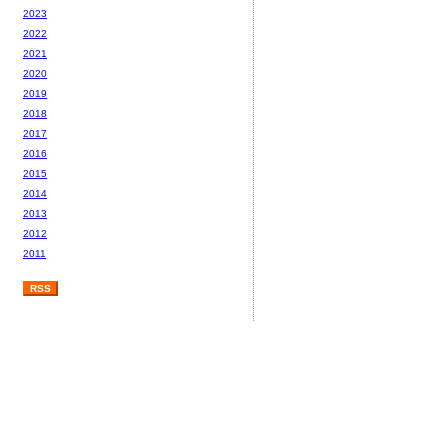
2023
2022
2021
2020
2019
2018
2017
2016
2015
2014
2013
2012
2011
RSS