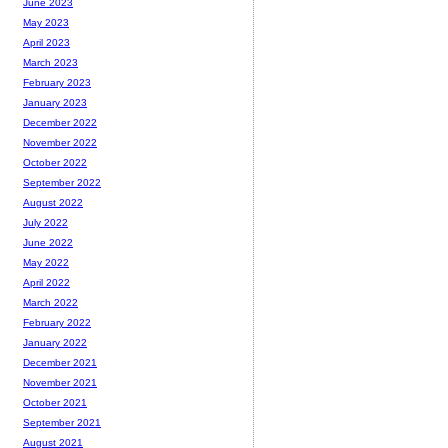
June 2023
May 2023
April 2023
March 2023
February 2023
January 2023
December 2022
November 2022
October 2022
September 2022
August 2022
July 2022
June 2022
May 2022
April 2022
March 2022
February 2022
January 2022
December 2021
November 2021
October 2021
September 2021
August 2021