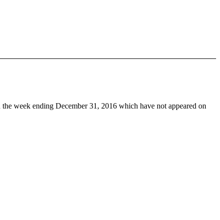
 the week ending December 31, 2016 which have not appeared on