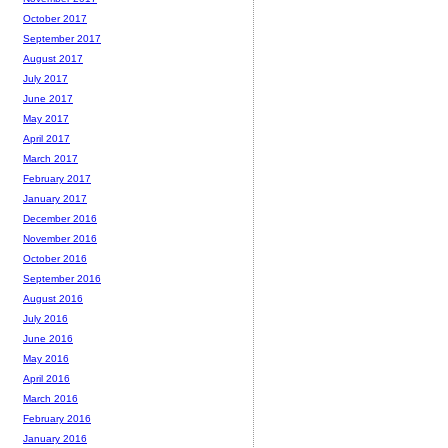
October 2017
September 2017
August 2017
July 2017
June 2017
May 2017
April 2017
March 2017
February 2017
January 2017
December 2016
November 2016
October 2016
September 2016
August 2016
July 2016
June 2016
May 2016
April 2016
March 2016
February 2016
January 2016