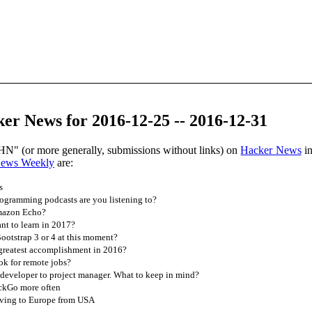
er News for 2016-12-25 -- 2016-12-31
HN" (or more generally, submissions without links) on
Hacker News
in
News Weekly
are:
s
gramming podcasts are you listening to?
Amazon Echo?
t to learn in 2017?
ootstrap 3 or 4 at this moment?
greatest accomplishment in 2016?
ok for remote jobs?
developer to project manager. What to keep in mind?
uckGo more often
ving to Europe from USA