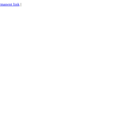
rmanent link
|