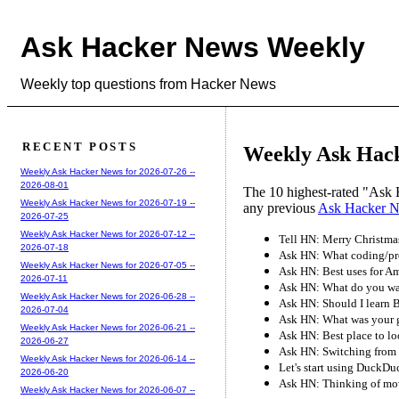
Ask Hacker News Weekly
Weekly top questions from Hacker News
RECENT POSTS
Weekly Ask Hack
Weekly Ask Hacker News for 2026-07-26 --
2026-08-01
The 10 highest-rated "Ask 
Weekly Ask Hacker News for 2026-07-19 --
any previous
Ask Hacker 
2026-07-25
Weekly Ask Hacker News for 2026-07-12 --
Tell HN: Merry Christma
2026-07-18
Ask HN: What coding/pro
Weekly Ask Hacker News for 2026-07-05 --
Ask HN: Best uses for 
2026-07-11
Ask HN: What do you wan
Weekly Ask Hacker News for 2026-06-28 --
Ask HN: Should I learn B
2026-07-04
Ask HN: What was your 
Weekly Ask Hacker News for 2026-06-21 --
Ask HN: Best place to lo
2026-06-27
Ask HN: Switching from 
Weekly Ask Hacker News for 2026-06-14 --
Let's start using DuckD
2026-06-20
Ask HN: Thinking of mo
Weekly Ask Hacker News for 2026-06-07 --