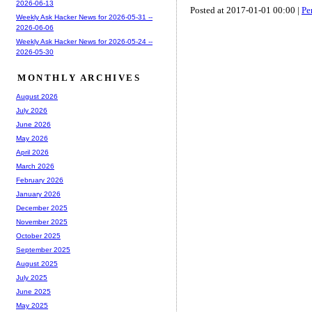
2026-06-13
Posted at 2017-01-01 00:00 |
Pe
Weekly Ask Hacker News for 2026-05-31 --
2026-06-06
Weekly Ask Hacker News for 2026-05-24 --
2026-05-30
MONTHLY ARCHIVES
August 2026
July 2026
June 2026
May 2026
April 2026
March 2026
February 2026
January 2026
December 2025
November 2025
October 2025
September 2025
August 2025
July 2025
June 2025
May 2025