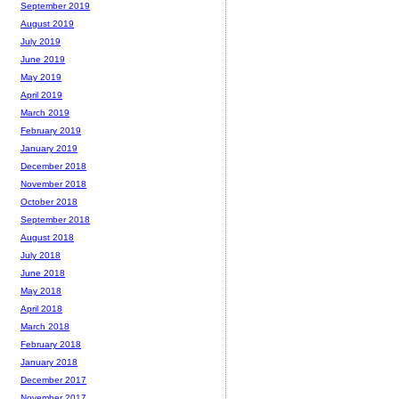
September 2019
August 2019
July 2019
June 2019
May 2019
April 2019
March 2019
February 2019
January 2019
December 2018
November 2018
October 2018
September 2018
August 2018
July 2018
June 2018
May 2018
April 2018
March 2018
February 2018
January 2018
December 2017
November 2017