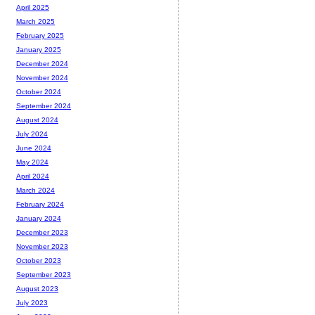
April 2025
March 2025
February 2025
January 2025
December 2024
November 2024
October 2024
September 2024
August 2024
July 2024
June 2024
May 2024
April 2024
March 2024
February 2024
January 2024
December 2023
November 2023
October 2023
September 2023
August 2023
July 2023