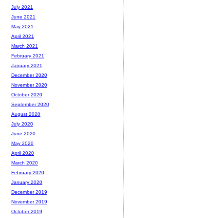
July 2021
June 2021
May 2021
April 2021
March 2021
February 2021
January 2021
December 2020
November 2020
October 2020
September 2020
August 2020
July 2020
June 2020
May 2020
April 2020
March 2020
February 2020
January 2020
December 2019
November 2019
October 2019