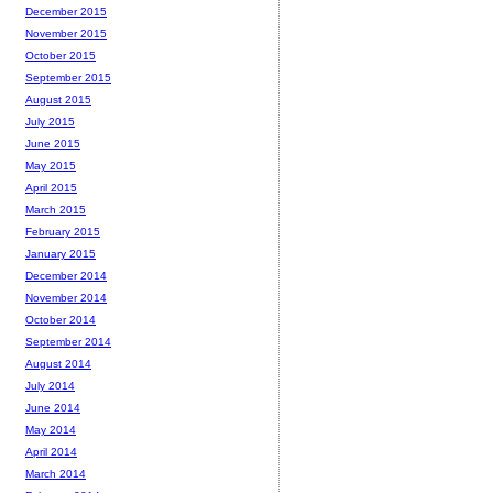
December 2015
November 2015
October 2015
September 2015
August 2015
July 2015
June 2015
May 2015
April 2015
March 2015
February 2015
January 2015
December 2014
November 2014
October 2014
September 2014
August 2014
July 2014
June 2014
May 2014
April 2014
March 2014