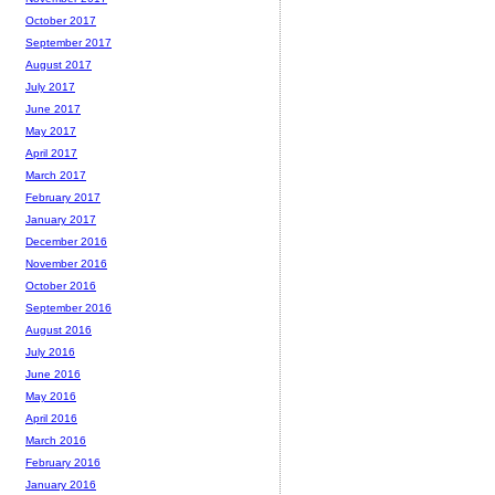
October 2017
September 2017
August 2017
July 2017
June 2017
May 2017
April 2017
March 2017
February 2017
January 2017
December 2016
November 2016
October 2016
September 2016
August 2016
July 2016
June 2016
May 2016
April 2016
March 2016
February 2016
January 2016