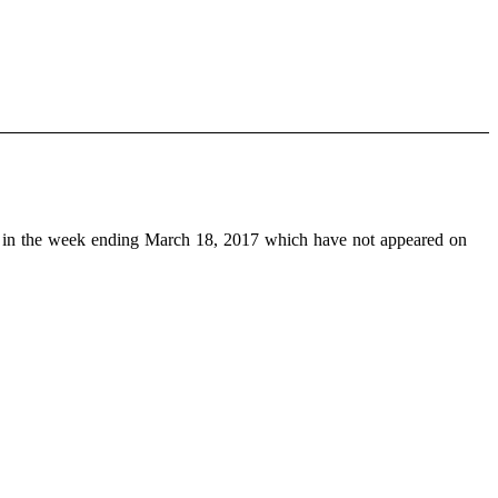
in the week ending March 18, 2017 which have not appeared on