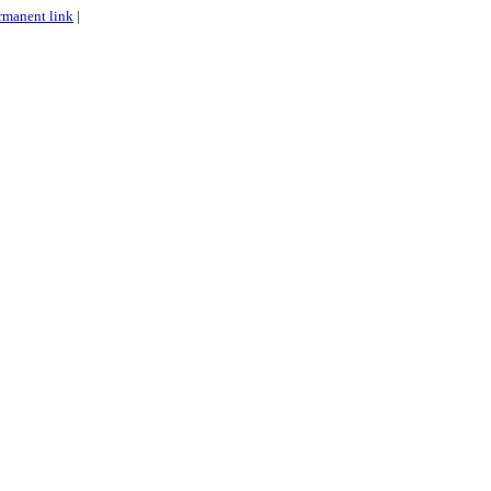
rmanent link
|