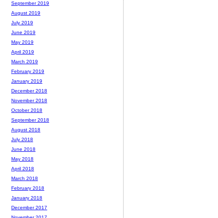
September 2019
August 2019
July 2019
June 2019
May 2019
April 2019
March 2019
February 2019
January 2019
December 2018
November 2018
October 2018
September 2018
August 2018
July 2018
June 2018
May 2018
April 2018
March 2018
February 2018
January 2018
December 2017
November 2017