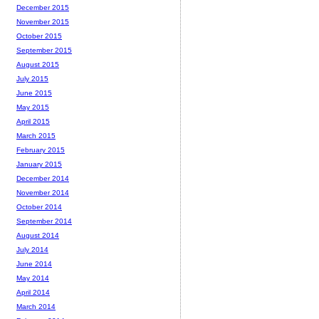
December 2015
November 2015
October 2015
September 2015
August 2015
July 2015
June 2015
May 2015
April 2015
March 2015
February 2015
January 2015
December 2014
November 2014
October 2014
September 2014
August 2014
July 2014
June 2014
May 2014
April 2014
March 2014