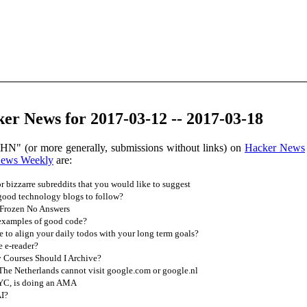
er News for 2017-03-12 -- 2017-03-18
 HN" (or more generally, submissions without links) on
Hacker News
News Weekly
are:
r bizzarre subreddits that you would like to suggest
ood technology blogs to follow?
 Frozen No Answers
examples of good code?
to align your daily todos with your long term goals?
 e-reader?
 Courses Should I Archive?
he Netherlands cannot visit google.com or google.nl
 YC, is doing an AMA
AI?