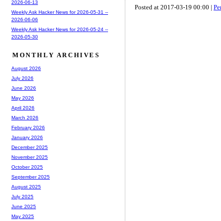
2026-06-13
Posted at 2017-03-19 00:00 |
Pe
Weekly Ask Hacker News for 2026-05-31 --
2026-06-06
Weekly Ask Hacker News for 2026-05-24 --
2026-05-30
MONTHLY ARCHIVES
August 2026
July 2026
June 2026
May 2026
April 2026
March 2026
February 2026
January 2026
December 2025
November 2025
October 2025
September 2025
August 2025
July 2025
June 2025
May 2025