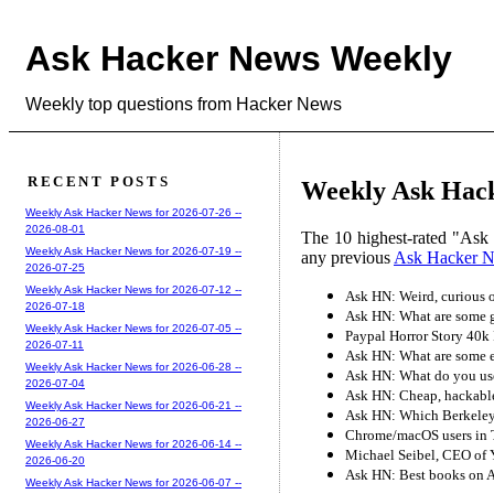
Ask Hacker News Weekly
Weekly top questions from Hacker News
RECENT POSTS
Weekly Ask Hack
Weekly Ask Hacker News for 2026-07-26 --
2026-08-01
The 10 highest-rated "Ask
Weekly Ask Hacker News for 2026-07-19 --
any previous
Ask Hacker 
2026-07-25
Weekly Ask Hacker News for 2026-07-12 --
Ask HN: Weird, curious o
2026-07-18
Ask HN: What are some g
Weekly Ask Hacker News for 2026-07-05 --
Paypal Horror Story 40k
2026-07-11
Ask HN: What are some 
Weekly Ask Hacker News for 2026-06-28 --
Ask HN: What do you use 
2026-07-04
Ask HN: Cheap, hackable
Weekly Ask Hacker News for 2026-06-21 --
Ask HN: Which Berkeley
2026-06-27
Chrome/macOS users in T
Weekly Ask Hacker News for 2026-06-14 --
Michael Seibel, CEO of
2026-06-20
Ask HN: Best books on 
Weekly Ask Hacker News for 2026-06-07 --