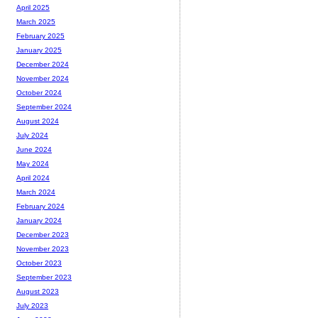
April 2025
March 2025
February 2025
January 2025
December 2024
November 2024
October 2024
September 2024
August 2024
July 2024
June 2024
May 2024
April 2024
March 2024
February 2024
January 2024
December 2023
November 2023
October 2023
September 2023
August 2023
July 2023