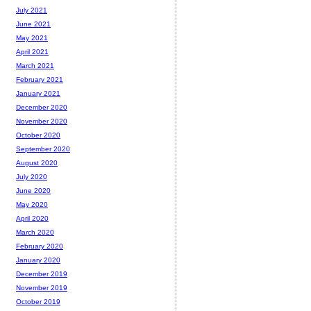
July 2021
June 2021
May 2021
April 2021
March 2021
February 2021
January 2021
December 2020
November 2020
October 2020
September 2020
August 2020
July 2020
June 2020
May 2020
April 2020
March 2020
February 2020
January 2020
December 2019
November 2019
October 2019