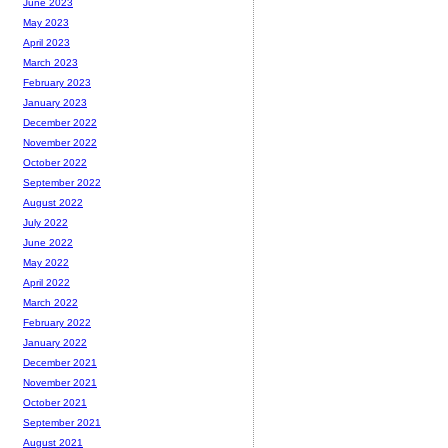
June 2023
May 2023
April 2023
March 2023
February 2023
January 2023
December 2022
November 2022
October 2022
September 2022
August 2022
July 2022
June 2022
May 2022
April 2022
March 2022
February 2022
January 2022
December 2021
November 2021
October 2021
September 2021
August 2021