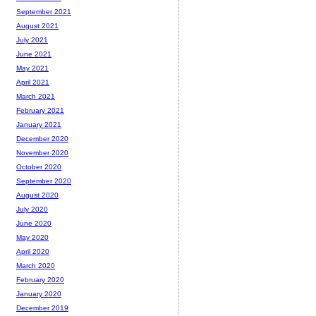
September 2021
August 2021
July 2021
June 2021
May 2021
April 2021
March 2021
February 2021
January 2021
December 2020
November 2020
October 2020
September 2020
August 2020
July 2020
June 2020
May 2020
April 2020
March 2020
February 2020
January 2020
December 2019