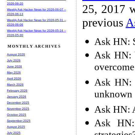
2026-06-20
25, 2017 w
Weekly Ask Hacker News for 2026-06-07 --
2026-06-13
previous
A
Weekly Ask Hacker News for 2026-05-31 --
2026-06-06
Weekly Ask Hacker News for 2026-05-24 --
2026-05-30
Ask HN: S
MONTHLY ARCHIVES
Ask HN: W
August 2026
July 2026
overcome 
June 2026
May 2026
Ask HN: W
April 2026
March 2026
unknown f
February 2026
January 2026
December 2025
Ask HN: 
November 2025
October 2025
Ask HN: 
September 2025
August 2025
July 2025