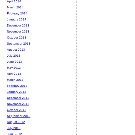
April 2014
March 2014
February 2014
January 2014
December 2013
November 2013
October 2013
September 2013
August 2013
July 2013
June 2013
May 2013
April 2013
March 2013
February 2013
January 2013
December 2012
November 2012
October 2012
September 2012
August 2012
July 2012
June 2012