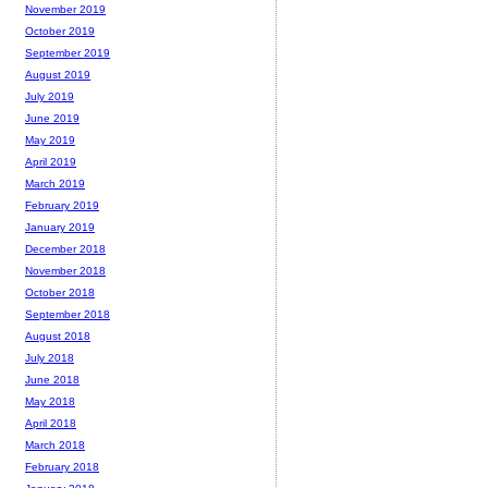
November 2019
October 2019
September 2019
August 2019
July 2019
June 2019
May 2019
April 2019
March 2019
February 2019
January 2019
December 2018
November 2018
October 2018
September 2018
August 2018
July 2018
June 2018
May 2018
April 2018
March 2018
February 2018