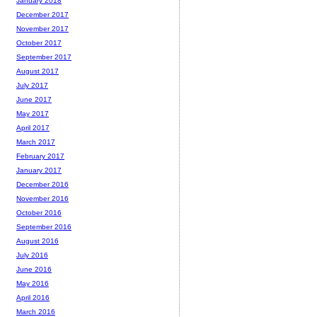
January 2018
December 2017
November 2017
October 2017
September 2017
August 2017
July 2017
June 2017
May 2017
April 2017
March 2017
February 2017
January 2017
December 2016
November 2016
October 2016
September 2016
August 2016
July 2016
June 2016
May 2016
April 2016
March 2016