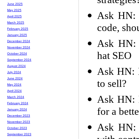
strategies
June 2025
May 2025
Ask HN: 
April 2025
March 2025
code, shou
February 2025
January 2025
Ask HN: C
December 2024
November 2024
hat SEO
October 2024
September 2024
August 2024
Ask HN: D
July 2024
June 2024
to sell?
May 2024
April 2024
Ask HN: D
March 2024
February 2024
for a bett
January 2024
December 2023
November 2023
Ask HN: 
October 2023
September 2023