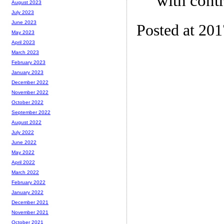
with contr
August 2023
July 2023
June 2023
Posted at 20
May 2023
April 2023
March 2023
February 2023
January 2023
December 2022
November 2022
October 2022
September 2022
August 2022
July 2022
June 2022
May 2022
April 2022
March 2022
February 2022
January 2022
December 2021
November 2021
October 2021