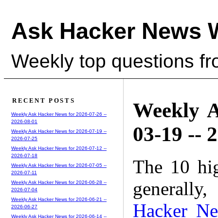
Ask Hacker News 
Weekly top questions f
RECENT POSTS
Weekly A
Weekly Ask Hacker News for 2026-07-26 --
2026-08-01
03-19 -- 
Weekly Ask Hacker News for 2026-07-19 --
2026-07-25
Weekly Ask Hacker News for 2026-07-12 --
2026-07-18
The 10 hi
Weekly Ask Hacker News for 2026-07-05 --
2026-07-11
generally,
Weekly Ask Hacker News for 2026-06-28 --
2026-07-04
Weekly Ask Hacker News for 2026-06-21 --
Hacker N
2026-06-27
Weekly Ask Hacker News for 2026-06-14 --