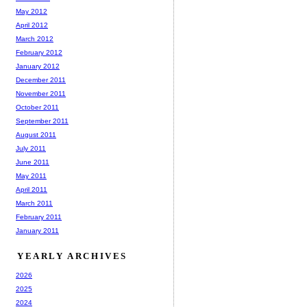
May 2012
April 2012
March 2012
February 2012
January 2012
December 2011
November 2011
October 2011
September 2011
August 2011
July 2011
June 2011
May 2011
April 2011
March 2011
February 2011
January 2011
YEARLY ARCHIVES
2026
2025
2024