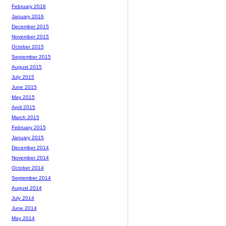
February 2016
January 2016
December 2015
November 2015
October 2015
September 2015
August 2015
July 2015
June 2015
May 2015
April 2015
March 2015
February 2015
January 2015
December 2014
November 2014
October 2014
September 2014
August 2014
July 2014
June 2014
May 2014