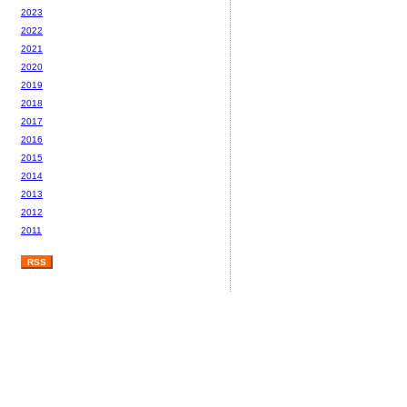
2023
2022
2021
2020
2019
2018
2017
2016
2015
2014
2013
2012
2011
RSS