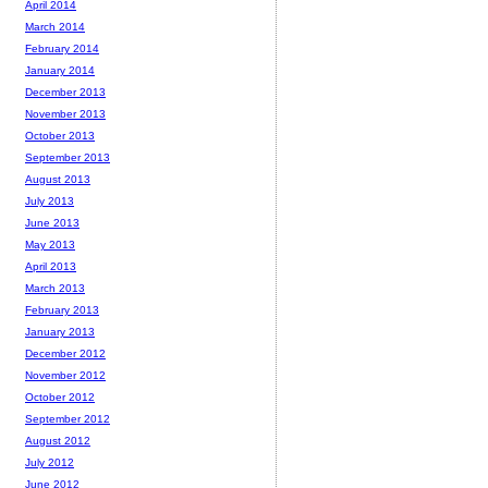
April 2014
March 2014
February 2014
January 2014
December 2013
November 2013
October 2013
September 2013
August 2013
July 2013
June 2013
May 2013
April 2013
March 2013
February 2013
January 2013
December 2012
November 2012
October 2012
September 2012
August 2012
July 2012
June 2012