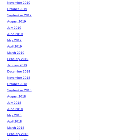
November 2019
October 2019
September 2019
August 2019
July 2019
June 2019
May 2019
April 2019
March 2019
February 2019
January 2019
December 2018
November 2018
October 2018
September 2018
August 2018
July 2018
June 2018
May 2018
April 2018
March 2018
February 2018