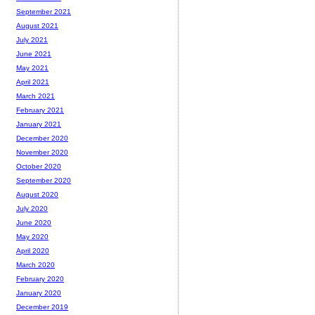
September 2021
August 2021
July 2021
June 2021
May 2021
April 2021
March 2021
February 2021
January 2021
December 2020
November 2020
October 2020
September 2020
August 2020
July 2020
June 2020
May 2020
April 2020
March 2020
February 2020
January 2020
December 2019