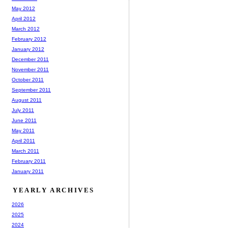
May 2012
April 2012
March 2012
February 2012
January 2012
December 2011
November 2011
October 2011
September 2011
August 2011
July 2011
June 2011
May 2011
April 2011
March 2011
February 2011
January 2011
YEARLY ARCHIVES
2026
2025
2024