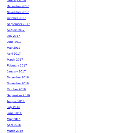
January 2018
December 2017
November 2017
October 2017
September 2017
August 2017
July 2017
June 2017
May 2017
April 2017
March 2017
February 2017
January 2017
December 2016
November 2016
October 2016
September 2016
August 2016
July 2016
June 2016
May 2016
April 2016
March 2016