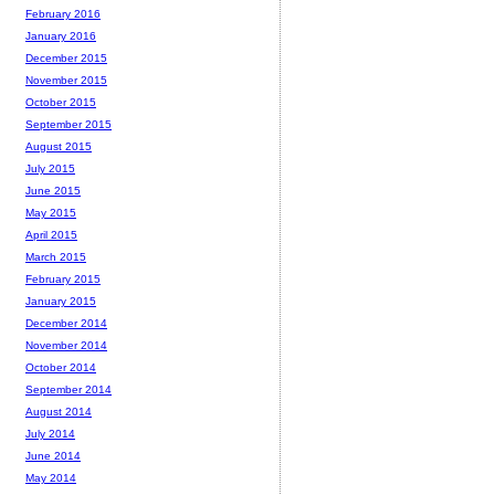
February 2016
January 2016
December 2015
November 2015
October 2015
September 2015
August 2015
July 2015
June 2015
May 2015
April 2015
March 2015
February 2015
January 2015
December 2014
November 2014
October 2014
September 2014
August 2014
July 2014
June 2014
May 2014