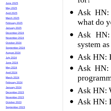
for?
June 2025
May 2025
Ask HN: 
April 2025
March 2025
what do y
February 2025
January 2025
Ask HN: 
December 2024
November 2024
system as
October 2024
September 2024
August 2024
Ask HN: I
July 2024
June 2024
Ask HN: 
May 2024
April 2024
programm
March 2024
February 2024
Ask HN: W
January 2024
December 2023
November 2023
Ask HN: D
October 2023
September 2023