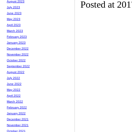
Posted at 20
August 2023
July 2023
June 2023
May 2023
April 2023
March 2023
February 2023
January 2023
December 2022
November 2022
October 2022
September 2022
August 2022
July 2022
June 2022
May 2022
April 2022
March 2022
February 2022
January 2022
December 2021
November 2021
October 2021