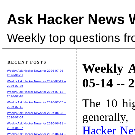
Ask Hacker News 
Weekly top questions f
RECENT POSTS
Weekly A
Weekly Ask Hacker News for 2026-07-26 --
2026-08-01
05-14 -- 
Weekly Ask Hacker News for 2026-07-19 --
2026-07-25
Weekly Ask Hacker News for 2026-07-12 --
2026-07-18
The 10 hi
Weekly Ask Hacker News for 2026-07-05 --
2026-07-11
generally,
Weekly Ask Hacker News for 2026-06-28 --
2026-07-04
Weekly Ask Hacker News for 2026-06-21 --
Hacker Ne
2026-06-27
Weekly Ask Hacker News for 2026-06-14 --