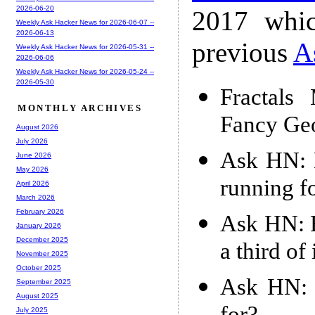
2026-06-20
2017 whic
Weekly Ask Hacker News for 2026-06-07 --
2026-06-13
previous
A
Weekly Ask Hacker News for 2026-05-31 --
2026-06-06
Weekly Ask Hacker News for 2026-05-24 --
2026-05-30
Fractals
MONTHLY ARCHIVES
Fancy Ge
August 2026
July 2026
Ask HN: 
June 2026
May 2026
running f
April 2026
March 2026
February 2026
Ask HN: H
January 2026
December 2025
a third of 
November 2025
October 2025
Ask HN: 
September 2025
August 2025
July 2025