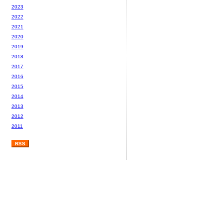
2023
2022
2021
2020
2019
2018
2017
2016
2015
2014
2013
2012
2011
RSS