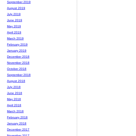
September 2019
August 2019
July 2019
June 2019
May 2019
April 2019
March 2019
February 2019
January 2019
December 2018
November 2018
October 2018
September 2018
August 2018
July 2018
June 2018
May 2018
April 2018
March 2018
February 2018
January 2018
December 2017
November 2017