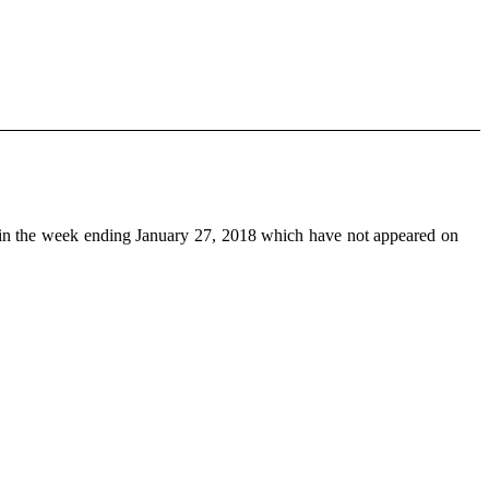
n the week ending January 27, 2018 which have not appeared on