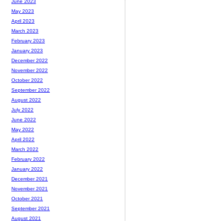
June 2023
May 2023
April 2023
March 2023
February 2023
January 2023
December 2022
November 2022
October 2022
September 2022
August 2022
July 2022
June 2022
May 2022
April 2022
March 2022
February 2022
January 2022
December 2021
November 2021
October 2021
September 2021
August 2021