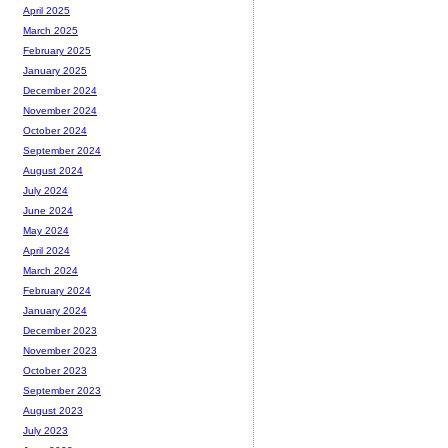
April 2025
March 2025
February 2025
January 2025
December 2024
November 2024
October 2024
September 2024
August 2024
July 2024
June 2024
May 2024
April 2024
March 2024
February 2024
January 2024
December 2023
November 2023
October 2023
September 2023
August 2023
July 2023