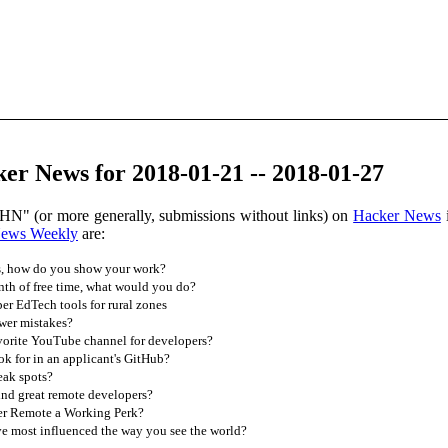
er News for 2018-01-21 -- 2018-01-27
HN" (or more generally, submissions without links) on
Hacker News
i
News Weekly
are:
, how do you show your work?
th of free time, what would you do?
r EdTech tools for rural zones
wer mistakes?
vorite YouTube channel for developers?
k for in an applicant's GitHub?
eak spots?
nd great remote developers?
r Remote a Working Perk?
 most influenced the way you see the world?