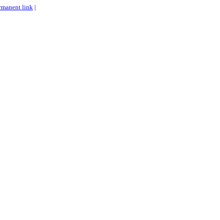
rmanent link
|