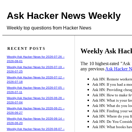
Ask Hacker News Weekly
Weekly top questions from Hacker News
RECENT POSTS
Weekly Ask Hack
Weekly Ask Hacker News for 2026-07-26 --
2026-08-01
The 10 highest-rated "Ask 
Weekly Ask Hacker News for 2026-07-19 --
any previous
Ask Hacker 
2026-07-25
Weekly Ask Hacker News for 2026-07-12 --
Ask HN: Remote workers
2026-07-18
Ask HN: If you had a mon
Weekly Ask Hacker News for 2026-07-05 --
Ask HN: Providing cheape
2026-07-11
Ask HN: How to make fe
Weekly Ask Hacker News for 2026-06-28 --
Ask HN: What is your fa
2026-07-04
Ask HN: What do you loo
Weekly Ask Hacker News for 2026-06-21 --
Ask HN: Finding your w
2026-06-27
Ask HN: Where do you fi
Weekly Ask Hacker News for 2026-06-14 --
Ask HN: Do You Conside
2026-06-20
Ask HN: What books have
Weekly Ask Hacker News for 2026-06-07 --