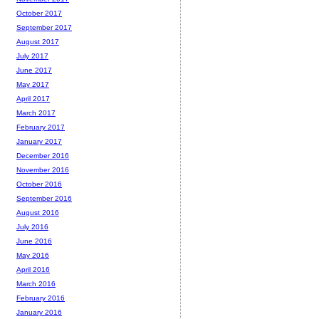
October 2017
September 2017
August 2017
July 2017
June 2017
May 2017
April 2017
March 2017
February 2017
January 2017
December 2016
November 2016
October 2016
September 2016
August 2016
July 2016
June 2016
May 2016
April 2016
March 2016
February 2016
January 2016