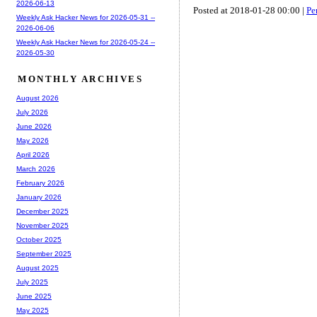
2026-06-13
Posted at 2018-01-28 00:00 |
Pe
Weekly Ask Hacker News for 2026-05-31 --
2026-06-06
Weekly Ask Hacker News for 2026-05-24 --
2026-05-30
MONTHLY ARCHIVES
August 2026
July 2026
June 2026
May 2026
April 2026
March 2026
February 2026
January 2026
December 2025
November 2025
October 2025
September 2025
August 2025
July 2025
June 2025
May 2025