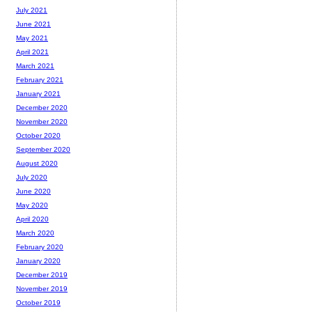
July 2021
June 2021
May 2021
April 2021
March 2021
February 2021
January 2021
December 2020
November 2020
October 2020
September 2020
August 2020
July 2020
June 2020
May 2020
April 2020
March 2020
February 2020
January 2020
December 2019
November 2019
October 2019