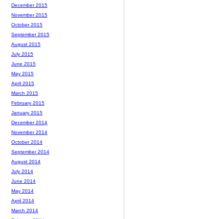
December 2015
November 2015
October 2015
September 2015
August 2015
July 2015
June 2015
May 2015
April 2015
March 2015
February 2015
January 2015
December 2014
November 2014
October 2014
September 2014
August 2014
July 2014
June 2014
May 2014
April 2014
March 2014