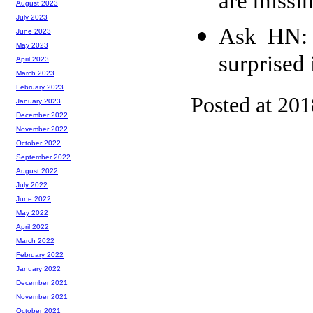
are missi
August 2023
July 2023
Ask HN: 
June 2023
May 2023
surprised i
April 2023
March 2023
February 2023
Posted at 20
January 2023
December 2022
November 2022
October 2022
September 2022
August 2022
July 2022
June 2022
May 2022
April 2022
March 2022
February 2022
January 2022
December 2021
November 2021
October 2021