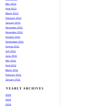
May 2012
April 2012
March 2012
February 2012
January 2012
December 2011
November 2011
October 2011
September 2011
August 2011
July 2011
June 2011
May 2011
April 2011
March 2011
February 2011
January 2011
YEARLY ARCHIVES
2026
2025
2024