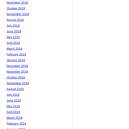
November 2019
October 2019
September 2019
August 2019
July 2019
June 2019
May 2019
April 2019
March 2019
February 2019
January 2019
December 2018
November 2018
October 2018
September 2018
August 2018
July 2018
June 2018
May 2018
April 2018
March 2018
February 2018