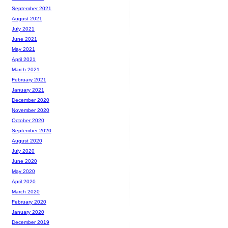
September 2021
August 2021
July 2021
June 2021
May 2021
April 2021
March 2021
February 2021
January 2021
December 2020
November 2020
October 2020
September 2020
August 2020
July 2020
June 2020
May 2020
April 2020
March 2020
February 2020
January 2020
December 2019