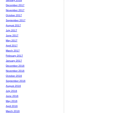
January 2018
December 2017
November 2017
October 2017
September 2017
August 2017
July 2017
June 2017
May 2017
April 2017
March 2017
February 2017
January 2017
December 2016
November 2016
October 2016
September 2016
August 2016
July 2016
June 2016
May 2016
April 2016
March 2016