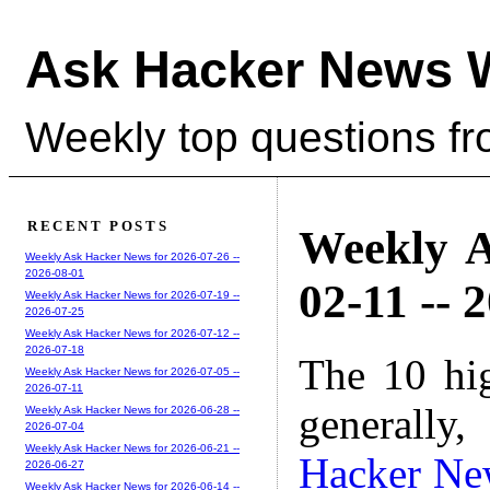
Ask Hacker News 
Weekly top questions f
RECENT POSTS
Weekly A
Weekly Ask Hacker News for 2026-07-26 --
2026-08-01
02-11 -- 
Weekly Ask Hacker News for 2026-07-19 --
2026-07-25
Weekly Ask Hacker News for 2026-07-12 --
2026-07-18
The 10 hi
Weekly Ask Hacker News for 2026-07-05 --
2026-07-11
generally,
Weekly Ask Hacker News for 2026-06-28 --
2026-07-04
Weekly Ask Hacker News for 2026-06-21 --
Hacker Ne
2026-06-27
Weekly Ask Hacker News for 2026-06-14 --