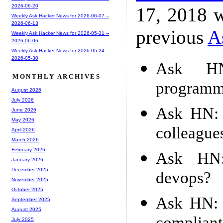
2026-06-20
17, 2018 w
Weekly Ask Hacker News for 2026-06-07 --
2026-06-13
previous
A
Weekly Ask Hacker News for 2026-05-31 --
2026-06-06
Weekly Ask Hacker News for 2026-05-24 --
2026-05-30
Ask HN
MONTHLY ARCHIVES
programm
August 2026
July 2026
Ask HN: 
June 2026
May 2026
colleague
April 2026
March 2026
February 2026
Ask HN:
January 2026
December 2025
devops?
November 2025
October 2025
Ask HN: 
September 2025
August 2025
July 2025