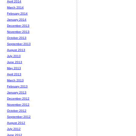
April 2014
March 2014
February 2014
January 2014
December 2013
November 2013
October 2013
September 2013
August 2013
July 2013
June 2013
May 2013
April 2013
March 2013
February 2013
January 2013
December 2012
November 2012
October 2012
September 2012
August 2012
July 2012
June 2012