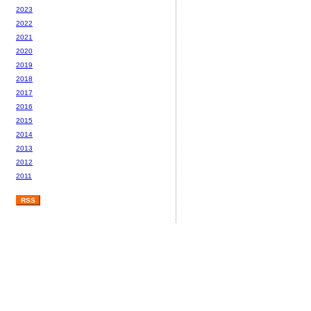
2023
2022
2021
2020
2019
2018
2017
2016
2015
2014
2013
2012
2011
RSS