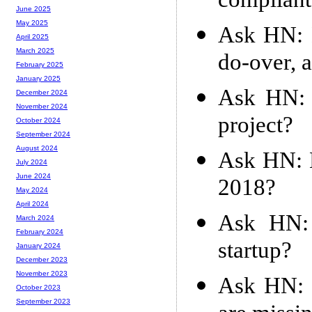
compliant 
June 2025
May 2025
Ask HN: H
April 2025
March 2025
do-over, 
February 2025
January 2025
Ask HN: 
December 2024
November 2024
project?
October 2024
September 2024
August 2024
Ask HN: B
July 2024
June 2024
2018?
May 2024
April 2024
Ask HN: 
March 2024
February 2024
startup?
January 2024
December 2023
November 2023
Ask HN: I
October 2023
September 2023