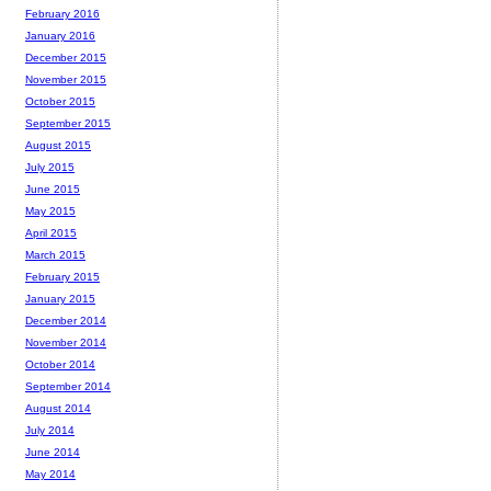
February 2016
January 2016
December 2015
November 2015
October 2015
September 2015
August 2015
July 2015
June 2015
May 2015
April 2015
March 2015
February 2015
January 2015
December 2014
November 2014
October 2014
September 2014
August 2014
July 2014
June 2014
May 2014