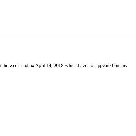
n the week ending April 14, 2018 which have not appeared on any