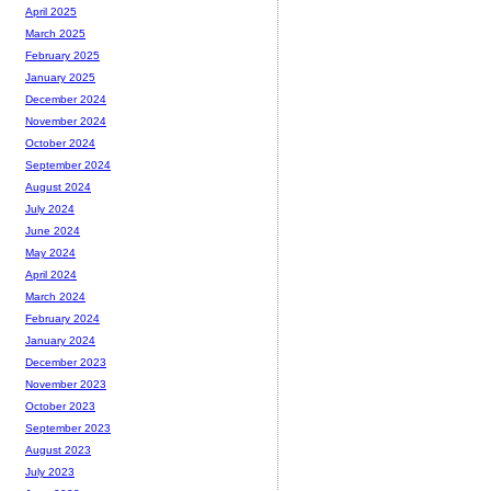
April 2025
March 2025
February 2025
January 2025
December 2024
November 2024
October 2024
September 2024
August 2024
July 2024
June 2024
May 2024
April 2024
March 2024
February 2024
January 2024
December 2023
November 2023
October 2023
September 2023
August 2023
July 2023