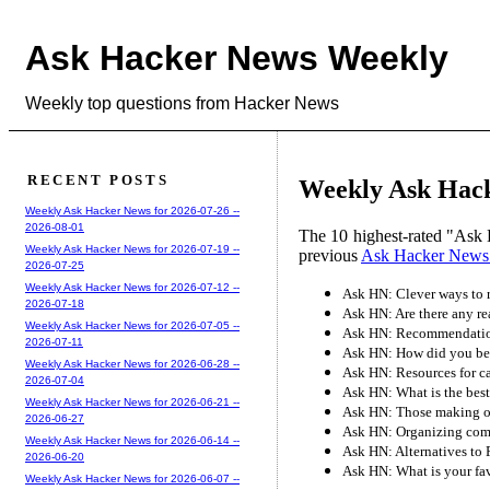
Ask Hacker News Weekly
Weekly top questions from Hacker News
RECENT POSTS
Weekly Ask Hack
Weekly Ask Hacker News for 2026-07-26 --
2026-08-01
The 10 highest-rated "Ask 
Weekly Ask Hacker News for 2026-07-19 --
previous
Ask Hacker News
2026-07-25
Weekly Ask Hacker News for 2026-07-12 --
Ask HN: Clever ways to 
2026-07-18
Ask HN: Are there any re
Weekly Ask Hacker News for 2026-07-05 --
Ask HN: Recommendation
2026-07-11
Ask HN: How did you bec
Weekly Ask Hacker News for 2026-06-28 --
Ask HN: Resources for c
2026-07-04
Ask HN: What is the b
Weekly Ask Hacker News for 2026-06-21 --
Ask HN: Those making ov
2026-06-27
Ask HN: Organizing co
Weekly Ask Hacker News for 2026-06-14 --
Ask HN: Alternatives to 
2026-06-20
Ask HN: What is your fav
Weekly Ask Hacker News for 2026-06-07 --