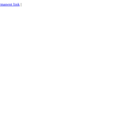
rmanent link
|