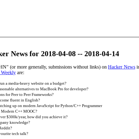
er News for 2018-04-08 -- 2018-04-14
HN" (or more generally, submissions without links) on
Hacker News
i
 Weekly
are:
run a media-heavy website on a budget?
asonable alternatives to MacBook Pro for developer?
s for Peer to Peer Frameworks?
ome fluent in English?
atching up on modern JavaScript for Python/C++ Programmer
est Modern C++ MOOC?
er $300k/year, how did you achieve it?
mpany knowledge?
Reddit?
ourite tech talk?