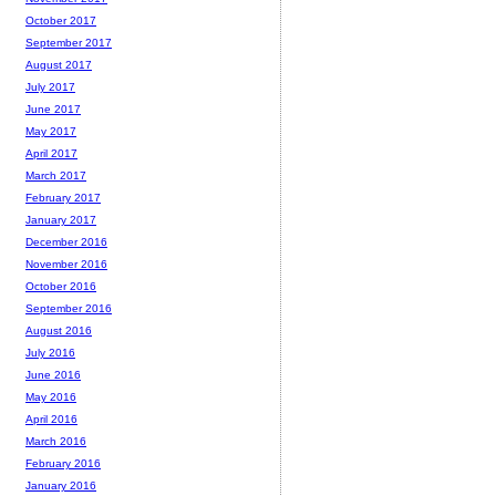
October 2017
September 2017
August 2017
July 2017
June 2017
May 2017
April 2017
March 2017
February 2017
January 2017
December 2016
November 2016
October 2016
September 2016
August 2016
July 2016
June 2016
May 2016
April 2016
March 2016
February 2016
January 2016