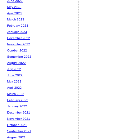
June 2023
May 2023
April 2023
March 2023
February 2023
January 2023
December 2022
November 2022
October 2022
September 2022
August 2022
July 2022
June 2022
May 2022
April 2022
March 2022
February 2022
January 2022
December 2021
November 2021
October 2021
September 2021
August 2021