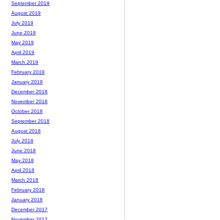
September 2019
August 2019
July 2019
June 2019
May 2019
April 2019
March 2019
February 2019
January 2019
December 2018
November 2018
October 2018
September 2018
August 2018
July 2018
June 2018
May 2018
April 2018
March 2018
February 2018
January 2018
December 2017
November 2017