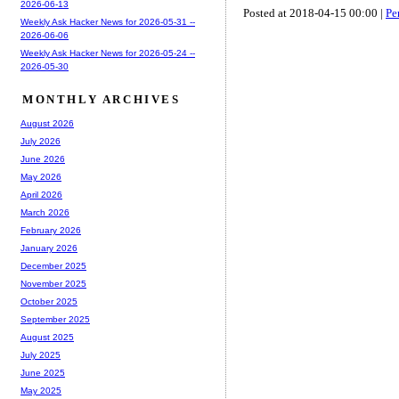
2026-06-13
Posted at 2018-04-15 00:00 |
Pe
Weekly Ask Hacker News for 2026-05-31 --
2026-06-06
Weekly Ask Hacker News for 2026-05-24 --
2026-05-30
MONTHLY ARCHIVES
August 2026
July 2026
June 2026
May 2026
April 2026
March 2026
February 2026
January 2026
December 2025
November 2025
October 2025
September 2025
August 2025
July 2025
June 2025
May 2025