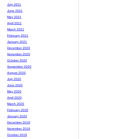
July 2021
June 2021
May 2021
April 2021
March 2021
February 2021
January 2021
December 2020
November 2020
October 2020
September 2020
August 2020
July 2020
June 2020
May 2020
April 2020
March 2020
February 2020
January 2020
December 2019
November 2019
October 2019