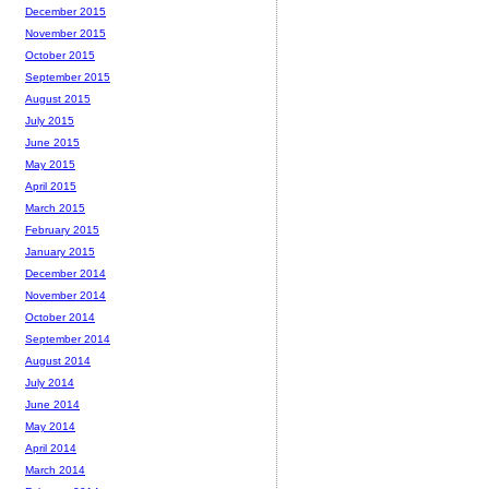
December 2015
November 2015
October 2015
September 2015
August 2015
July 2015
June 2015
May 2015
April 2015
March 2015
February 2015
January 2015
December 2014
November 2014
October 2014
September 2014
August 2014
July 2014
June 2014
May 2014
April 2014
March 2014