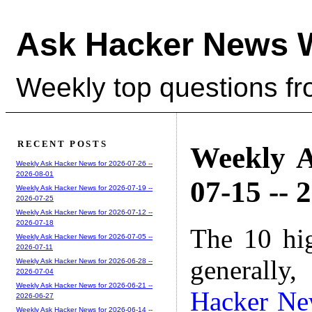
Ask Hacker News 
Weekly top questions f
RECENT POSTS
Weekly A
Weekly Ask Hacker News for 2026-07-26 --
2026-08-01
07-15 -- 
Weekly Ask Hacker News for 2026-07-19 --
2026-07-25
Weekly Ask Hacker News for 2026-07-12 --
2026-07-18
The 10 hi
Weekly Ask Hacker News for 2026-07-05 --
2026-07-11
generally,
Weekly Ask Hacker News for 2026-06-28 --
2026-07-04
Weekly Ask Hacker News for 2026-06-21 --
Hacker Ne
2026-06-27
Weekly Ask Hacker News for 2026-06-14 --