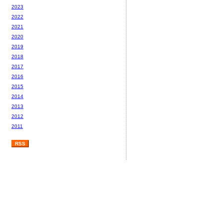
2023
2022
2021
2020
2019
2018
2017
2016
2015
2014
2013
2012
2011
RSS