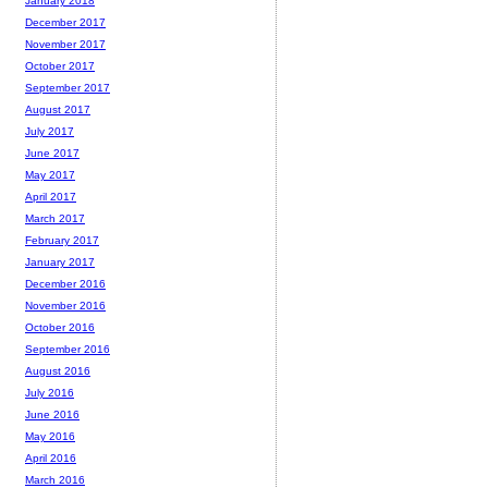
January 2018
December 2017
November 2017
October 2017
September 2017
August 2017
July 2017
June 2017
May 2017
April 2017
March 2017
February 2017
January 2017
December 2016
November 2016
October 2016
September 2016
August 2016
July 2016
June 2016
May 2016
April 2016
March 2016