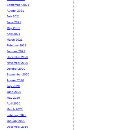
September 2021
August 2021
July 2021
June 2021
May 2021
April 2021
March 2021
February 2021
January 2021
December 2020
November 2020
October 2020
September 2020
August 2020
July 2020
June 2020
May 2020
April 2020
March 2020
February 2020
January 2020
December 2019