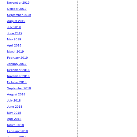
November 2019
October 2019
September 2019
August 2019
July 2019
June 2019
May 2019
April 2019
March 2019
February 2019
January 2019
December 2018
November 2018
October 2018
September 2018
August 2018
July 2018
June 2018
May 2018
April 2018
March 2018
February 2018