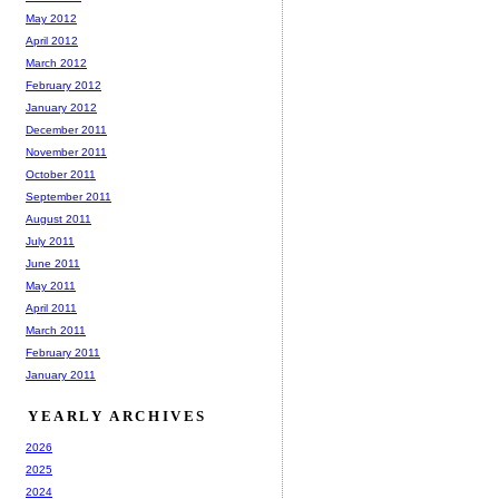
May 2012
April 2012
March 2012
February 2012
January 2012
December 2011
November 2011
October 2011
September 2011
August 2011
July 2011
June 2011
May 2011
April 2011
March 2011
February 2011
January 2011
YEARLY ARCHIVES
2026
2025
2024