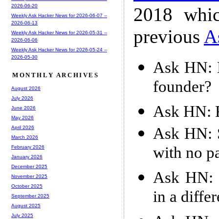
2026-06-20
2018 whic
Weekly Ask Hacker News for 2026-06-07 --
2026-06-13
previous
A
Weekly Ask Hacker News for 2026-05-31 --
2026-06-06
Weekly Ask Hacker News for 2026-05-24 --
2026-05-30
Ask HN: H
MONTHLY ARCHIVES
founder?
August 2026
July 2026
Ask HN: F
June 2026
May 2026
Ask HN: S
April 2026
March 2026
with no p
February 2026
January 2026
December 2025
Ask HN: G
November 2025
October 2025
in a diffe
September 2025
August 2025
July 2025