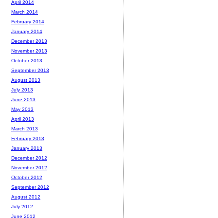
April 2014
March 2014
February 2014
January 2014
December 2013
November 2013
October 2013
September 2013
August 2013
July 2013
June 2013
May 2013
April 2013
March 2013
February 2013
January 2013
December 2012
November 2012
October 2012
September 2012
August 2012
July 2012
June 2012