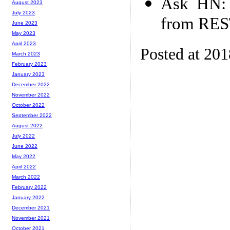
Ask HN: 
August 2023
July 2023
from RES
June 2023
May 2023
April 2023
Posted at 20
March 2023
February 2023
January 2023
December 2022
November 2022
October 2022
September 2022
August 2022
July 2022
June 2022
May 2022
April 2022
March 2022
February 2022
January 2022
December 2021
November 2021
October 2021