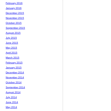
February 2016
January 2016
December 2015
November 2015
October 2015
September 2015
August 2015
July 2015
June 2015
May 2015
April 2015
March 2015
February 2015
January 2015
December 2014
November 2014
October 2014
September 2014
August 2014
July 2014
June 2014
May 2014