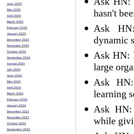
Ask HN: R
June 2025
hasn't be
May 2025
April 2025
March 2025
Ask HN:
February 2025
January 2025
dynamic s
December 2024
November 2024
Ask HN: 
October 2024
September 2024
large orga
August 2024
July 2024
June 2024
Ask HN: 
May 2024
April 2024
learning s
March 2024
February 2024
Ask HN: 
January 2024
December 2023
while givi
November 2023
October 2023
September 2023