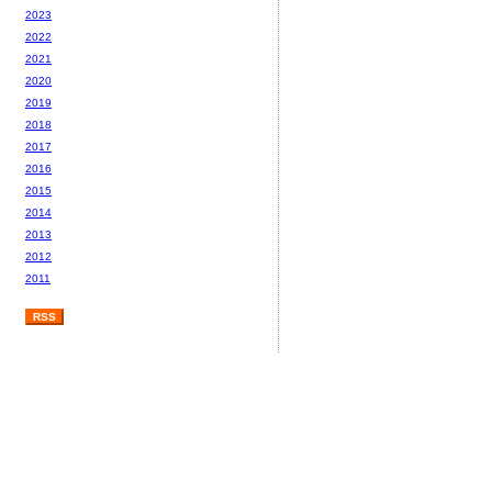
2023
2022
2021
2020
2019
2018
2017
2016
2015
2014
2013
2012
2011
RSS