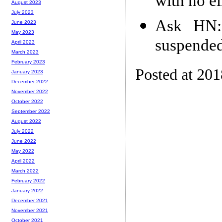
with no el
August 2023
July 2023
Ask HN:
June 2023
May 2023
suspended
April 2023
March 2023
February 2023
Posted at 20
January 2023
December 2022
November 2022
October 2022
September 2022
August 2022
July 2022
June 2022
May 2022
April 2022
March 2022
February 2022
January 2022
December 2021
November 2021
October 2021