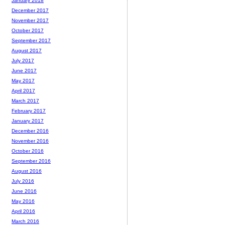
January 2018
December 2017
November 2017
October 2017
September 2017
August 2017
July 2017
June 2017
May 2017
April 2017
March 2017
February 2017
January 2017
December 2016
November 2016
October 2016
September 2016
August 2016
July 2016
June 2016
May 2016
April 2016
March 2016