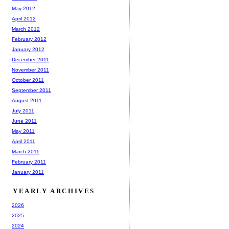
May 2012
April 2012
March 2012
February 2012
January 2012
December 2011
November 2011
October 2011
September 2011
August 2011
July 2011
June 2011
May 2011
April 2011
March 2011
February 2011
January 2011
YEARLY ARCHIVES
2026
2025
2024