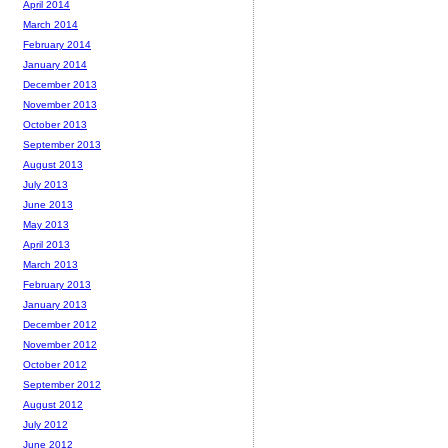
April 2014
March 2014
February 2014
January 2014
December 2013
November 2013
October 2013
September 2013
August 2013
July 2013
June 2013
May 2013
April 2013
March 2013
February 2013
January 2013
December 2012
November 2012
October 2012
September 2012
August 2012
July 2012
June 2012