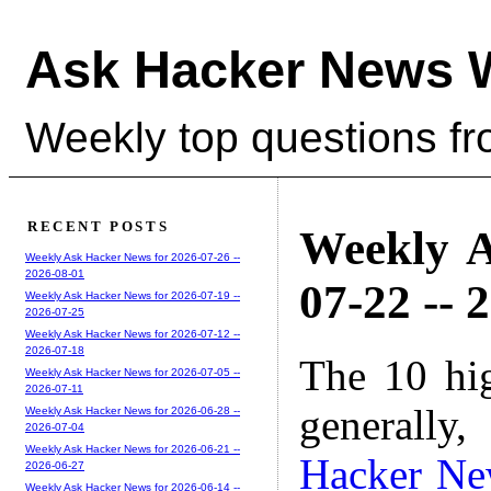
Ask Hacker News 
Weekly top questions f
RECENT POSTS
Weekly A
Weekly Ask Hacker News for 2026-07-26 --
2026-08-01
07-22 -- 
Weekly Ask Hacker News for 2026-07-19 --
2026-07-25
Weekly Ask Hacker News for 2026-07-12 --
2026-07-18
The 10 hi
Weekly Ask Hacker News for 2026-07-05 --
2026-07-11
generally,
Weekly Ask Hacker News for 2026-06-28 --
2026-07-04
Weekly Ask Hacker News for 2026-06-21 --
Hacker Ne
2026-06-27
Weekly Ask Hacker News for 2026-06-14 --