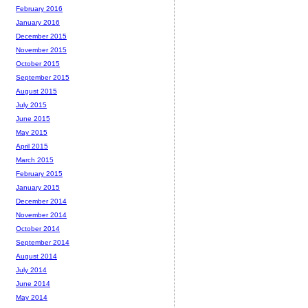
February 2016
January 2016
December 2015
November 2015
October 2015
September 2015
August 2015
July 2015
June 2015
May 2015
April 2015
March 2015
February 2015
January 2015
December 2014
November 2014
October 2014
September 2014
August 2014
July 2014
June 2014
May 2014