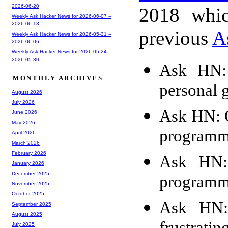
2026-06-20
2018 whic
Weekly Ask Hacker News for 2026-06-07 --
2026-06-13
previous
A
Weekly Ask Hacker News for 2026-05-31 --
2026-06-06
Weekly Ask Hacker News for 2026-05-24 --
2026-05-30
Ask HN: 
MONTHLY ARCHIVES
personal 
August 2026
July 2026
Ask HN: G
June 2026
May 2026
programme
April 2026
March 2026
February 2026
Ask HN: 
January 2026
December 2025
programme
November 2025
October 2025
Ask HN:
September 2025
August 2025
July 2025