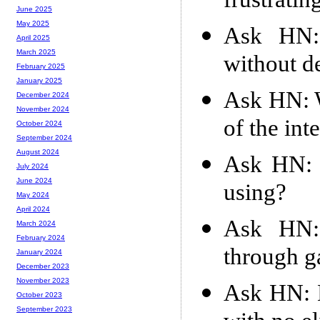
frustratin
June 2025
May 2025
Ask HN:
April 2025
March 2025
without d
February 2025
January 2025
Ask HN: W
December 2024
November 2024
of the int
October 2024
September 2024
August 2024
Ask HN: W
July 2024
June 2024
using?
May 2024
April 2024
Ask HN:
March 2024
February 2024
through g
January 2024
December 2023
November 2023
Ask HN: H
October 2023
September 2023