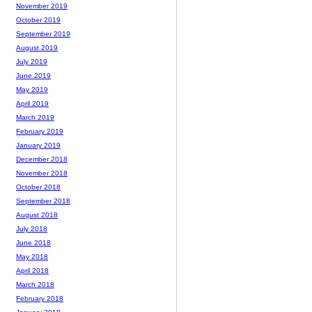
November 2019
October 2019
September 2019
August 2019
July 2019
June 2019
May 2019
April 2019
March 2019
February 2019
January 2019
December 2018
November 2018
October 2018
September 2018
August 2018
July 2018
June 2018
May 2018
April 2018
March 2018
February 2018