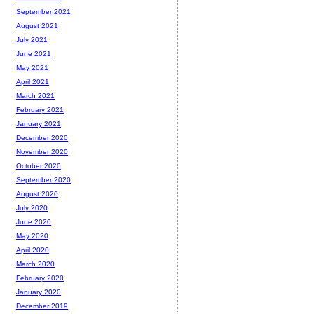
September 2021
August 2021
July 2021
June 2021
May 2021
April 2021
March 2021
February 2021
January 2021
December 2020
November 2020
October 2020
September 2020
August 2020
July 2020
June 2020
May 2020
April 2020
March 2020
February 2020
January 2020
December 2019