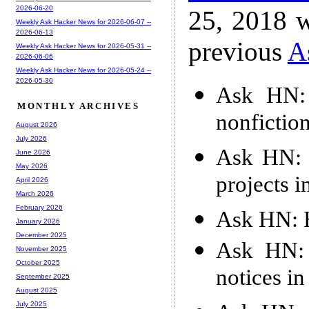
2026-06-20
25, 2018 w
Weekly Ask Hacker News for 2026-06-07 --
2026-06-13
previous
A
Weekly Ask Hacker News for 2026-05-31 --
2026-06-06
Weekly Ask Hacker News for 2026-05-24 --
2026-05-30
Ask HN: 
MONTHLY ARCHIVES
nonfictio
August 2026
July 2026
Ask HN: 
June 2026
May 2026
projects i
April 2026
March 2026
February 2026
Ask HN: H
January 2026
December 2025
Ask HN: 
November 2025
October 2025
notices in
September 2025
August 2025
July 2025