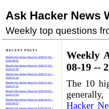
Ask Hacker News 
Weekly top questions f
RECENT POSTS
Weekly A
Weekly Ask Hacker News for 2026-07-26 --
2026-08-01
08-19 -- 
Weekly Ask Hacker News for 2026-07-19 --
2026-07-25
Weekly Ask Hacker News for 2026-07-12 --
2026-07-18
The 10 hi
Weekly Ask Hacker News for 2026-07-05 --
2026-07-11
generally,
Weekly Ask Hacker News for 2026-06-28 --
2026-07-04
Weekly Ask Hacker News for 2026-06-21 --
Hacker N
2026-06-27
Weekly Ask Hacker News for 2026-06-14 --