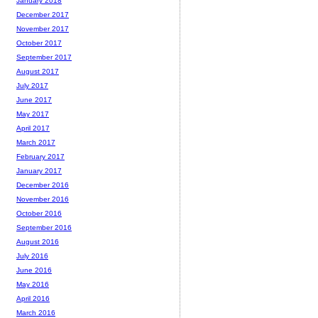
January 2018
December 2017
November 2017
October 2017
September 2017
August 2017
July 2017
June 2017
May 2017
April 2017
March 2017
February 2017
January 2017
December 2016
November 2016
October 2016
September 2016
August 2016
July 2016
June 2016
May 2016
April 2016
March 2016