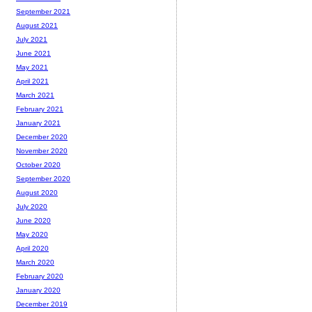
September 2021
August 2021
July 2021
June 2021
May 2021
April 2021
March 2021
February 2021
January 2021
December 2020
November 2020
October 2020
September 2020
August 2020
July 2020
June 2020
May 2020
April 2020
March 2020
February 2020
January 2020
December 2019