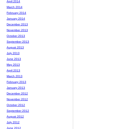
April 2014
March 2014
February 2014
January 2014
December 2013
November 2013
October 2013
September 2013
August 2013
July 2013
June 2013
May 2013
April 2013
March 2013
February 2013
January 2013
December 2012
November 2012
October 2012
September 2012
August 2012
July 2012
June 2012