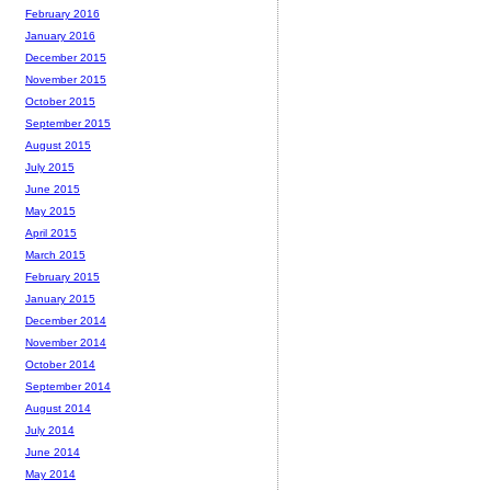
February 2016
January 2016
December 2015
November 2015
October 2015
September 2015
August 2015
July 2015
June 2015
May 2015
April 2015
March 2015
February 2015
January 2015
December 2014
November 2014
October 2014
September 2014
August 2014
July 2014
June 2014
May 2014