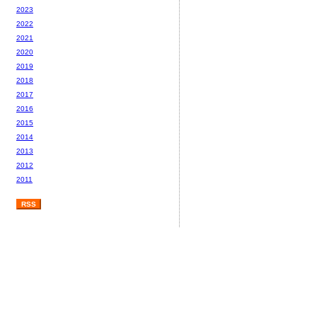
2023
2022
2021
2020
2019
2018
2017
2016
2015
2014
2013
2012
2011
RSS