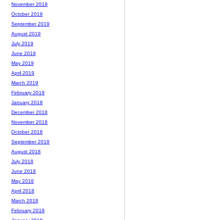
November 2019
October 2019
September 2019
August 2019
July 2019
June 2019
May 2019
April 2019
March 2019
February 2019
January 2019
December 2018
November 2018
October 2018
September 2018
August 2018
July 2018
June 2018
May 2018
April 2018
March 2018
February 2018