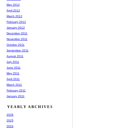
May 2012
April 2012
March 2012
February 2012
January 2012
December 2011
November 2011
October 2011
September 2011
August 2011
July 2011
June 2011
May 2011
April 2011
March 2011
February 2011
January 2011
YEARLY ARCHIVES
2026
2025
2024