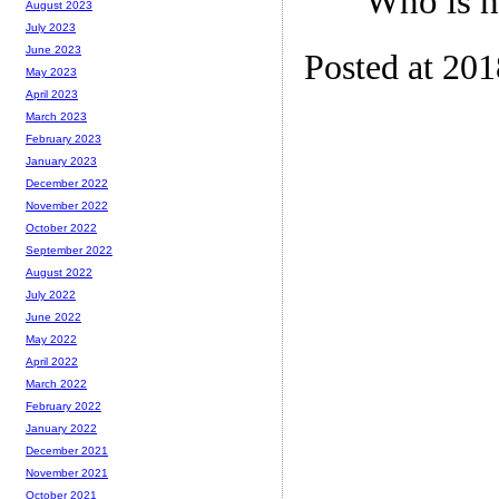
“Who is h
August 2023
July 2023
June 2023
Posted at 20
May 2023
April 2023
March 2023
February 2023
January 2023
December 2022
November 2022
October 2022
September 2022
August 2022
July 2022
June 2022
May 2022
April 2022
March 2022
February 2022
January 2022
December 2021
November 2021
October 2021