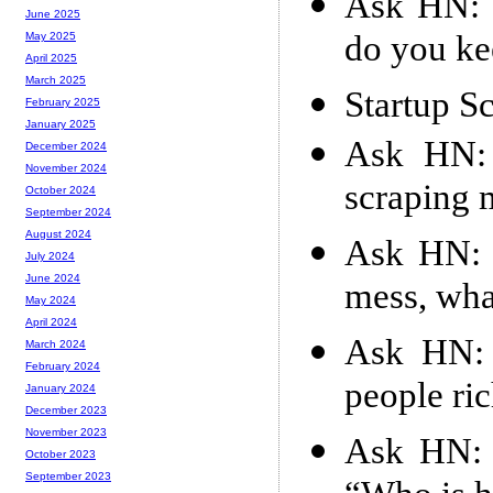
Ask HN: 
June 2025
do you kee
May 2025
April 2025
March 2025
Startup S
February 2025
January 2025
Ask HN: 
December 2024
November 2024
scraping 
October 2024
September 2024
August 2024
Ask HN: 
July 2024
June 2024
mess, wha
May 2024
April 2024
Ask HN: 
March 2024
February 2024
people ri
January 2024
December 2023
November 2023
Ask HN: 
October 2023
September 2023