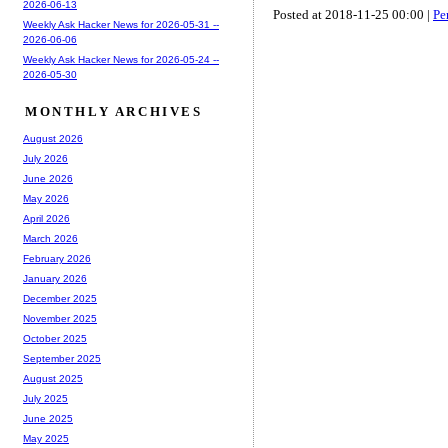
2026-06-13
Posted at 2018-11-25 00:00 |
Pe
Weekly Ask Hacker News for 2026-05-31 --
2026-06-06
Weekly Ask Hacker News for 2026-05-24 --
2026-05-30
MONTHLY ARCHIVES
August 2026
July 2026
June 2026
May 2026
April 2026
March 2026
February 2026
January 2026
December 2025
November 2025
October 2025
September 2025
August 2025
July 2025
June 2025
May 2025