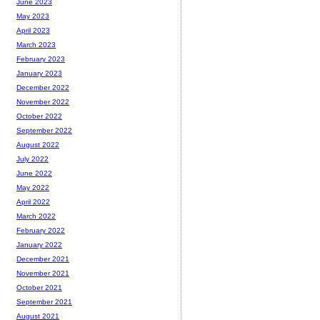
June 2023
May 2023
April 2023
March 2023
February 2023
January 2023
December 2022
November 2022
October 2022
September 2022
August 2022
July 2022
June 2022
May 2022
April 2022
March 2022
February 2022
January 2022
December 2021
November 2021
October 2021
September 2021
August 2021