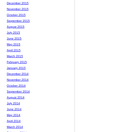
December 2015
November 2015
October 2015
September 2015
August 2015
July 2015
June 2015
May 2015
April 2015
March 2015
February 2015
January 2015
December 2014
November 2014
October 2014
September 2014
August 2014
July 2014
June 2014
May 2014
April 2014
March 2014