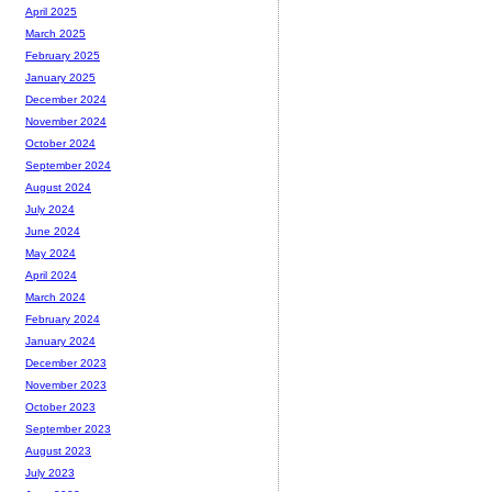
April 2025
March 2025
February 2025
January 2025
December 2024
November 2024
October 2024
September 2024
August 2024
July 2024
June 2024
May 2024
April 2024
March 2024
February 2024
January 2024
December 2023
November 2023
October 2023
September 2023
August 2023
July 2023