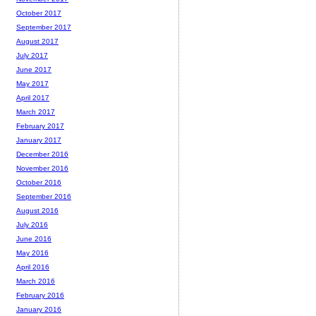
October 2017
September 2017
August 2017
July 2017
June 2017
May 2017
April 2017
March 2017
February 2017
January 2017
December 2016
November 2016
October 2016
September 2016
August 2016
July 2016
June 2016
May 2016
April 2016
March 2016
February 2016
January 2016