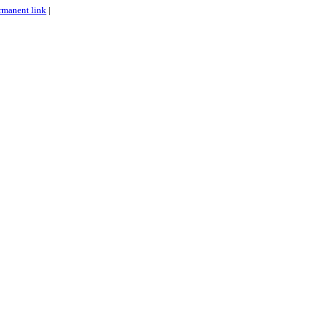
rmanent link
|