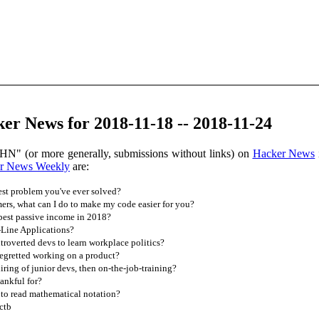
r News for 2018-11-18 -- 2018-11-24
HN" (or more generally, submissions without links) on
Hacker News
r News Weekly
are:
est problem you've ever solved?
rs, what can I do to make my code easier for you?
est passive income in 2018?
ine Applications?
troverted devs to learn workplace politics?
egretted working on a product?
ing of junior devs, then on-the-job-training?
ankful for?
 to read mathematical notation?
ctb