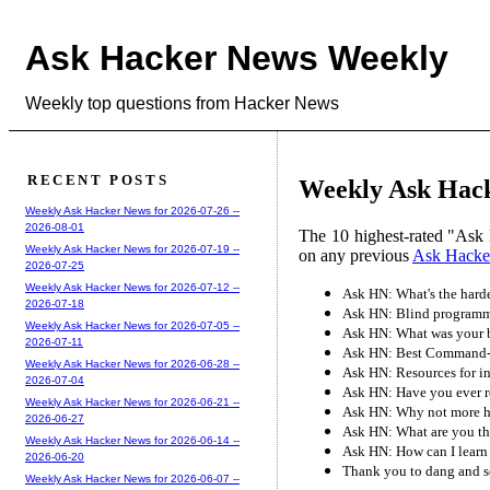
Ask Hacker News Weekly
Weekly top questions from Hacker News
RECENT POSTS
Weekly Ask Hacke
Weekly Ask Hacker News for 2026-07-26 --
2026-08-01
The 10 highest-rated "Ask 
Weekly Ask Hacker News for 2026-07-19 --
on any previous
Ask Hacke
2026-07-25
Weekly Ask Hacker News for 2026-07-12 --
Ask HN: What's the hard
2026-07-18
Ask HN: Blind programme
Weekly Ask Hacker News for 2026-07-05 --
Ask HN: What was your b
2026-07-11
Ask HN: Best Command-L
Weekly Ask Hacker News for 2026-06-28 --
Ask HN: Resources for in
2026-07-04
Ask HN: Have you ever r
Weekly Ask Hacker News for 2026-06-21 --
Ask HN: Why not more hir
2026-06-27
Ask HN: What are you th
Weekly Ask Hacker News for 2026-06-14 --
Ask HN: How can I learn
2026-06-20
Thank you to dang and s
Weekly Ask Hacker News for 2026-06-07 --