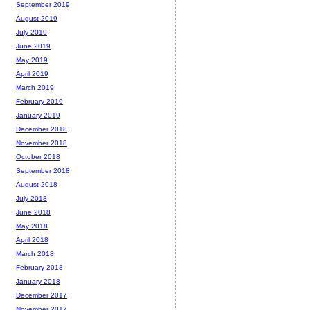
September 2019
August 2019
July 2019
June 2019
May 2019
April 2019
March 2019
February 2019
January 2019
December 2018
November 2018
October 2018
September 2018
August 2018
July 2018
June 2018
May 2018
April 2018
March 2018
February 2018
January 2018
December 2017
November 2017