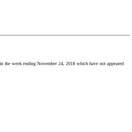
in the week ending November 24, 2018 which have not appeared