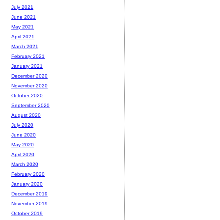
July 2021
June 2021
May 2021
April 2021
March 2021
February 2021
January 2021
December 2020
November 2020
October 2020
September 2020
August 2020
July 2020
June 2020
May 2020
April 2020
March 2020
February 2020
January 2020
December 2019
November 2019
October 2019