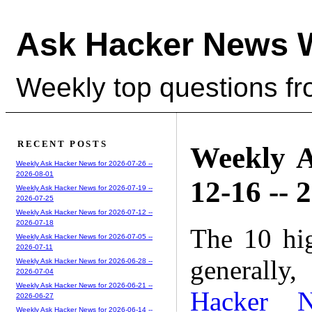
Ask Hacker News 
Weekly top questions f
RECENT POSTS
Weekly A
Weekly Ask Hacker News for 2026-07-26 --
2026-08-01
12-16 -- 
Weekly Ask Hacker News for 2026-07-19 --
2026-07-25
Weekly Ask Hacker News for 2026-07-12 --
2026-07-18
The 10 hi
Weekly Ask Hacker News for 2026-07-05 --
2026-07-11
generally,
Weekly Ask Hacker News for 2026-06-28 --
2026-07-04
Weekly Ask Hacker News for 2026-06-21 --
Hacker 
2026-06-27
Weekly Ask Hacker News for 2026-06-14 --