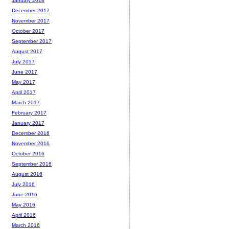
January 2018
December 2017
November 2017
October 2017
September 2017
August 2017
July 2017
June 2017
May 2017
April 2017
March 2017
February 2017
January 2017
December 2016
November 2016
October 2016
September 2016
August 2016
July 2016
June 2016
May 2016
April 2016
March 2016