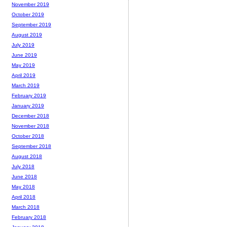
November 2019
October 2019
September 2019
August 2019
July 2019
June 2019
May 2019
April 2019
March 2019
February 2019
January 2019
December 2018
November 2018
October 2018
September 2018
August 2018
July 2018
June 2018
May 2018
April 2018
March 2018
February 2018