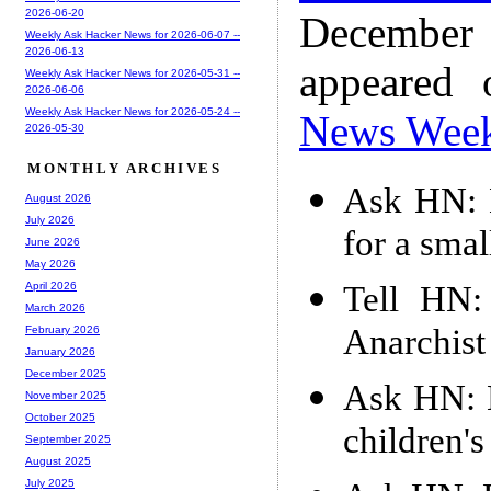
2026-06-20
December
Weekly Ask Hacker News for 2026-06-07 --
2026-06-13
appeared
Weekly Ask Hacker News for 2026-05-31 --
2026-06-06
Weekly Ask Hacker News for 2026-05-24 --
News Wee
2026-05-30
MONTHLY ARCHIVES
Ask HN: 
August 2026
July 2026
for a smal
June 2026
May 2026
Tell HN:
April 2026
March 2026
Anarchist
February 2026
January 2026
December 2025
Ask HN: 
November 2025
October 2025
children'
September 2025
August 2025
July 2025