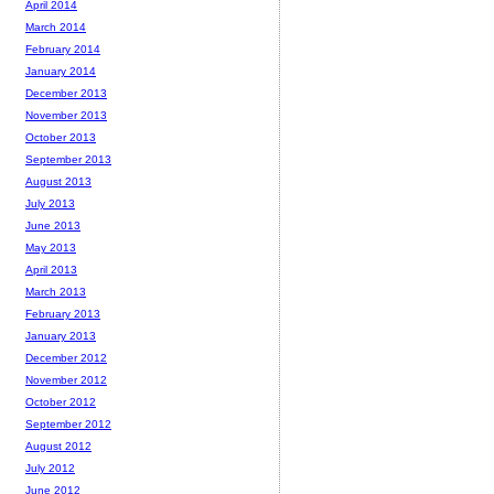
April 2014
March 2014
February 2014
January 2014
December 2013
November 2013
October 2013
September 2013
August 2013
July 2013
June 2013
May 2013
April 2013
March 2013
February 2013
January 2013
December 2012
November 2012
October 2012
September 2012
August 2012
July 2012
June 2012