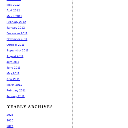
May 2012
April 2012
March 2012
February 2012
January 2012
December 2011
November 2011
October 2011
September 2011
August 2011
July 2011
June 2011
May 2011
April 2011
March 2011
February 2011
January 2011
YEARLY ARCHIVES
2026
2025
2024