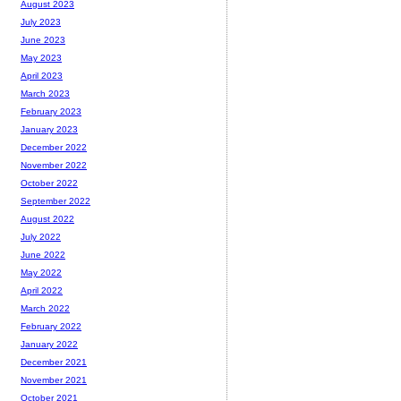
August 2023
July 2023
June 2023
May 2023
April 2023
March 2023
February 2023
January 2023
December 2022
November 2022
October 2022
September 2022
August 2022
July 2022
June 2022
May 2022
April 2022
March 2022
February 2022
January 2022
December 2021
November 2021
October 2021