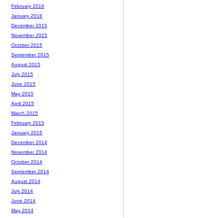
February 2016
January 2016
December 2015
November 2015
October 2015
September 2015
August 2015
July 2015
June 2015
May 2015
April 2015
March 2015
February 2015
January 2015
December 2014
November 2014
October 2014
September 2014
August 2014
July 2014
June 2014
May 2014