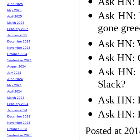
Ask HN: B
June 2025
May 2025
Ask HN: D
April 2025
March 2025
gone greed
February 2025
January 2025
Ask HN: W
December 2024
November 2024
Ask HN: 
October 2024
September 2024
August 2024
Ask HN: I
July 2024
June 2024
Slack?
May 2024
April 2024
Ask HN: 
March 2024
February 2024
Ask HN: B
January 2024
December 2023
November 2023
Posted at 20
October 2023
September 2023