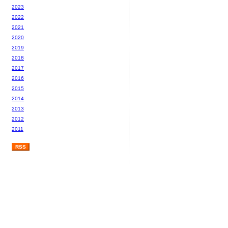
2023
2022
2021
2020
2019
2018
2017
2016
2015
2014
2013
2012
2011
RSS