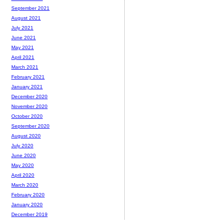
September 2021
August 2021
July 2021
June 2021
May 2021
April 2021
March 2021
February 2021
January 2021
December 2020
November 2020
October 2020
September 2020
August 2020
July 2020
June 2020
May 2020
April 2020
March 2020
February 2020
January 2020
December 2019