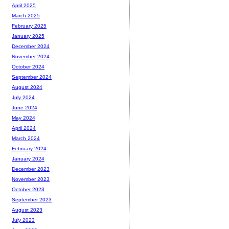
April 2025
March 2025
February 2025
January 2025
December 2024
November 2024
October 2024
September 2024
August 2024
July 2024
June 2024
May 2024
April 2024
March 2024
February 2024
January 2024
December 2023
November 2023
October 2023
September 2023
August 2023
July 2023