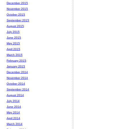
December 2015
November 2015
October 2015
September 2015
August 2015
July 2015
June 2015
May 2015
April 2015
March 2015
February 2015
January 2015
December 2014
November 2014
October 2014
September 2014
August 2014
July 2014
June 2014
May 2014
April 2014
March 2014