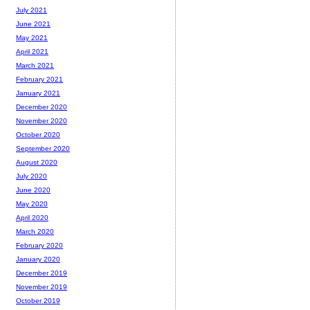
July 2021
June 2021
May 2021
April 2021
March 2021
February 2021
January 2021
December 2020
November 2020
October 2020
September 2020
August 2020
July 2020
June 2020
May 2020
April 2020
March 2020
February 2020
January 2020
December 2019
November 2019
October 2019