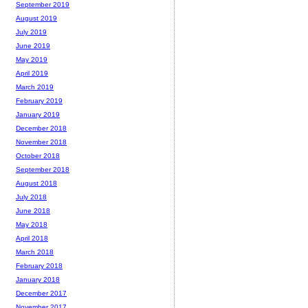
September 2019
August 2019
July 2019
June 2019
May 2019
April 2019
March 2019
February 2019
January 2019
December 2018
November 2018
October 2018
September 2018
August 2018
July 2018
June 2018
May 2018
April 2018
March 2018
February 2018
January 2018
December 2017
November 2017