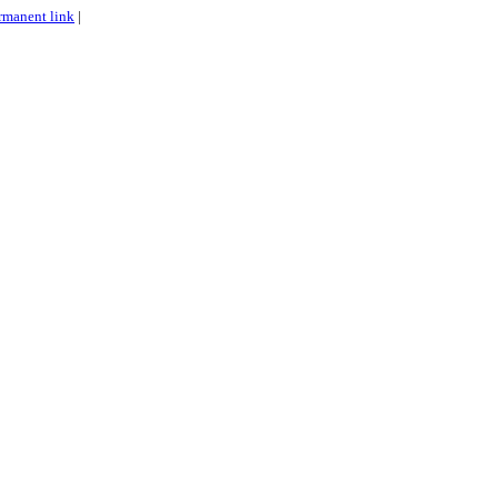
rmanent link
|