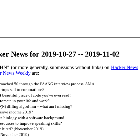
er News for 2019-10-27 -- 2019-11-02
HN" (or more generally, submissions without links) on
Hacker News
r News Weekly
are:
 coached 50 through the FAANG interview process. AMA
tups sell to corporations?
 beautiful piece of code you've ever read?
omate in your life and work?
O(N) diffing algorithm – what am I missing?
assive income 2019?
in biology with a software background
esources to improve speaking skills?
e hired? (November 2019)
 (November 2019)