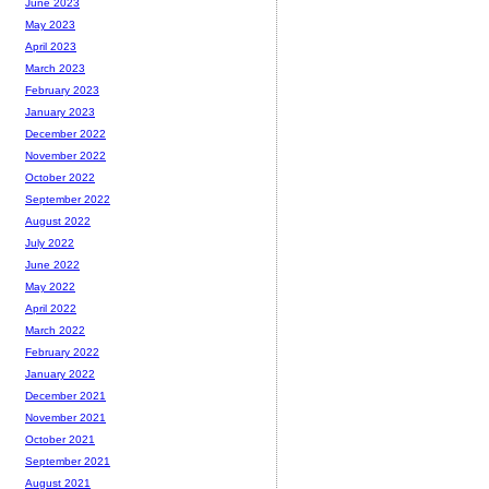
June 2023
May 2023
April 2023
March 2023
February 2023
January 2023
December 2022
November 2022
October 2022
September 2022
August 2022
July 2022
June 2022
May 2022
April 2022
March 2022
February 2022
January 2022
December 2021
November 2021
October 2021
September 2021
August 2021