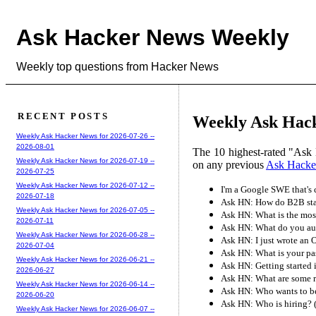
Ask Hacker News Weekly
Weekly top questions from Hacker News
RECENT POSTS
Weekly Ask Hack
Weekly Ask Hacker News for 2026-07-26 --
2026-08-01
The 10 highest-rated "Ask 
Weekly Ask Hacker News for 2026-07-19 --
on any previous
Ask Hacke
2026-07-25
Weekly Ask Hacker News for 2026-07-12 --
I'm a Google SWE that's
2026-07-18
Ask HN: How do B2B star
Weekly Ask Hacker News for 2026-07-05 --
Ask HN: What is the most
2026-07-11
Ask HN: What do you aut
Weekly Ask Hacker News for 2026-06-28 --
Ask HN: I just wrote an 
2026-07-04
Ask HN: What is your p
Weekly Ask Hacker News for 2026-06-21 --
Ask HN: Getting started 
2026-06-27
Ask HN: What are some r
Weekly Ask Hacker News for 2026-06-14 --
Ask HN: Who wants to b
2026-06-20
Ask HN: Who is hiring?
Weekly Ask Hacker News for 2026-06-07 --