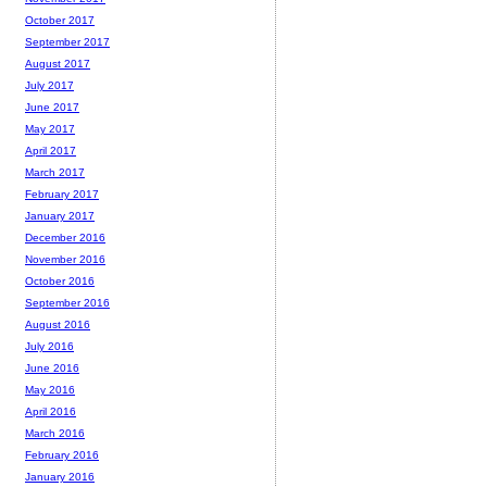
October 2017
September 2017
August 2017
July 2017
June 2017
May 2017
April 2017
March 2017
February 2017
January 2017
December 2016
November 2016
October 2016
September 2016
August 2016
July 2016
June 2016
May 2016
April 2016
March 2016
February 2016
January 2016