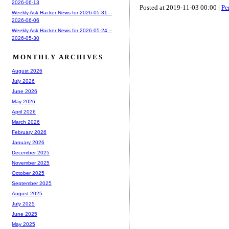
2026-06-13
Posted at 2019-11-03 00:00 |
Pe
Weekly Ask Hacker News for 2026-05-31 --
2026-06-06
Weekly Ask Hacker News for 2026-05-24 --
2026-05-30
MONTHLY ARCHIVES
August 2026
July 2026
June 2026
May 2026
April 2026
March 2026
February 2026
January 2026
December 2025
November 2025
October 2025
September 2025
August 2025
July 2025
June 2025
May 2025