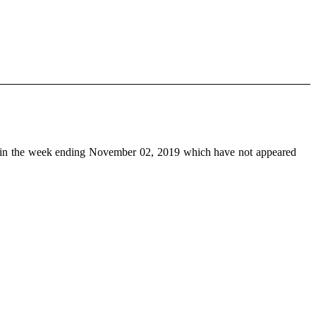
in the week ending November 02, 2019 which have not appeared