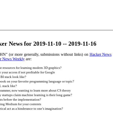
r News for 2019-11-10 -- 2019-11-16
HN" (or more generally, submissions without links) on
Hacker News
r News Weekly
are:
t resources for learning modern 3D graphics?
your access if not profitable for Google
BI stack look like?
book on your favorite programming language or topic?
 stack like?
grammer, now wanting to learn more about CS theory
startups claim machine learning is their long game?
ts before the implementation?
sing Medium for your contents
ical act as a hinderance to one’s imagination?