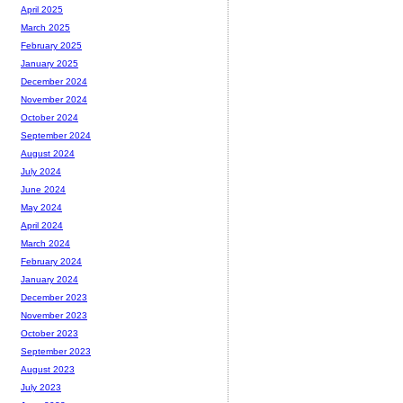
April 2025
March 2025
February 2025
January 2025
December 2024
November 2024
October 2024
September 2024
August 2024
July 2024
June 2024
May 2024
April 2024
March 2024
February 2024
January 2024
December 2023
November 2023
October 2023
September 2023
August 2023
July 2023