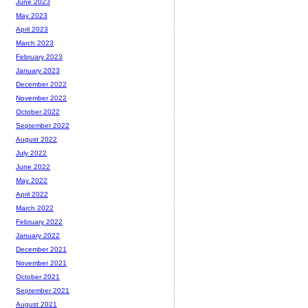
June 2023
May 2023
April 2023
March 2023
February 2023
January 2023
December 2022
November 2022
October 2022
September 2022
August 2022
July 2022
June 2022
May 2022
April 2022
March 2022
February 2022
January 2022
December 2021
November 2021
October 2021
September 2021
August 2021