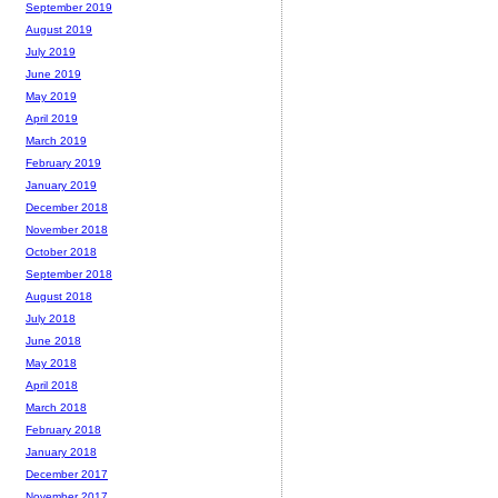
September 2019
August 2019
July 2019
June 2019
May 2019
April 2019
March 2019
February 2019
January 2019
December 2018
November 2018
October 2018
September 2018
August 2018
July 2018
June 2018
May 2018
April 2018
March 2018
February 2018
January 2018
December 2017
November 2017