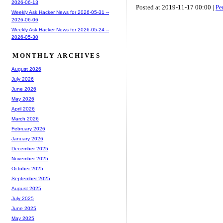
2026-06-13
Posted at 2019-11-17 00:00 |
Pe
Weekly Ask Hacker News for 2026-05-31 --
2026-06-06
Weekly Ask Hacker News for 2026-05-24 --
2026-05-30
MONTHLY ARCHIVES
August 2026
July 2026
June 2026
May 2026
April 2026
March 2026
February 2026
January 2026
December 2025
November 2025
October 2025
September 2025
August 2025
July 2025
June 2025
May 2025