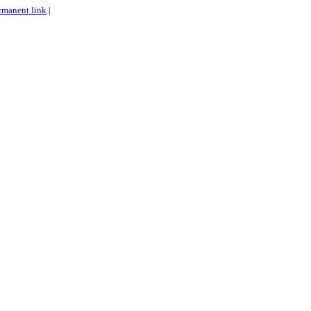
rmanent link
|