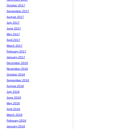
October 2017
September 2017
August 2017
July 2017
June 2017
May 2017
April 2017
March 2017
February 2017
January 2017
December 2016
November 2016
October 2016
September 2016
August 2016
July 2016
June 2016
May 2016
April 2016
March 2016
February 2016
January 2016