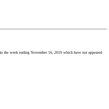
in the week ending November 16, 2019 which have not appeared