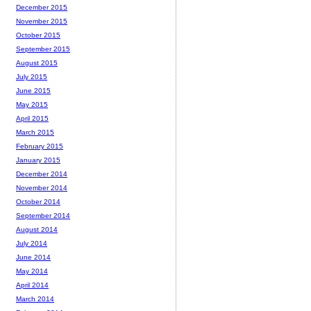
December 2015
November 2015
October 2015
September 2015
August 2015
July 2015
June 2015
May 2015
April 2015
March 2015
February 2015
January 2015
December 2014
November 2014
October 2014
September 2014
August 2014
July 2014
June 2014
May 2014
April 2014
March 2014