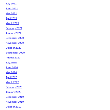
July 2021
June 2021
May 2021
April 2021
March 2021
February 2021
January 2021
December 2020
November 2020
October 2020
September 2020
August 2020
July 2020
June 2020
May 2020
April 2020
March 2020
February 2020
January 2020
December 2019
November 2019
October 2019