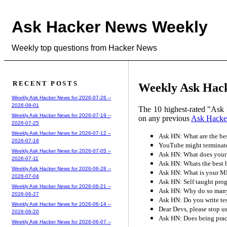
Ask Hacker News Weekly
Weekly top questions from Hacker News
RECENT POSTS
Weekly Ask Hacke
Weekly Ask Hacker News for 2026-07-26 --
2026-08-01
The 10 highest-rated "Ask 
Weekly Ask Hacker News for 2026-07-19 --
on any previous
Ask Hacke
2026-07-25
Weekly Ask Hacker News for 2026-07-12 --
Ask HN: What are the bes
2026-07-18
YouTube might terminate 
Weekly Ask Hacker News for 2026-07-05 --
Ask HN: What does your 
2026-07-11
Ask HN: Whats the best 
Weekly Ask Hacker News for 2026-06-28 --
Ask HN: What is your ML
2026-07-04
Ask HN: Self taught pro
Weekly Ask Hacker News for 2026-06-21 --
Ask HN: Why do so many 
2026-06-27
Ask HN: Do you write tes
Weekly Ask Hacker News for 2026-06-14 --
Dear Devs, please stop u
2026-06-20
Ask HN: Does being pract
Weekly Ask Hacker News for 2026-06-07 --