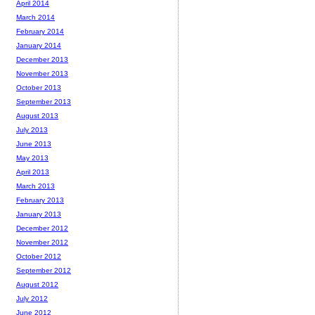
April 2014
March 2014
February 2014
January 2014
December 2013
November 2013
October 2013
September 2013
August 2013
July 2013
June 2013
May 2013
April 2013
March 2013
February 2013
January 2013
December 2012
November 2012
October 2012
September 2012
August 2012
July 2012
June 2012