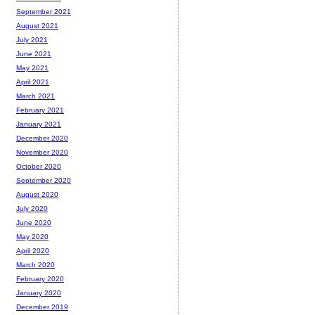
September 2021
August 2021
July 2021
June 2021
May 2021
April 2021
March 2021
February 2021
January 2021
December 2020
November 2020
October 2020
September 2020
August 2020
July 2020
June 2020
May 2020
April 2020
March 2020
February 2020
January 2020
December 2019