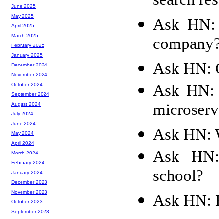
search res
June 2025
May 2025
Ask HN: 
April 2025
March 2025
company
February 2025
January 2025
Ask HN: Qu
December 2024
November 2024
Ask HN: 
October 2024
September 2024
microserv
August 2024
July 2024
June 2024
Ask HN: W
May 2024
April 2024
Ask HN:
March 2024
February 2024
school?
January 2024
December 2023
November 2023
Ask HN: 
October 2023
September 2023