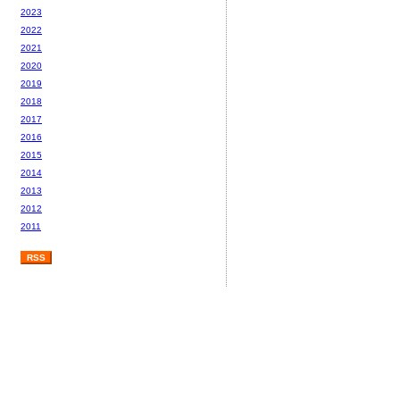
2023
2022
2021
2020
2019
2018
2017
2016
2015
2014
2013
2012
2011
RSS