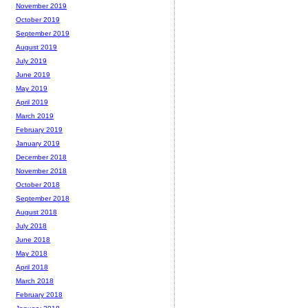
November 2019
October 2019
September 2019
August 2019
July 2019
June 2019
May 2019
April 2019
March 2019
February 2019
January 2019
December 2018
November 2018
October 2018
September 2018
August 2018
July 2018
June 2018
May 2018
April 2018
March 2018
February 2018