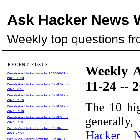
Ask Hacker News 
Weekly top questions f
RECENT POSTS
Weekly A
Weekly Ask Hacker News for 2026-08-02 --
2026-08-08
11-24 -- 
Weekly Ask Hacker News for 2026-07-26 --
2026-08-01
Weekly Ask Hacker News for 2026-07-19 --
2026-07-25
The 10 hi
Weekly Ask Hacker News for 2026-07-12 --
2026-07-18
generally,
Weekly Ask Hacker News for 2026-07-05 --
2026-07-11
Weekly Ask Hacker News for 2026-06-28 --
Hacker 
2026-07-04
Weekly Ask Hacker News for 2026-06-21 --