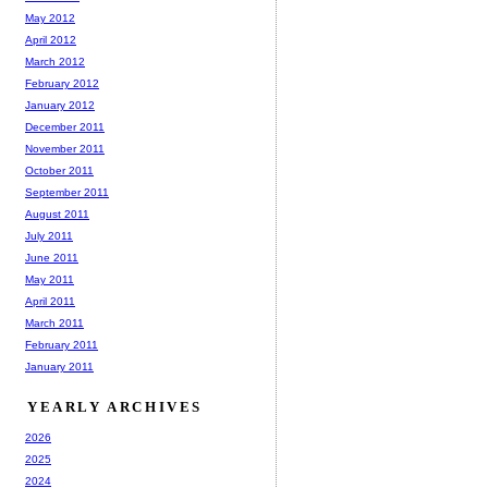
May 2012
April 2012
March 2012
February 2012
January 2012
December 2011
November 2011
October 2011
September 2011
August 2011
July 2011
June 2011
May 2011
April 2011
March 2011
February 2011
January 2011
YEARLY ARCHIVES
2026
2025
2024