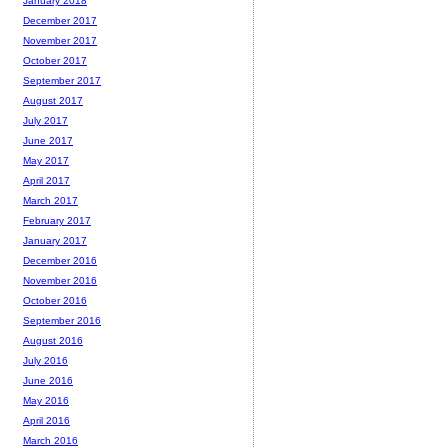
January 2018
December 2017
November 2017
October 2017
September 2017
August 2017
July 2017
June 2017
May 2017
April 2017
March 2017
February 2017
January 2017
December 2016
November 2016
October 2016
September 2016
August 2016
July 2016
June 2016
May 2016
April 2016
March 2016