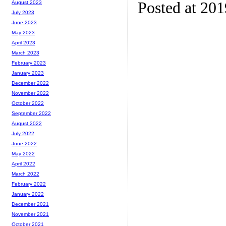
Posted at 20
August 2023
July 2023
June 2023
May 2023
April 2023
March 2023
February 2023
January 2023
December 2022
November 2022
October 2022
September 2022
August 2022
July 2022
June 2022
May 2022
April 2022
March 2022
February 2022
January 2022
December 2021
November 2021
October 2021