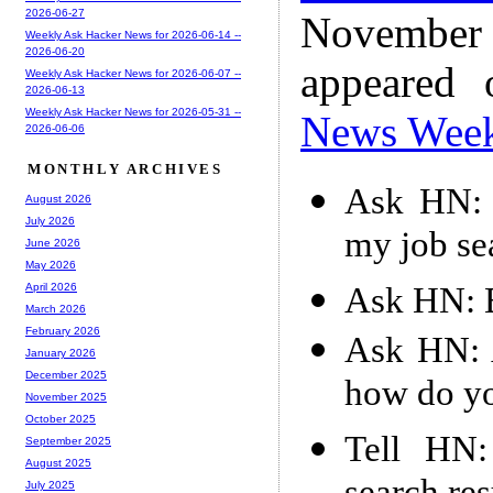
2026-06-27
November
Weekly Ask Hacker News for 2026-06-14 --
2026-06-20
appeared
Weekly Ask Hacker News for 2026-06-07 --
2026-06-13
Weekly Ask Hacker News for 2026-05-31 --
News Wee
2026-06-06
MONTHLY ARCHIVES
Ask HN: 
August 2026
July 2026
my job se
June 2026
May 2026
Ask HN: B
April 2026
March 2026
February 2026
Ask HN: A
January 2026
December 2025
how do y
November 2025
October 2025
Tell HN:
September 2025
August 2025
July 2025