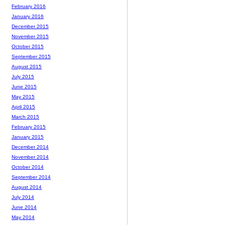
February 2016
January 2016
December 2015
November 2015
October 2015
September 2015
August 2015
July 2015
June 2015
May 2015
April 2015
March 2015
February 2015
January 2015
December 2014
November 2014
October 2014
September 2014
August 2014
July 2014
June 2014
May 2014