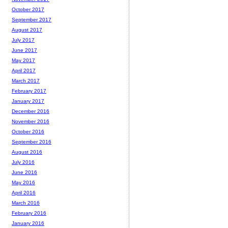
October 2017
September 2017
August 2017
July 2017
June 2017
May 2017
April 2017
March 2017
February 2017
January 2017
December 2016
November 2016
October 2016
September 2016
August 2016
July 2016
June 2016
May 2016
April 2016
March 2016
February 2016
January 2016