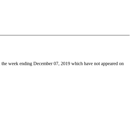
 the week ending December 07, 2019 which have not appeared on