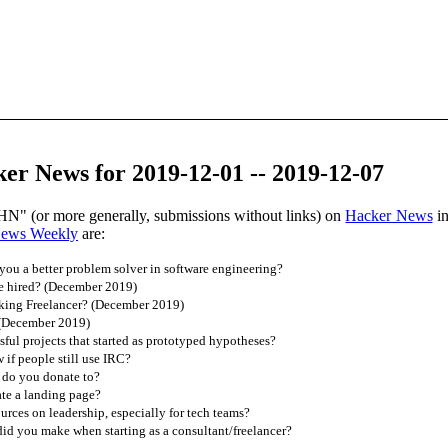
er News for 2019-12-01 -- 2019-12-07
HN" (or more generally, submissions without links) on
Hacker News
in
News Weekly
are:
ou a better problem solver in software engineering?
e hired? (December 2019)
king Freelancer? (December 2019)
 (December 2019)
ful projects that started as prototyped hypotheses?
if people still use IRC?
 do you donate to?
te a landing page?
urces on leadership, especially for tech teams?
d you make when starting as a consultant/freelancer?