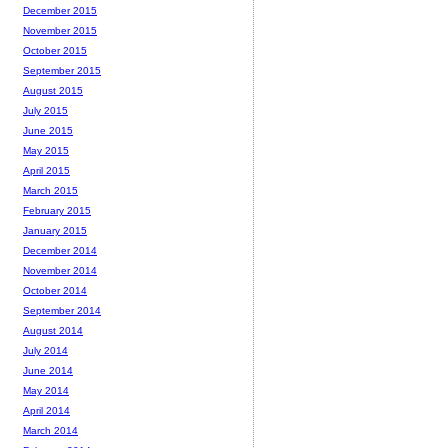
December 2015
November 2015
October 2015
September 2015
August 2015
July 2015
June 2015
May 2015
April 2015
March 2015
February 2015
January 2015
December 2014
November 2014
October 2014
September 2014
August 2014
July 2014
June 2014
May 2014
April 2014
March 2014