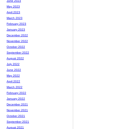
June 2023
May 2023
April 2023
March 2023
February 2023
January 2023
December 2022
November 2022
October 2022
September 2022
August 2022
July 2022
June 2022
May 2022
April 2022
March 2022
February 2022
January 2022
December 2021
November 2021
October 2021
September 2021
August 2021