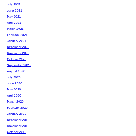
July 2021
June 2021
May 2021
April 2021
March 2021
February 2021
January 2021
December 2020
November 2020
October 2020
September 2020
August 2020
July 2020
June 2020
May 2020
April 2020
March 2020
February 2020
January 2020
December 2019
November 2019
October 2019