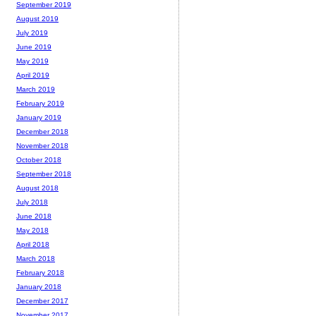
September 2019
August 2019
July 2019
June 2019
May 2019
April 2019
March 2019
February 2019
January 2019
December 2018
November 2018
October 2018
September 2018
August 2018
July 2018
June 2018
May 2018
April 2018
March 2018
February 2018
January 2018
December 2017
November 2017