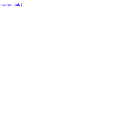
rmanent link
|