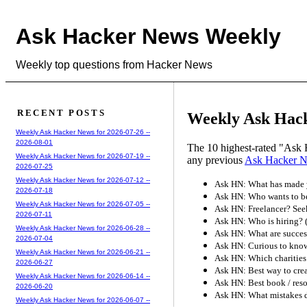
Ask Hacker News Weekly
Weekly top questions from Hacker News
RECENT POSTS
Weekly Ask Hack
Weekly Ask Hacker News for 2026-07-26 --
2026-08-01
The 10 highest-rated "Ask 
Weekly Ask Hacker News for 2026-07-19 --
any previous
Ask Hacker 
2026-07-25
Weekly Ask Hacker News for 2026-07-12 --
Ask HN: What has made y
2026-07-18
Ask HN: Who wants to b
Weekly Ask Hacker News for 2026-07-05 --
Ask HN: Freelancer? See
2026-07-11
Ask HN: Who is hiring?
Weekly Ask Hacker News for 2026-06-28 --
Ask HN: What are success
2026-07-04
Ask HN: Curious to know 
Weekly Ask Hacker News for 2026-06-21 --
Ask HN: Which charities
2026-06-27
Ask HN: Best way to crea
Weekly Ask Hacker News for 2026-06-14 --
Ask HN: Best book / reso
2026-06-20
Ask HN: What mistakes di
Weekly Ask Hacker News for 2026-06-07 --