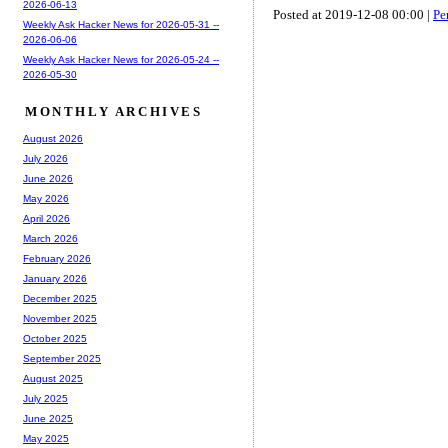
2026-06-13
Posted at 2019-12-08 00:00 |
Pe
Weekly Ask Hacker News for 2026-05-31 --
2026-06-06
Weekly Ask Hacker News for 2026-05-24 --
2026-05-30
MONTHLY ARCHIVES
August 2026
July 2026
June 2026
May 2026
April 2026
March 2026
February 2026
January 2026
December 2025
November 2025
October 2025
September 2025
August 2025
July 2025
June 2025
May 2025