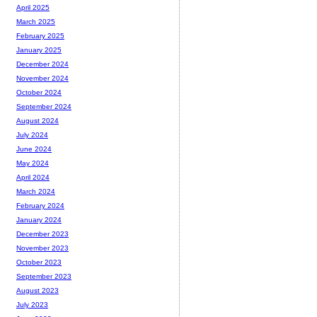
April 2025
March 2025
February 2025
January 2025
December 2024
November 2024
October 2024
September 2024
August 2024
July 2024
June 2024
May 2024
April 2024
March 2024
February 2024
January 2024
December 2023
November 2023
October 2023
September 2023
August 2023
July 2023