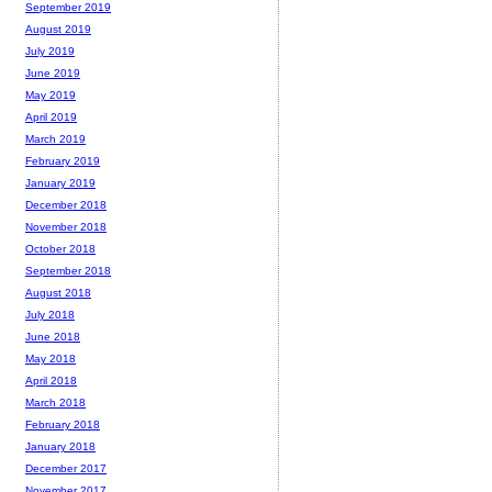
September 2019
August 2019
July 2019
June 2019
May 2019
April 2019
March 2019
February 2019
January 2019
December 2018
November 2018
October 2018
September 2018
August 2018
July 2018
June 2018
May 2018
April 2018
March 2018
February 2018
January 2018
December 2017
November 2017