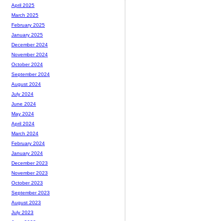
April 2025
March 2025
February 2025
January 2025
December 2024
November 2024
October 2024
September 2024
August 2024
July 2024
June 2024
May 2024
April 2024
March 2024
February 2024
January 2024
December 2023
November 2023
October 2023
September 2023
August 2023
July 2023