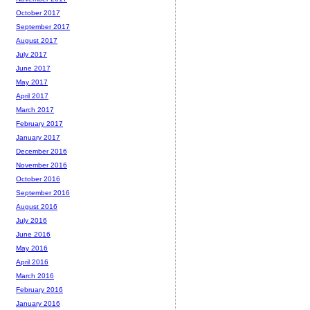
October 2017
September 2017
August 2017
July 2017
June 2017
May 2017
April 2017
March 2017
February 2017
January 2017
December 2016
November 2016
October 2016
September 2016
August 2016
July 2016
June 2016
May 2016
April 2016
March 2016
February 2016
January 2016