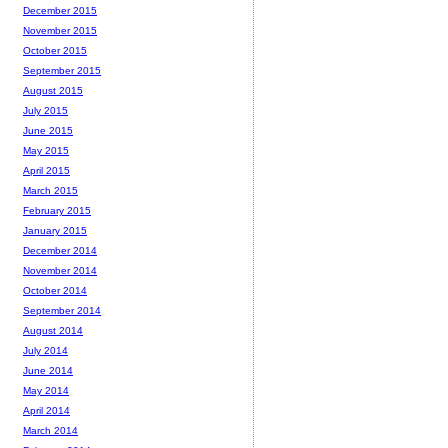
December 2015
November 2015
October 2015
September 2015
August 2015
July 2015
June 2015
May 2015
April 2015
March 2015
February 2015
January 2015
December 2014
November 2014
October 2014
September 2014
August 2014
July 2014
June 2014
May 2014
April 2014
March 2014