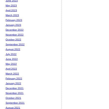
June 2023
May 2023
April 2023
March 2023
February 2023
January 2023
December 2022
November 2022
October 2022
September 2022
August 2022
July 2022
June 2022
May 2022
April 2022
March 2022
February 2022
January 2022
December 2021
November 2021
October 2021
September 2021
August 2021