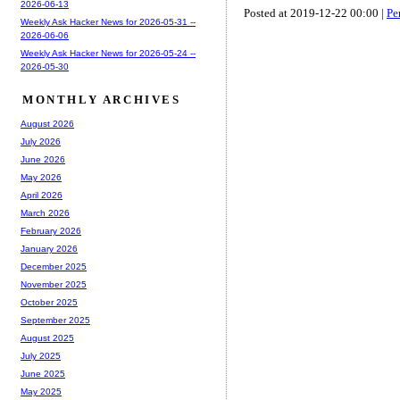
2026-06-13
Posted at 2019-12-22 00:00 |
Pe
Weekly Ask Hacker News for 2026-05-31 --
2026-06-06
Weekly Ask Hacker News for 2026-05-24 --
2026-05-30
MONTHLY ARCHIVES
August 2026
July 2026
June 2026
May 2026
April 2026
March 2026
February 2026
January 2026
December 2025
November 2025
October 2025
September 2025
August 2025
July 2025
June 2025
May 2025