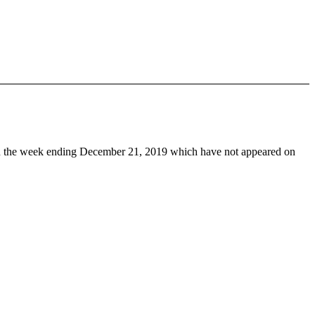
 the week ending December 21, 2019 which have not appeared on