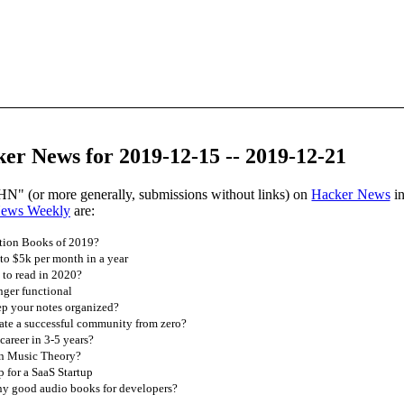
er News for 2019-12-15 -- 2019-12-21
HN" (or more generally, submissions without links) on
Hacker News
in
News Weekly
are:
tion Books of 2019?
 to $5k per month in a year
to read in 2020?
nger functional
p your notes organized?
te a successful community from zero?
career in 3-5 years?
n Music Theory?
p for a SaaS Startup
y good audio books for developers?