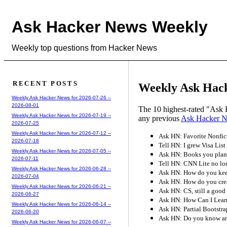
Ask Hacker News Weekly
Weekly top questions from Hacker News
RECENT POSTS
Weekly Ask Hack
Weekly Ask Hacker News for 2026-07-26 --
2026-08-01
The 10 highest-rated "Ask 
Weekly Ask Hacker News for 2026-07-19 --
any previous
Ask Hacker 
2026-07-25
Weekly Ask Hacker News for 2026-07-12 --
Ask HN: Favorite Nonfic
2026-07-18
Tell HN: I grew Visa List
Weekly Ask Hacker News for 2026-07-05 --
Ask HN: Books you plan 
2026-07-11
Tell HN: CNN Lite no lo
Weekly Ask Hacker News for 2026-06-28 --
Ask HN: How do you kee
2026-07-04
Ask HN: How do you crea
Weekly Ask Hacker News for 2026-06-21 --
Ask HN: CS, still a good 
2026-06-27
Ask HN: How Can I Lear
Weekly Ask Hacker News for 2026-06-14 --
Ask HN: Partial Bootstra
2026-06-20
Ask HN: Do you know an
Weekly Ask Hacker News for 2026-06-07 --