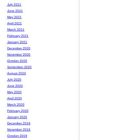
July 2021
June 2021
May 2021
April 2021
March 2021
February 2021
January 2021
December 2020
November 2020
October 2020
September 2020
August 2020
July 2020
June 2020
May 2020
April 2020
March 2020
February 2020
January 2020
December 2019
November 2019
October 2019