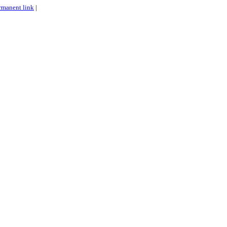
rmanent link
|