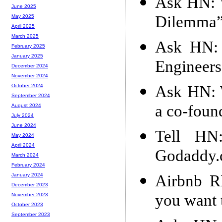
Ask HN: W
June 2025
Dilemma
May 2025
April 2025
March 2025
Ask HN: G
February 2025
January 2025
Engineers
December 2024
November 2024
Ask HN: 
October 2024
September 2024
a co-foun
August 2024
July 2024
June 2024
Tell HN
May 2024
April 2024
Godaddy
March 2024
February 2024
Airbnb R
January 2024
December 2023
you want 
November 2023
October 2023
September 2023