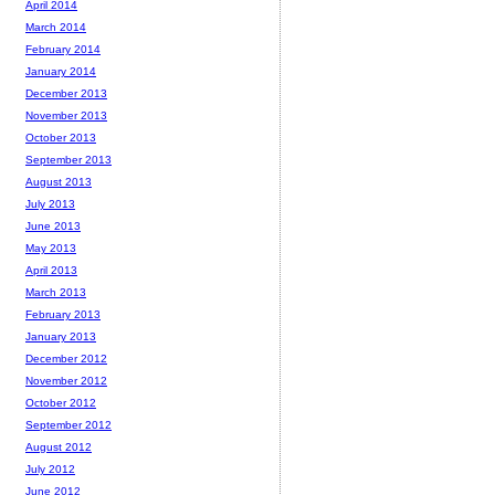
April 2014
March 2014
February 2014
January 2014
December 2013
November 2013
October 2013
September 2013
August 2013
July 2013
June 2013
May 2013
April 2013
March 2013
February 2013
January 2013
December 2012
November 2012
October 2012
September 2012
August 2012
July 2012
June 2012