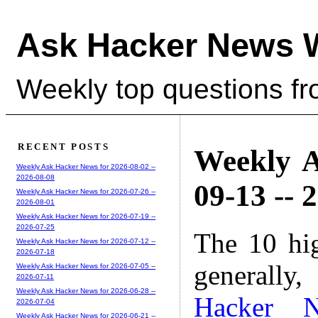
Ask Hacker News 
Weekly top questions f
RECENT POSTS
Weekly A
Weekly Ask Hacker News for 2026-08-02 --
2026-08-08
09-13 -- 
Weekly Ask Hacker News for 2026-07-26 --
2026-08-01
Weekly Ask Hacker News for 2026-07-19 --
2026-07-25
The 10 hi
Weekly Ask Hacker News for 2026-07-12 --
2026-07-18
generally,
Weekly Ask Hacker News for 2026-07-05 --
2026-07-11
Weekly Ask Hacker News for 2026-06-28 --
Hacker 
2026-07-04
Weekly Ask Hacker News for 2026-06-21 --