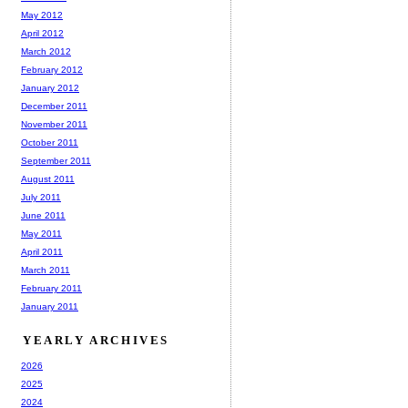
May 2012
April 2012
March 2012
February 2012
January 2012
December 2011
November 2011
October 2011
September 2011
August 2011
July 2011
June 2011
May 2011
April 2011
March 2011
February 2011
January 2011
YEARLY ARCHIVES
2026
2025
2024