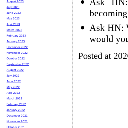
Ask HN: 
August 2023
July 2023
becoming
June 2023
May 2023
Ask HN: W
April 2023
March 2023
would you
February 2023
January 2023
December 2022
Posted at 20
November 2022
October 2022
September 2022
August 2022
July 2022
June 2022
May 2022
April 2022
March 2022
February 2022
January 2022
December 2021
November 2021
October 2021