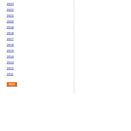
2023
2022
2021
2020
2019
2018
2017
2016
2015
2014
2013
2012
2011
RSS