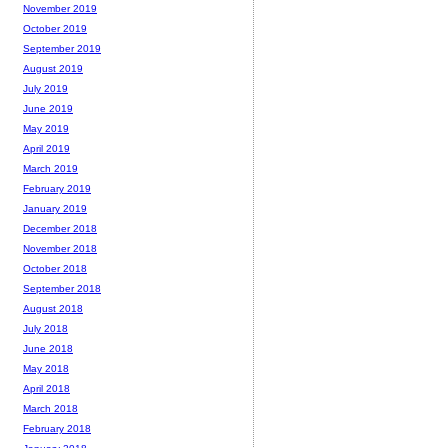
November 2019
October 2019
September 2019
August 2019
July 2019
June 2019
May 2019
April 2019
March 2019
February 2019
January 2019
December 2018
November 2018
October 2018
September 2018
August 2018
July 2018
June 2018
May 2018
April 2018
March 2018
February 2018