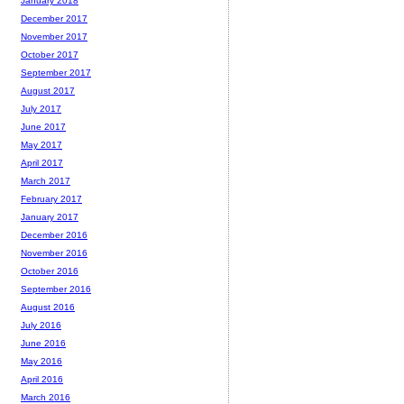
January 2018
December 2017
November 2017
October 2017
September 2017
August 2017
July 2017
June 2017
May 2017
April 2017
March 2017
February 2017
January 2017
December 2016
November 2016
October 2016
September 2016
August 2016
July 2016
June 2016
May 2016
April 2016
March 2016