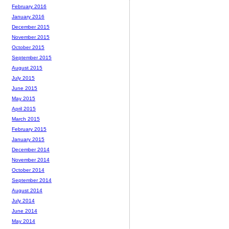
February 2016
January 2016
December 2015
November 2015
October 2015
September 2015
August 2015
July 2015
June 2015
May 2015
April 2015
March 2015
February 2015
January 2015
December 2014
November 2014
October 2014
September 2014
August 2014
July 2014
June 2014
May 2014