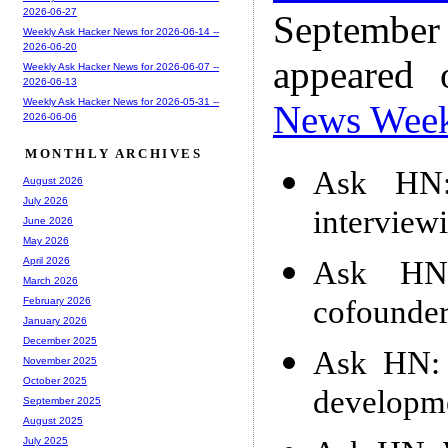
2026-06-27
Septembe
Weekly Ask Hacker News for 2026-06-14 --
2026-06-20
appeared
Weekly Ask Hacker News for 2026-06-07 --
2026-06-13
Weekly Ask Hacker News for 2026-05-31 --
News Wee
2026-06-06
MONTHLY ARCHIVES
Ask HN:
August 2026
July 2026
interview
June 2026
May 2026
Ask HN:
April 2026
March 2026
cofounder
February 2026
January 2026
December 2025
Ask HN: S
November 2025
October 2025
developm
September 2025
August 2025
July 2025