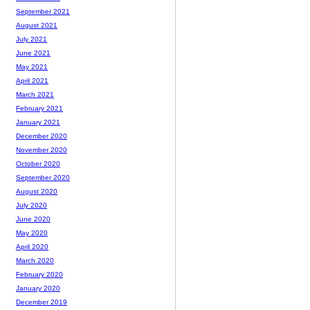
September 2021
August 2021
July 2021
June 2021
May 2021
April 2021
March 2021
February 2021
January 2021
December 2020
November 2020
October 2020
September 2020
August 2020
July 2020
June 2020
May 2020
April 2020
March 2020
February 2020
January 2020
December 2019