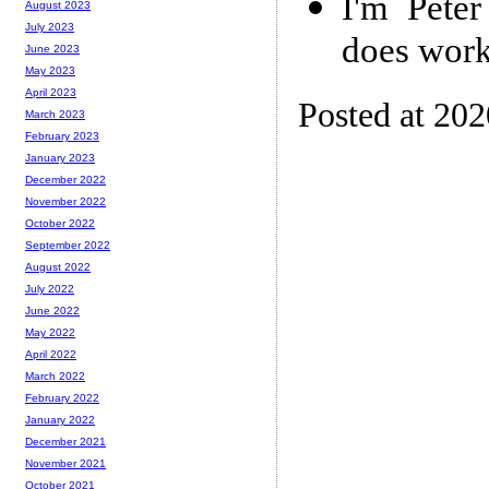
I'm Peter
August 2023
July 2023
does work
June 2023
May 2023
April 2023
Posted at 202
March 2023
February 2023
January 2023
December 2022
November 2022
October 2022
September 2022
August 2022
July 2022
June 2022
May 2022
April 2022
March 2022
February 2022
January 2022
December 2021
November 2021
October 2021