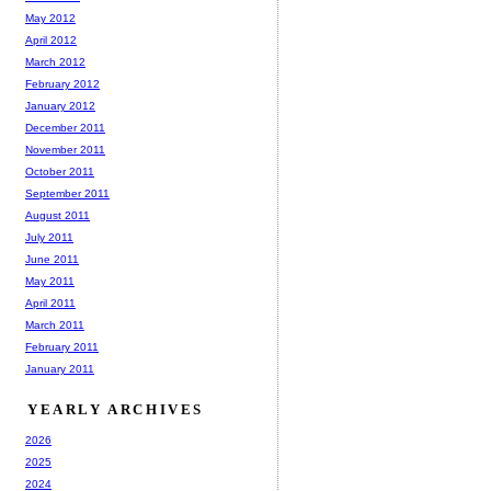
May 2012
April 2012
March 2012
February 2012
January 2012
December 2011
November 2011
October 2011
September 2011
August 2011
July 2011
June 2011
May 2011
April 2011
March 2011
February 2011
January 2011
YEARLY ARCHIVES
2026
2025
2024