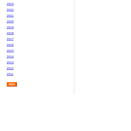
2023
2022
2021
2020
2019
2018
2017
2016
2015
2014
2013
2012
2011
RSS