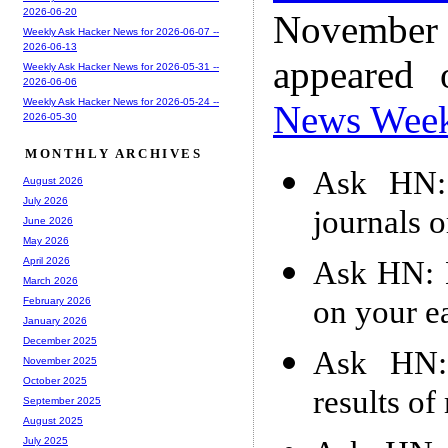
2026-06-20
November
Weekly Ask Hacker News for 2026-06-07 --
2026-06-13
appeared
Weekly Ask Hacker News for 2026-05-31 --
2026-06-06
Weekly Ask Hacker News for 2026-05-24 --
News Wee
2026-05-30
MONTHLY ARCHIVES
Ask HN: 
August 2026
July 2026
journals 
June 2026
May 2026
Ask HN: 
April 2026
March 2026
on your e
February 2026
January 2026
December 2025
Ask HN: 
November 2025
October 2025
results o
September 2025
August 2025
July 2025