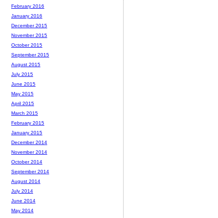
February 2016
January 2016
December 2015
November 2015
October 2015
September 2015
August 2015
July 2015
June 2015
May 2015
April 2015
March 2015
February 2015
January 2015
December 2014
November 2014
October 2014
September 2014
August 2014
July 2014
June 2014
May 2014