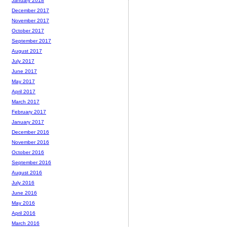
January 2018
December 2017
November 2017
October 2017
September 2017
August 2017
July 2017
June 2017
May 2017
April 2017
March 2017
February 2017
January 2017
December 2016
November 2016
October 2016
September 2016
August 2016
July 2016
June 2016
May 2016
April 2016
March 2016