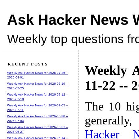
Ask Hacker News 
Weekly top questions f
RECENT POSTS
Weekly A
Weekly Ask Hacker News for 2026-07-26 --
2026-08-01
11-22 -- 
Weekly Ask Hacker News for 2026-07-19 --
2026-07-25
Weekly Ask Hacker News for 2026-07-12 --
2026-07-18
The 10 hi
Weekly Ask Hacker News for 2026-07-05 --
2026-07-11
generally,
Weekly Ask Hacker News for 2026-06-28 --
2026-07-04
Weekly Ask Hacker News for 2026-06-21 --
Hacker 
2026-06-27
Weekly Ask Hacker News for 2026-06-14 --