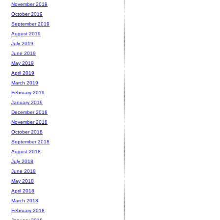
November 2019
October 2019
September 2019
August 2019
July 2019
June 2019
May 2019
April 2019
March 2019
February 2019
January 2019
December 2018
November 2018
October 2018
September 2018
August 2018
July 2018
June 2018
May 2018
April 2018
March 2018
February 2018