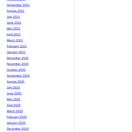
September 2021
August 2021
July 2021
June 2021
May 2021
April 2021
March 2021
February 2021
January 2021
December 2020
November 2020
October 2020
September 2020
August 2020
July 2020
June 2020
May 2020
April 2020
March 2020
February 2020
January 2020
December 2019