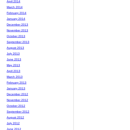
April 2014
March 2014
February 2014
January 2014
December 2013
November 2013
October 2013
September 2013
August 2013
July 2013
June 2013
May 2013
April 2013
March 2013
February 2013
January 2013
December 2012
November 2012
October 2012
September 2012
August 2012
July 2012
June 2012