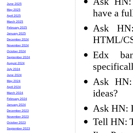
Ask HN:
June 2025
have a ful
May 2025
April 2025
March 2025
Ask HN:
February 2025
January 2025
HTML/CSS
December 2024
November 2024
Edx ba
October 2024
September 2024
specifica
August 2024
July 2024
June 2024
Ask HN:
May 2024
April 2024
ideas?
March 2024
February 2024
Ask HN: I
January 2024
December 2023
November 2023
Tell HN:
October 2023
September 2023