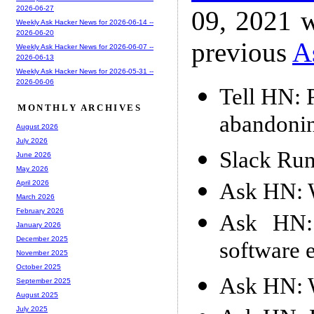
2026-06-27
09, 2021 w
Weekly Ask Hacker News for 2026-06-14 --
2026-06-20
previous
A
Weekly Ask Hacker News for 2026-06-07 --
2026-06-13
Weekly Ask Hacker News for 2026-05-31 --
2026-06-06
Tell HN: 
MONTHLY ARCHIVES
abandonin
August 2026
July 2026
Slack Run
June 2026
May 2026
Ask HN: W
April 2026
March 2026
February 2026
Ask HN: 
January 2026
December 2025
software 
November 2025
October 2025
Ask HN: W
September 2025
August 2025
July 2025