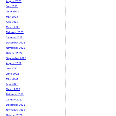
August 2023
July 2023
June 2023
May 2023
April 2023
March 2023
February 2023
January 2023
December 2022
November 2022
October 2022
September 2022
August 2022
July 2022
June 2022
May 2022
April 2022
March 2022
February 2022
January 2022
December 2021
November 2021
October 2021