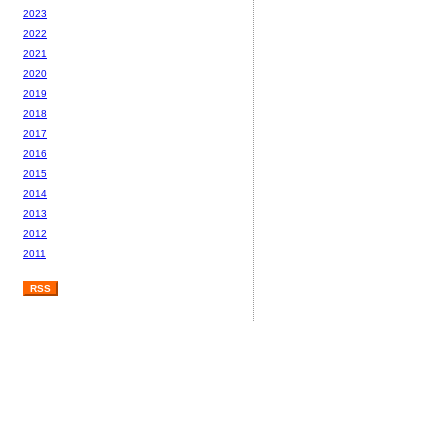
2023
2022
2021
2020
2019
2018
2017
2016
2015
2014
2013
2012
2011
RSS