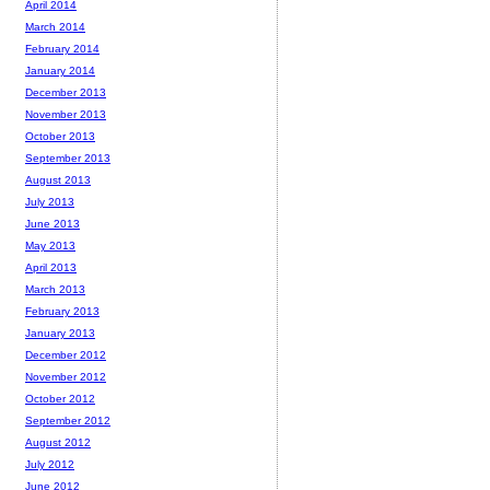
April 2014
March 2014
February 2014
January 2014
December 2013
November 2013
October 2013
September 2013
August 2013
July 2013
June 2013
May 2013
April 2013
March 2013
February 2013
January 2013
December 2012
November 2012
October 2012
September 2012
August 2012
July 2012
June 2012