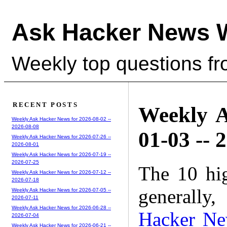
Ask Hacker News 
Weekly top questions f
RECENT POSTS
Weekly A
Weekly Ask Hacker News for 2026-08-02 --
2026-08-08
01-03 -- 
Weekly Ask Hacker News for 2026-07-26 --
2026-08-01
Weekly Ask Hacker News for 2026-07-19 --
2026-07-25
The 10 hi
Weekly Ask Hacker News for 2026-07-12 --
2026-07-18
generally,
Weekly Ask Hacker News for 2026-07-05 --
2026-07-11
Weekly Ask Hacker News for 2026-06-28 --
Hacker N
2026-07-04
Weekly Ask Hacker News for 2026-06-21 --