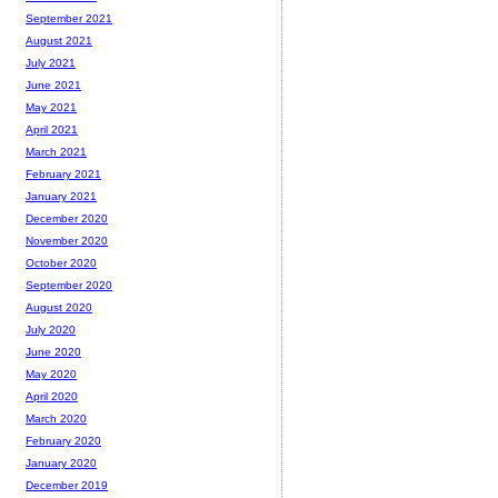
September 2021
August 2021
July 2021
June 2021
May 2021
April 2021
March 2021
February 2021
January 2021
December 2020
November 2020
October 2020
September 2020
August 2020
July 2020
June 2020
May 2020
April 2020
March 2020
February 2020
January 2020
December 2019