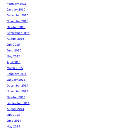
February 2016
January 2016
December 2015
November 2015
October 2015
September 2015
August 2015
July 2015
June 2015
May 2015
April 2015
March 2015
February 2015
January 2015
December 2014
November 2014
October 2014
September 2014
August 2014
July 2014
June 2014
May 2014