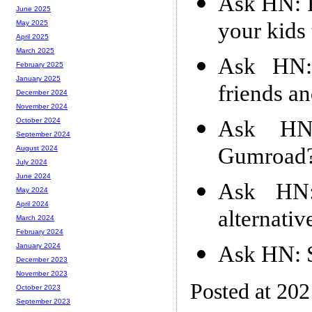
Ask HN: P
June 2025
your kids
May 2025
April 2025
March 2025
Ask HN:
February 2025
January 2025
friends a
December 2024
November 2024
Ask HN
October 2024
September 2024
Gumroad
August 2024
July 2024
June 2024
Ask HN: 
May 2024
April 2024
alternativ
March 2024
February 2024
Ask HN: S
January 2024
December 2023
November 2023
Posted at 20
October 2023
September 2023