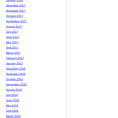
January 2018
December 2017
November 2017
October 2017
September 2017
August 2017
July 2017
June 2017
May 2017
April 2017
March 2017
February 2017
January 2017
December 2016
November 2016
October 2016
September 2016
August 2016
July 2016
June 2016
May 2016
April 2016
March 2016