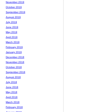
November 2019
October 2019
September 2019
August 2019
July 2019
June 2019
May 2019
April 2019
March 2019
February 2019
January 2019
December 2018
November 2018
October 2018
September 2018
August 2018
July 2018
June 2018
May 2018
April 2018
March 2018
February 2018