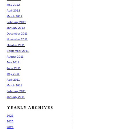
May 2012
April 2012
March 2012
February 2012
January 2012
December 2011
November 2011
October 2011
September 2011
August 2011
July 2011
June 2011
May 2011
April 2011
March 2011
February 2011
January 2011
YEARLY ARCHIVES
2026
2025
2024