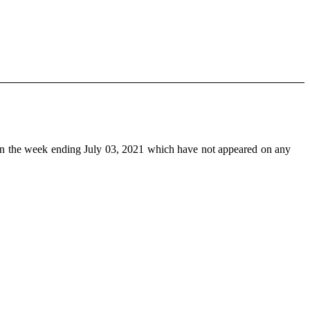
n the week ending July 03, 2021 which have not appeared on any