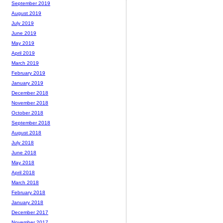
September 2019
August 2019
July 2019
June 2019
May 2019
April 2019
March 2019
February 2019
January 2019
December 2018
November 2018
October 2018
September 2018
August 2018
July 2018
June 2018
May 2018
April 2018
March 2018
February 2018
January 2018
December 2017
November 2017