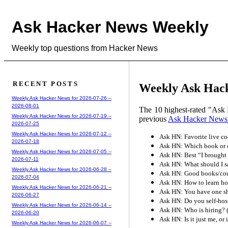
Ask Hacker News Weekly
Weekly top questions from Hacker News
RECENT POSTS
Weekly Ask Hack
Weekly Ask Hacker News for 2026-07-26 --
2026-08-01
The 10 highest-rated "Ask 
Weekly Ask Hacker News for 2026-07-19 --
previous
Ask Hacker News
2026-07-25
Weekly Ask Hacker News for 2026-07-12 --
Ask HN: Favorite live co
2026-07-18
Ask HN: Which book or c
Weekly Ask Hacker News for 2026-07-05 --
Ask HN: Best “I brought
2026-07-11
Ask HN: What should I s
Weekly Ask Hacker News for 2026-06-28 --
Ask HN: Good books/cour
2026-07-04
Ask HN: How to learn ho
Weekly Ask Hacker News for 2026-06-21 --
Ask HN: You have one sho
2026-06-27
Ask HN: Do you self-hos
Weekly Ask Hacker News for 2026-06-14 --
Ask HN: Who is hiring? 
2026-06-20
Ask HN: Is it just me, or 
Weekly Ask Hacker News for 2026-06-07 --