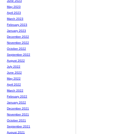
June 2023
May 2023
April 2023
March 2023
February 2023
January 2023
December 2022
November 2022
October 2022
September 2022
August 2022
July 2022
June 2022
May 2022
April 2022
March 2022
February 2022
January 2022
December 2021
November 2021
October 2021
September 2021
August 2021