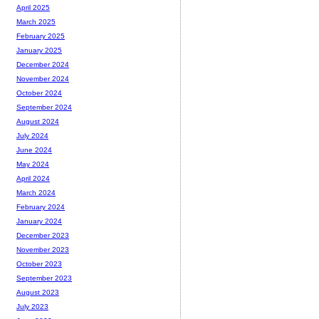
April 2025
March 2025
February 2025
January 2025
December 2024
November 2024
October 2024
September 2024
August 2024
July 2024
June 2024
May 2024
April 2024
March 2024
February 2024
January 2024
December 2023
November 2023
October 2023
September 2023
August 2023
July 2023