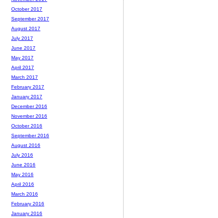
October 2017
September 2017
August 2017
July 2017
June 2017
May 2017
April 2017
March 2017
February 2017
January 2017
December 2016
November 2016
October 2016
September 2016
August 2016
July 2016
June 2016
May 2016
April 2016
March 2016
February 2016
January 2016