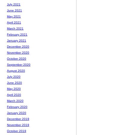
July 2021
June 2021
May 2021
April 2021
March 2021
February 2021
January 2021
December 2020
November 2020
October 2020
September 2020
August 2020
July 2020
June 2020
May 2020
April 2020
March 2020
February 2020
January 2020
December 2019
November 2019
October 2019