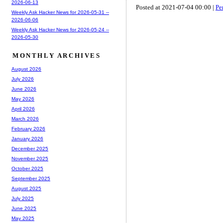
2026-06-13
Posted at 2021-07-04 00:00 |
Pe
Weekly Ask Hacker News for 2026-05-31 --
2026-06-06
Weekly Ask Hacker News for 2026-05-24 --
2026-05-30
MONTHLY ARCHIVES
August 2026
July 2026
June 2026
May 2026
April 2026
March 2026
February 2026
January 2026
December 2025
November 2025
October 2025
September 2025
August 2025
July 2025
June 2025
May 2025