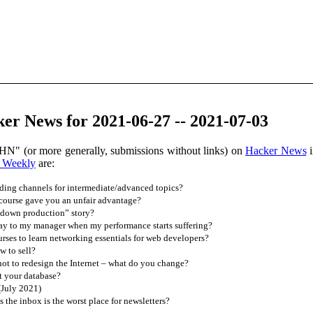
er News for 2021-06-27 -- 2021-07-03
HN" (or more generally, submissions without links) on
Hacker News
i
 Weekly
are:
ding channels for intermediate/advanced topics?
ourse gave you an unfair advantage?
 down production” story?
ay to my manager when my performance starts suffering?
ses to learn networking essentials for web developers?
w to sell?
t to redesign the Internet – what do you change?
t your database?
(July 2021)
is the inbox is the worst place for newsletters?