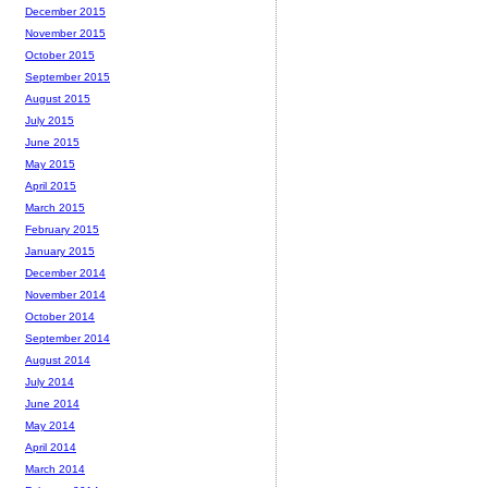
December 2015
November 2015
October 2015
September 2015
August 2015
July 2015
June 2015
May 2015
April 2015
March 2015
February 2015
January 2015
December 2014
November 2014
October 2014
September 2014
August 2014
July 2014
June 2014
May 2014
April 2014
March 2014