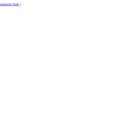
rmanent link
|