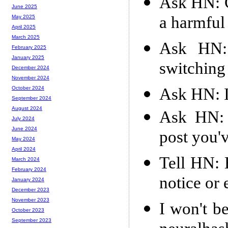
Ask HN: G
June 2025
a harmful
May 2025
April 2025
March 2025
Ask HN: 
February 2025
January 2025
switching
December 2024
November 2024
Ask HN: I
October 2024
September 2024
August 2024
Ask HN: 
July 2024
June 2024
post you'
May 2024
April 2024
Tell HN: 
March 2024
February 2024
notice or 
January 2024
December 2023
November 2023
I won't b
October 2023
September 2023