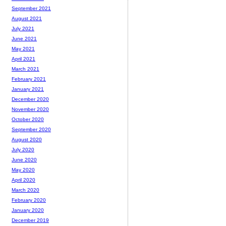
September 2021
August 2021
July 2021
June 2021
May 2021
April 2021
March 2021
February 2021
January 2021
December 2020
November 2020
October 2020
September 2020
August 2020
July 2020
June 2020
May 2020
April 2020
March 2020
February 2020
January 2020
December 2019