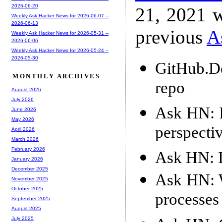
2026-06-20
21, 2021 w
Weekly Ask Hacker News for 2026-06-07 --
2026-06-13
previous
A
Weekly Ask Hacker News for 2026-05-31 --
2026-06-06
Weekly Ask Hacker News for 2026-05-24 --
2026-05-30
GitHub.D
MONTHLY ARCHIVES
repo
August 2026
July 2026
Ask HN: Is
June 2026
May 2026
perspecti
April 2026
March 2026
February 2026
Ask HN: I
January 2026
December 2025
Ask HN: 
November 2025
October 2025
processes
September 2025
August 2025
July 2025