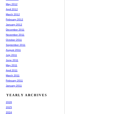
May 2012
April 2012
March 2012
February 2012
January 2012
December 2011
November 2011
October 2011
September 2011
August 2011
July 2011
June 2011
May 2011
April 2011
March 2011
February 2011
January 2011
YEARLY ARCHIVES
2026
2025
2024