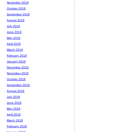
November 2019
October 2019
September 2019
August 2019
July 2019
June 2019
May 2019
April 2019
March 2019
February 2019
January 2019
December 2018
November 2018
October 2018
September 2018
August 2018
July 2018
June 2018
May 2018
April 2018
March 2018
February 2018