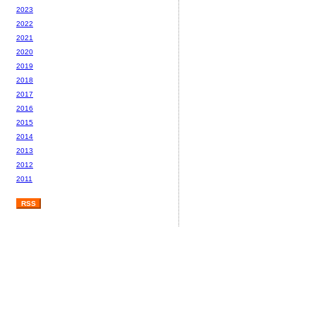
2023
2022
2021
2020
2019
2018
2017
2016
2015
2014
2013
2012
2011
RSS