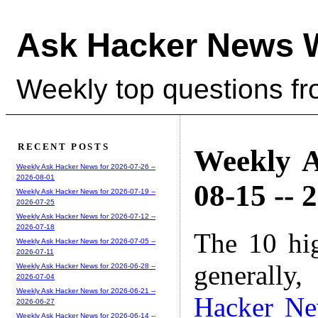
Ask Hacker News 
Weekly top questions f
RECENT POSTS
Weekly A
Weekly Ask Hacker News for 2026-07-26 --
2026-08-01
08-15 -- 
Weekly Ask Hacker News for 2026-07-19 --
2026-07-25
Weekly Ask Hacker News for 2026-07-12 --
2026-07-18
The 10 hi
Weekly Ask Hacker News for 2026-07-05 --
2026-07-11
generally,
Weekly Ask Hacker News for 2026-06-28 --
2026-07-04
Weekly Ask Hacker News for 2026-06-21 --
Hacker N
2026-06-27
Weekly Ask Hacker News for 2026-06-14 --