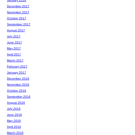
January 2018
December 2017
November 2017
October 2017
September 2017
August 2017
July 2017
June 2017
May 2017
April 2017
March 2017
February 2017
January 2017
December 2016
November 2016
October 2016
September 2016
August 2016
July 2016
June 2016
May 2016
April 2016
March 2016