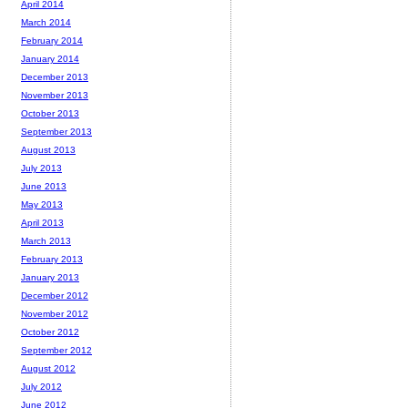
April 2014
March 2014
February 2014
January 2014
December 2013
November 2013
October 2013
September 2013
August 2013
July 2013
June 2013
May 2013
April 2013
March 2013
February 2013
January 2013
December 2012
November 2012
October 2012
September 2012
August 2012
July 2012
June 2012