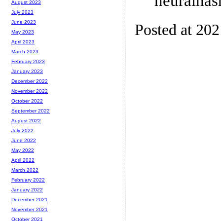
neuralhas
August 2023
July 2023
June 2023
Posted at 20
May 2023
April 2023
March 2023
February 2023
January 2023
December 2022
November 2022
October 2022
September 2022
August 2022
July 2022
June 2022
May 2022
April 2022
March 2022
February 2022
January 2022
December 2021
November 2021
October 2021