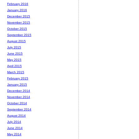
February 2016
January 2016
December 2015
November 2015
October 2015
September 2015
August 2015
July 2015
June 2015
May 2015
April 2015
March 2015
February 2015
January 2015
December 2014
November 2014
October 2014
September 2014
August 2014
July 2014
June 2014
May 2014