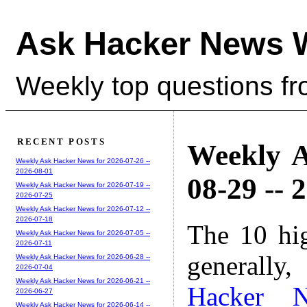
Ask Hacker News 
Weekly top questions f
RECENT POSTS
Weekly A
Weekly Ask Hacker News for 2026-07-26 --
2026-08-01
08-29 -- 
Weekly Ask Hacker News for 2026-07-19 --
2026-07-25
Weekly Ask Hacker News for 2026-07-12 --
2026-07-18
The 10 hi
Weekly Ask Hacker News for 2026-07-05 --
2026-07-11
generally,
Weekly Ask Hacker News for 2026-06-28 --
2026-07-04
Weekly Ask Hacker News for 2026-06-21 --
Hacker 
2026-06-27
Weekly Ask Hacker News for 2026-06-14 --