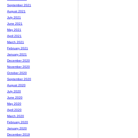
September 2021
August 2021
July 2021
June 2021
May 2021
April 2021
March 2021
February 2021
January 2021
December 2020
November 2020
October 2020
September 2020
August 2020
July 2020
June 2020
May 2020
April 2020
March 2020
February 2020
January 2020
December 2019