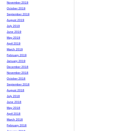
November 2019
October 2019
September 2019
August 2019
July 2019
June 2019
May 2019
April 2019
March 2019
February 2019
January 2019
December 2018
November 2018
October 2018
September 2018
August 2018
July 2018
June 2018
May 2018
April 2018
March 2018
February 2018