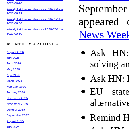
2026-06-20
Septembe
Weekly Ask Hacker News for 2026-06-07 --
2026-06-13
appeared
Weekly Ask Hacker News for 2026-05-31 --
2026-06-06
Weekly Ask Hacker News for 2026-05-24 --
News Wee
2026-05-30
MONTHLY ARCHIVES
Ask HN:
August 2026
July 2026
solving a
June 2026
May 2026
Ask HN: It
April 2026
March 2026
February 2026
EU stat
January 2026
December 2025
alternativ
November 2025
October 2025
Remind HN
September 2025
August 2025
July 2025