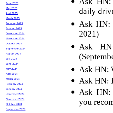
Ask HN: 
June 2025
daily dri
May 2025
April 2025
March 2025
Ask HN: 
February 2025
January 2025
2021)
December 2024
November 2024
Ask HN: 
October 2024
September 2024
(Septemb
August 2024
July 2024
June 2024
Ask HN: W
May 2024
April 2024
Ask HN: H
March 2024
February 2024
Ask HN: 
January 2024
December 2023
you reco
November 2023
October 2023
September 2023