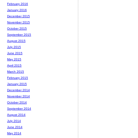
February 2016
January 2016
December 2015
November 2015
October 2015
September 2015
August 2015
July 2015
June 2015
May 2015
April 2015
March 2015
February 2015
January 2015
December 2014
November 2014
October 2014
September 2014
August 2014
July 2014
June 2014
May 2014