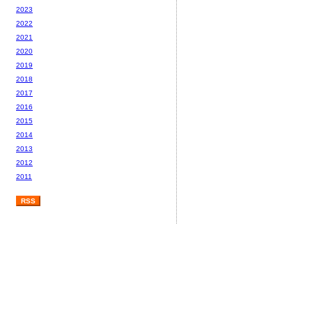
2023
2022
2021
2020
2019
2018
2017
2016
2015
2014
2013
2012
2011
RSS