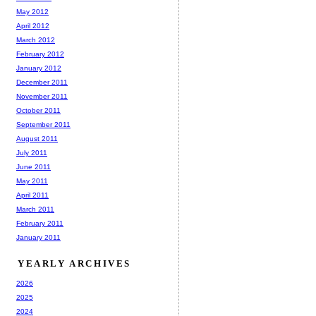
May 2012
April 2012
March 2012
February 2012
January 2012
December 2011
November 2011
October 2011
September 2011
August 2011
July 2011
June 2011
May 2011
April 2011
March 2011
February 2011
January 2011
YEARLY ARCHIVES
2026
2025
2024