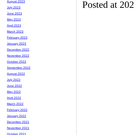
Posted at 20
August 2023
July 2023
June 2023
May 2023
April 2023
March 2023
February 2023
January 2023
December 2022
November 2022
October 2022
September 2022
August 2022
July 2022
June 2022
May 2022
April 2022
March 2022
February 2022
January 2022
December 2021
November 2021
October 2021