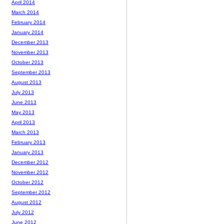
April 2014
March 2014
February 2014
January 2014
December 2013
November 2013
October 2013
September 2013
August 2013
July 2013
June 2013
May 2013
April 2013
March 2013
February 2013
January 2013
December 2012
November 2012
October 2012
September 2012
August 2012
July 2012
June 2012