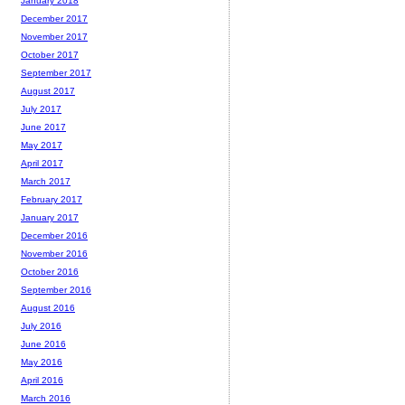
January 2018
December 2017
November 2017
October 2017
September 2017
August 2017
July 2017
June 2017
May 2017
April 2017
March 2017
February 2017
January 2017
December 2016
November 2016
October 2016
September 2016
August 2016
July 2016
June 2016
May 2016
April 2016
March 2016