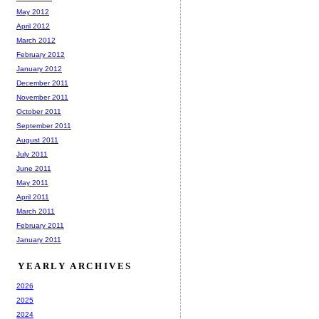
May 2012
April 2012
March 2012
February 2012
January 2012
December 2011
November 2011
October 2011
September 2011
August 2011
July 2011
June 2011
May 2011
April 2011
March 2011
February 2011
January 2011
YEARLY ARCHIVES
2026
2025
2024