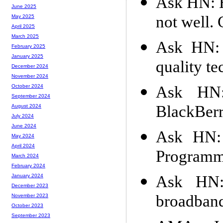
Ask HN: H
June 2025
not well.
May 2025
April 2025
March 2025
Ask HN: 
February 2025
January 2025
quality t
December 2024
November 2024
Ask HN:
October 2024
September 2024
BlackBer
August 2024
July 2024
June 2024
Ask HN: 
May 2024
April 2024
Programm
March 2024
February 2024
Ask HN:
January 2024
December 2023
broadband
November 2023
October 2023
September 2023