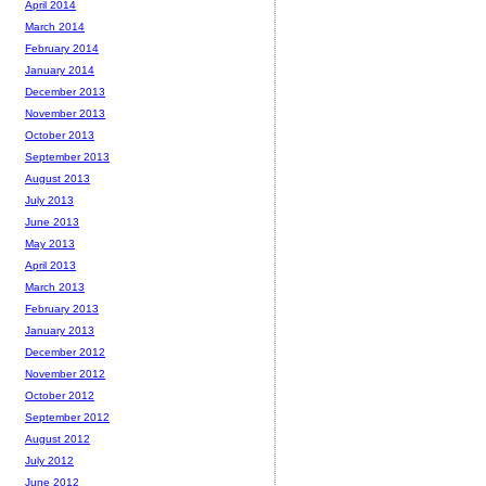
April 2014
March 2014
February 2014
January 2014
December 2013
November 2013
October 2013
September 2013
August 2013
July 2013
June 2013
May 2013
April 2013
March 2013
February 2013
January 2013
December 2012
November 2012
October 2012
September 2012
August 2012
July 2012
June 2012