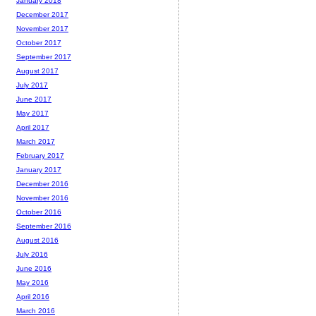
January 2018
December 2017
November 2017
October 2017
September 2017
August 2017
July 2017
June 2017
May 2017
April 2017
March 2017
February 2017
January 2017
December 2016
November 2016
October 2016
September 2016
August 2016
July 2016
June 2016
May 2016
April 2016
March 2016