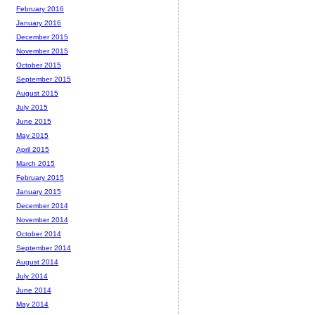
February 2016
January 2016
December 2015
November 2015
October 2015
September 2015
August 2015
July 2015
June 2015
May 2015
April 2015
March 2015
February 2015
January 2015
December 2014
November 2014
October 2014
September 2014
August 2014
July 2014
June 2014
May 2014