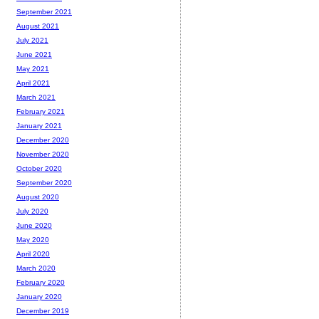
September 2021
August 2021
July 2021
June 2021
May 2021
April 2021
March 2021
February 2021
January 2021
December 2020
November 2020
October 2020
September 2020
August 2020
July 2020
June 2020
May 2020
April 2020
March 2020
February 2020
January 2020
December 2019