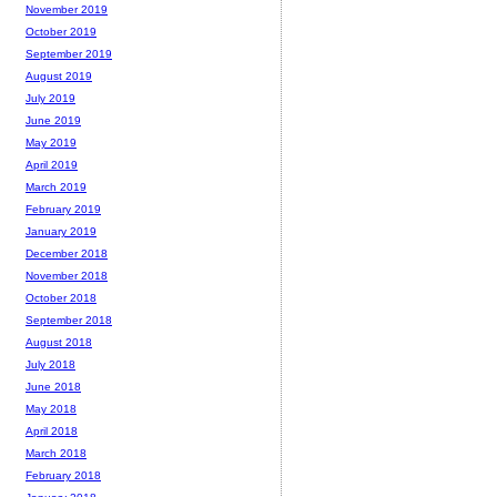
November 2019
October 2019
September 2019
August 2019
July 2019
June 2019
May 2019
April 2019
March 2019
February 2019
January 2019
December 2018
November 2018
October 2018
September 2018
August 2018
July 2018
June 2018
May 2018
April 2018
March 2018
February 2018