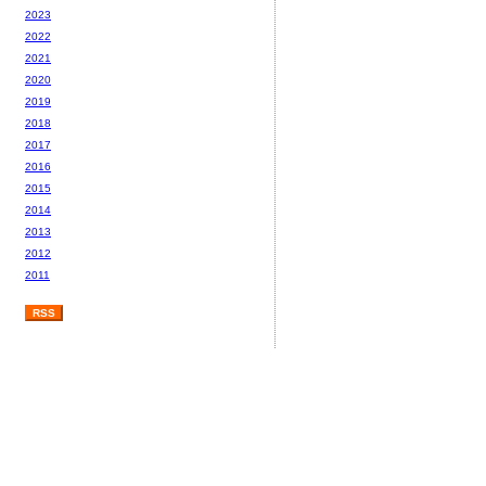
2023
2022
2021
2020
2019
2018
2017
2016
2015
2014
2013
2012
2011
RSS