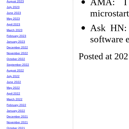
AMA: I
August 2023
July 2023
microstar
June 2023
May 2023
Ask HN: 
April 2023
March 2023
software 
February 2023
January 2023
December 2022
Posted at 20
November 2022
October 2022
September 2022
August 2022
July 2022
June 2022
May 2022
April 2022
March 2022
February 2022
January 2022
December 2021
November 2021
October 2021