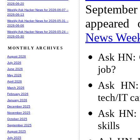
2026-06-20
Septembe
Weekly Ask Hacker News for 2026-06-07 --
2026-06-13
appeared
Weekly Ask Hacker News for 2026-05-31 --
2026-06-06
Weekly Ask Hacker News for 2026-05-24 --
News Wee
2026-05-30
MONTHLY ARCHIVES
Ask HN: G
August 2026
July 2026
job?
June 2026
May 2026
Ask HN: 
April 2026
March 2026
tech/IT ca
February 2026
January 2026
December 2025
Ask HN: B
November 2025
October 2025
skills
September 2025
August 2025
July 2025