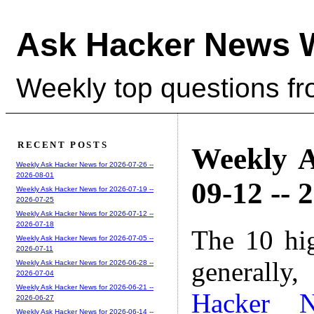
Ask Hacker News 
Weekly top questions f
RECENT POSTS
Weekly A
Weekly Ask Hacker News for 2026-07-26 --
2026-08-01
09-12 -- 
Weekly Ask Hacker News for 2026-07-19 --
2026-07-25
Weekly Ask Hacker News for 2026-07-12 --
2026-07-18
The 10 hi
Weekly Ask Hacker News for 2026-07-05 --
2026-07-11
generally,
Weekly Ask Hacker News for 2026-06-28 --
2026-07-04
Weekly Ask Hacker News for 2026-06-21 --
Hacker 
2026-06-27
Weekly Ask Hacker News for 2026-06-14 --