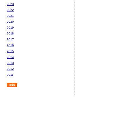
2023
2022
2021
2020
2019
2018
2017
2016
2015
2014
2013
2012
2011
RSS