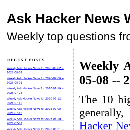
Ask Hacker News 
Weekly top questions f
RECENT POSTS
Weekly A
Weekly Ask Hacker News for 2026-08-02 --
2026-08-08
05-08 -- 
Weekly Ask Hacker News for 2026-07-26 --
2026-08-01
Weekly Ask Hacker News for 2026-07-19 --
2026-07-25
The 10 hi
Weekly Ask Hacker News for 2026-07-12 --
2026-07-18
generally,
Weekly Ask Hacker News for 2026-07-05 --
2026-07-11
Weekly Ask Hacker News for 2026-06-28 --
Hacker Ne
2026-07-04
Weekly Ask Hacker News for 2026-06-21 --