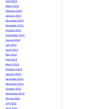
April 2014
March 2014
February 2014
January 2014
December 2013
November 2013
October 2013
September 2013
August 2013
July 2013
June 2013
May 2013
April 2013
March 2013
February 2013
January 2013
December 2012
November 2012
October 2012
September 2012
August 2012
July 2012
June 2012