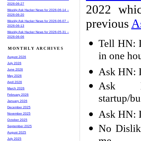
2026-06-27
2022 whic
Weekly Ask Hacker News for 2026-06-14 --
2026-06-20
previous
A
Weekly Ask Hacker News for 2026-06-07 --
2026-06-13
Weekly Ask Hacker News for 2026-05-31 --
2026-06-06
Tell HN: 
MONTHLY ARCHIVES
in one ho
August 2026
July 2026
Ask HN: I
June 2026
May 2026
Ask H
April 2026
March 2026
startup/bu
February 2026
January 2026
December 2025
Ask HN: I
November 2025
October 2025
No Dislik
September 2025
August 2025
July 2025