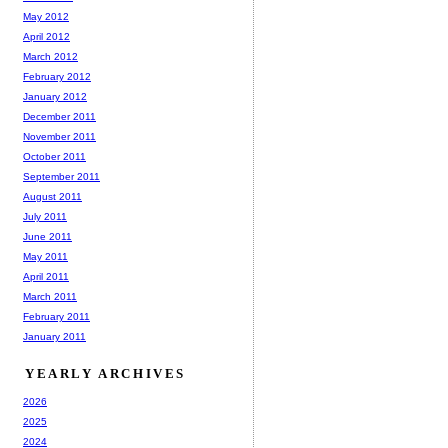
May 2012
April 2012
March 2012
February 2012
January 2012
December 2011
November 2011
October 2011
September 2011
August 2011
July 2011
June 2011
May 2011
April 2011
March 2011
February 2011
January 2011
YEARLY ARCHIVES
2026
2025
2024