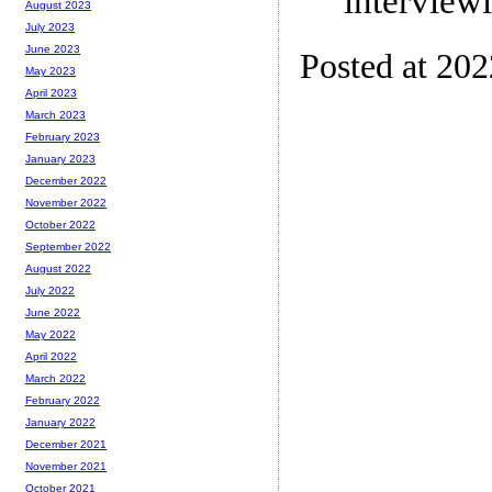
interview
August 2023
July 2023
June 2023
Posted at 20
May 2023
April 2023
March 2023
February 2023
January 2023
December 2022
November 2022
October 2022
September 2022
August 2022
July 2022
June 2022
May 2022
April 2022
March 2022
February 2022
January 2022
December 2021
November 2021
October 2021