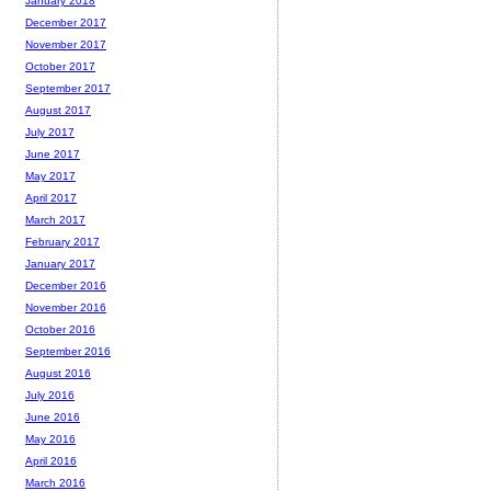
January 2018
December 2017
November 2017
October 2017
September 2017
August 2017
July 2017
June 2017
May 2017
April 2017
March 2017
February 2017
January 2017
December 2016
November 2016
October 2016
September 2016
August 2016
July 2016
June 2016
May 2016
April 2016
March 2016