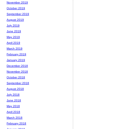
November 2019
October 2019
September 2019
August 2019
July 2019
June 2019
May 2019
April 2019
March 2019
February 2019
January 2019
December 2018
November 2018
October 2018
September 2018
August 2018
July 2018
June 2018
May 2018
April 2018
March 2018
February 2018