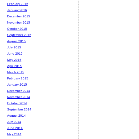
February 2016
January 2016
December 2015
November 2015
October 2015
September 2015
August 2015
July 2015
June 2015
May 2015
April 2015
March 2015
February 2015
January 2015
December 2014
November 2014
October 2014
September 2014
August 2014
July 2014
June 2014
May 2014