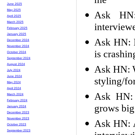
me
June 2025
May 2025
Ask HN
April 2025
March 2025
interview
February 2025
January 2025
Ask HN: I
December 2024
November 2024
is crashin
October 2024
September 2024
August 2024
Ask HN: 
July 2024
June 2024
styling/fo
May 2024
April 2024
Ask HN: 
March 2024
February 2024
grows big
January 2024
December 2023
November 2023
Ask HN: A
October 2023
September 2023