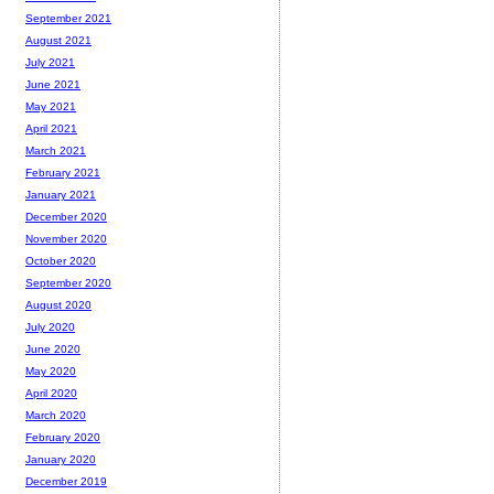
September 2021
August 2021
July 2021
June 2021
May 2021
April 2021
March 2021
February 2021
January 2021
December 2020
November 2020
October 2020
September 2020
August 2020
July 2020
June 2020
May 2020
April 2020
March 2020
February 2020
January 2020
December 2019