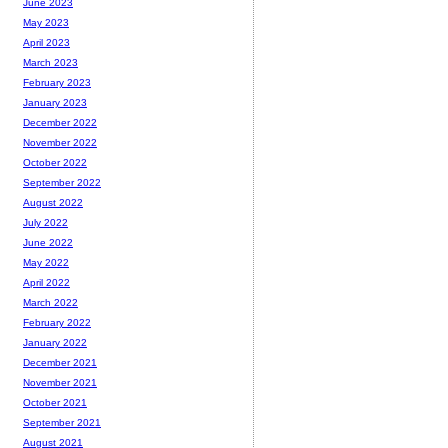
June 2023
May 2023
April 2023
March 2023
February 2023
January 2023
December 2022
November 2022
October 2022
September 2022
August 2022
July 2022
June 2022
May 2022
April 2022
March 2022
February 2022
January 2022
December 2021
November 2021
October 2021
September 2021
August 2021