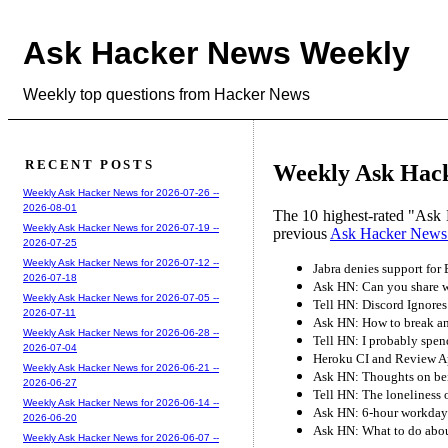
Ask Hacker News Weekly
Weekly top questions from Hacker News
RECENT POSTS
Weekly Ask Hack
Weekly Ask Hacker News for 2026-07-26 --
2026-08-01
The 10 highest-rated "Ask 
Weekly Ask Hacker News for 2026-07-19 --
previous
Ask Hacker News
2026-07-25
Weekly Ask Hacker News for 2026-07-12 --
Jabra denies support for
2026-07-18
Ask HN: Can you share we
Weekly Ask Hacker News for 2026-07-05 --
Tell HN: Discord Ignores
2026-07-11
Ask HN: How to break an
Weekly Ask Hacker News for 2026-06-28 --
Tell HN: I probably spend
2026-07-04
Heroku CI and Review A
Weekly Ask Hacker News for 2026-06-21 --
Ask HN: Thoughts on be
2026-06-27
Tell HN: The loneliness 
Weekly Ask Hacker News for 2026-06-14 --
Ask HN: 6-hour workday
2026-06-20
Ask HN: What to do abo
Weekly Ask Hacker News for 2026-06-07 --