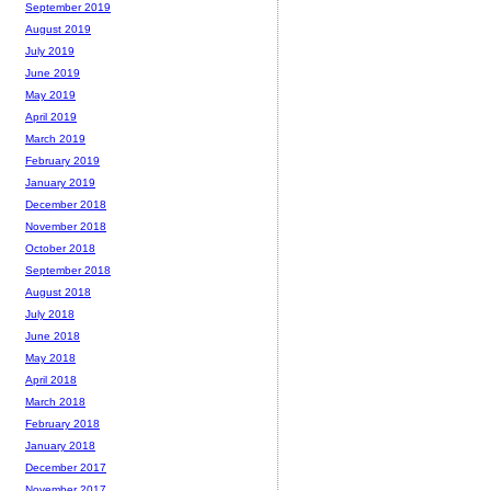
September 2019
August 2019
July 2019
June 2019
May 2019
April 2019
March 2019
February 2019
January 2019
December 2018
November 2018
October 2018
September 2018
August 2018
July 2018
June 2018
May 2018
April 2018
March 2018
February 2018
January 2018
December 2017
November 2017