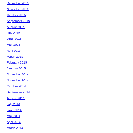
December 2015
November 2015
October 2015
September 2015
August 2015
July 2015
June 2015
May 2015
April 2015
March 2015
February 2015
January 2015
December 2014
November 2014
October 2014
September 2014
August 2014
July 2014
June 2014
May 2014
April 2014
March 2014