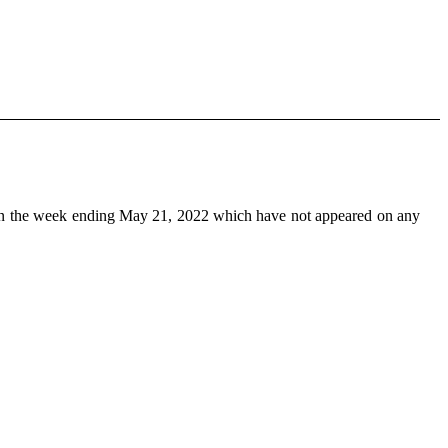
n the week ending May 21, 2022 which have not appeared on any