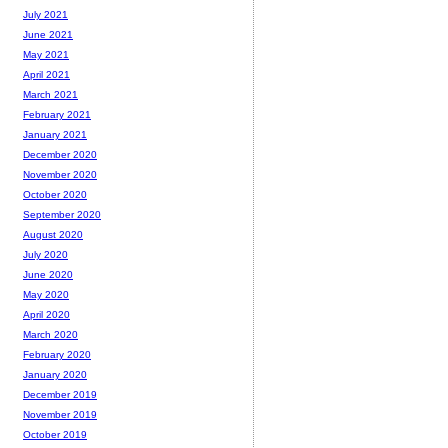
July 2021
June 2021
May 2021
April 2021
March 2021
February 2021
January 2021
December 2020
November 2020
October 2020
September 2020
August 2020
July 2020
June 2020
May 2020
April 2020
March 2020
February 2020
January 2020
December 2019
November 2019
October 2019