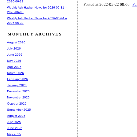
2026-06-13
Posted at 2022-05-22 00:00 |
Pe
Weekly Ask Hacker News for 2026-05-31 --
2026-06-06
Weekly Ask Hacker News for 2026-05-24 --
2026-05-30
MONTHLY ARCHIVES
August 2026
July 2026
June 2026
May 2026
April 2026
March 2026
February 2026
January 2026
December 2025
November 2025
October 2025
September 2025
August 2025
July 2025
June 2025
May 2025