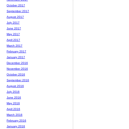
October 2017
September 2017
August 2017
July 2017
June 2017
May 2017
April 2017
March 2017
February 2017
January 2017
December 2016
November 2016
October 2016
September 2016
August 2016
July 2016
June 2016
May 2016
April 2016
March 2016
February 2016
January 2016