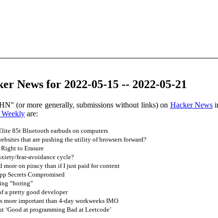
er News for 2022-05-15 -- 2022-05-21
HN" (or more generally, submissions without links) on
Hacker News
i
 Weekly
are:
 Elite 85t Bluetooth earbuds on computers
bsites that are pushing the utility of browsers forward?
 Right to Erasure
xiety/fear-avoidance cycle?
 more on piracy than if I just paid for content
pp Secrets Compromised
ing “boring”
of a pretty good developer
s more important than 4-day workweeks IMO
ut ‘Good at programming Bad at Leetcode’