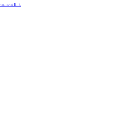
rmanent link
|