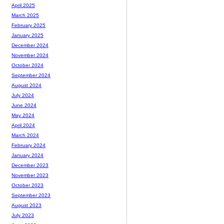
April 2025
March 2025
February 2025
January 2025
December 2024
November 2024
October 2024
September 2024
August 2024
July 2024
June 2024
May 2024
April 2024
March 2024
February 2024
January 2024
December 2023
November 2023
October 2023
September 2023
August 2023
July 2023