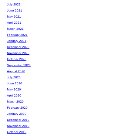
July 2021
June 2021
May 2021
April 2021
March 2021
February 2021
January 2021
December 2020
November 2020
October 2020
September 2020
August 2020
July 2020
June 2020
May 2020
April 2020
March 2020
February 2020
January 2020
December 2019
November 2019
October 2019