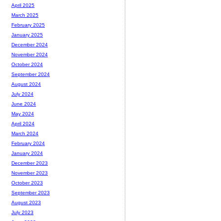
April 2025
March 2025
February 2025
January 2025
December 2024
November 2024
October 2024
September 2024
August 2024
July 2024
June 2024
May 2024
April 2024
March 2024
February 2024
January 2024
December 2023
November 2023
October 2023
September 2023
August 2023
July 2023