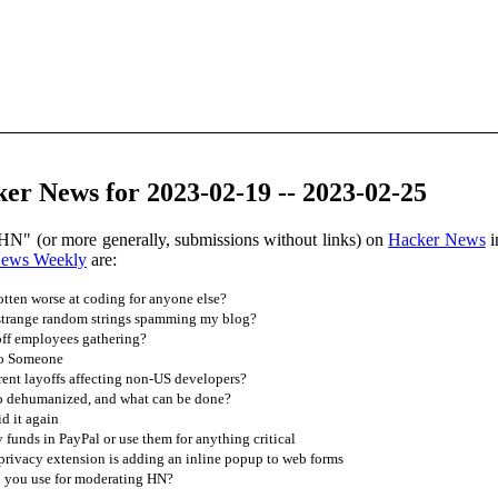
er News for 2023-02-19 -- 2023-02-25
HN" (or more generally, submissions without links) on
Hacker News
i
News Weekly
are:
ten worse at coding for anyone else?
strange random strings spamming my blog?
off employees gathering?
to Someone
ent layoffs affecting non-US developers?
o dehumanized, and what can be done?
d it again
 funds in PayPal or use them for anything critical
rivacy extension is adding an inline popup to web forms
 you use for moderating HN?