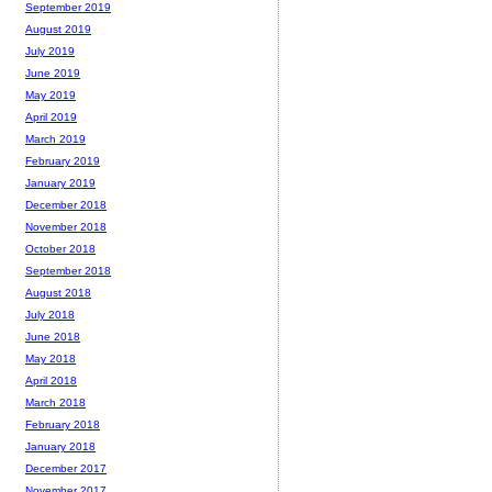
September 2019
August 2019
July 2019
June 2019
May 2019
April 2019
March 2019
February 2019
January 2019
December 2018
November 2018
October 2018
September 2018
August 2018
July 2018
June 2018
May 2018
April 2018
March 2018
February 2018
January 2018
December 2017
November 2017