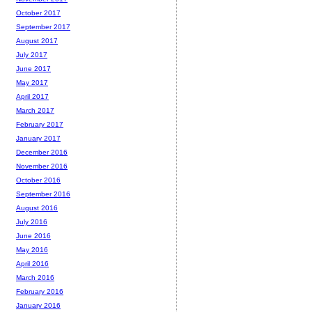
October 2017
September 2017
August 2017
July 2017
June 2017
May 2017
April 2017
March 2017
February 2017
January 2017
December 2016
November 2016
October 2016
September 2016
August 2016
July 2016
June 2016
May 2016
April 2016
March 2016
February 2016
January 2016