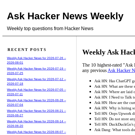
Ask Hacker News Weekly
Weekly top questions from Hacker News
RECENT POSTS
Weekly Ask Hack
Weekly Ask Hacker News for 2026-07-26 --
2026-08-01
The 10 highest-rated "Ask 
Weekly Ask Hacker News for 2026-07-19 --
any previous
Ask Hacker 
2026-07-25
Weekly Ask Hacker News for 2026-07-12 --
Ask HN: Has ChatGPT got
2026-07-18
Ask HN: What are these 
Weekly Ask Hacker News for 2026-07-05 --
Ask HN: Where are laid 
2026-07-11
Ask HN: I Need to Talk 
Weekly Ask Hacker News for 2026-06-28 --
Ask HN: How are the curr
2026-07-04
Ask HN: Why is hiring s
Weekly Ask Hacker News for 2026-06-21 --
Tell HN: Oops Upwork di
2026-06-27
Tell HN: Do not store any
Weekly Ask Hacker News for 2026-06-14 --
Tell HN: DuckDuckGo's p
2026-06-20
Ask Dang: What tools do
Weekly Ask Hacker News for 2026-06-07 --