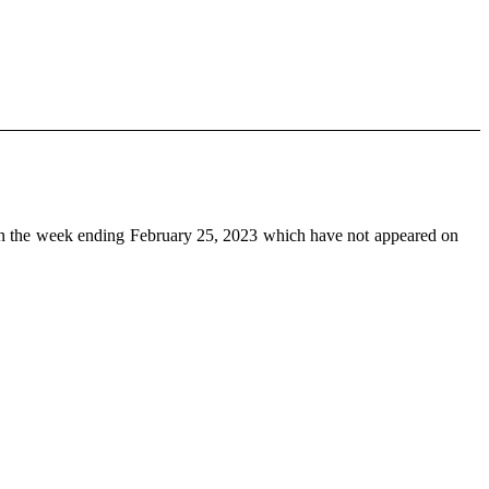
n the week ending February 25, 2023 which have not appeared on