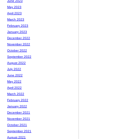
June 2023
May 2023
April 2023
March 2023
February 2023
January 2023
December 2022
November 2022
October 2022
September 2022
August 2022
July 2022
June 2022
May 2022
April 2022
March 2022
February 2022
January 2022
December 2021
November 2021
October 2021
September 2021
August 2021