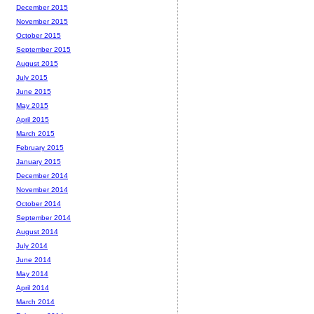
December 2015
November 2015
October 2015
September 2015
August 2015
July 2015
June 2015
May 2015
April 2015
March 2015
February 2015
January 2015
December 2014
November 2014
October 2014
September 2014
August 2014
July 2014
June 2014
May 2014
April 2014
March 2014