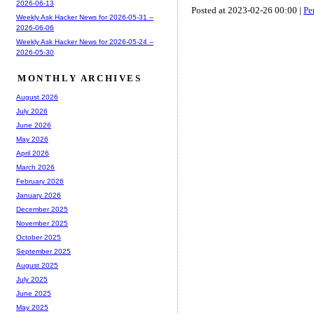
2026-06-13
Posted at 2023-02-26 00:00 |
Pe
Weekly Ask Hacker News for 2026-05-31 --
2026-06-06
Weekly Ask Hacker News for 2026-05-24 --
2026-05-30
MONTHLY ARCHIVES
August 2026
July 2026
June 2026
May 2026
April 2026
March 2026
February 2026
January 2026
December 2025
November 2025
October 2025
September 2025
August 2025
July 2025
June 2025
May 2025