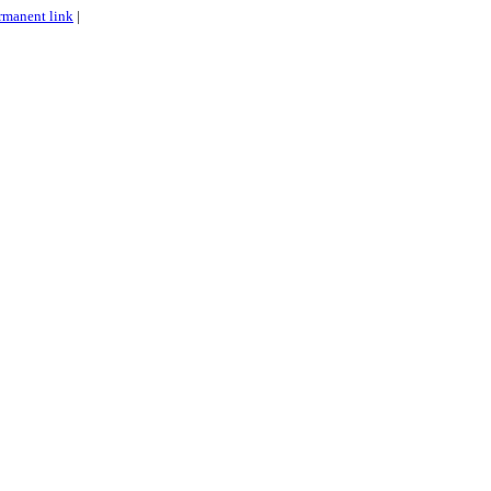
rmanent link
|