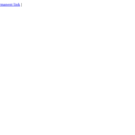
rmanent link
|