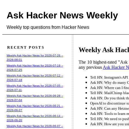
Ask Hacker News Weekly
Weekly top questions from Hacker News
RECENT POSTS
Weekly Ask Hack
Weekly Ask Hacker News for 2026-07-26 --
2026-08-01
The 10 highest-rated "Ask
Weekly Ask Hacker News for 2026-07-19 --
any previous
Ask Hacker 
2026-07-25
Weekly Ask Hacker News for 2026-07-12 --
Tell HN: Instagram's API 
2026-07-18
Ask HN: Why do many CS
Weekly Ask Hacker News for 2026-07-05 --
Ask HN: Where can I fin
2026-07-11
Tell HN: MailChimp black
Weekly Ask Hacker News for 2026-06-28 --
Ask HN: Do you think this
2026-07-04
OpenAI to discontinue s
Weekly Ask Hacker News for 2026-06-21 --
Ask HN: Can any Hetzner
2026-06-27
Ask HN: Tools to learn m
Weekly Ask Hacker News for 2026-06-14 --
Tell HN: We need to pus
2026-06-20
Ask HN: How are you usi
Weekly Ask Hacker News for 2026-06-07 --