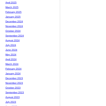
April 2025
March 2025
February 2025
January 2025
December 2024
November 2024
October 2024
September 2024
August 2024
July 2024
June 2024
May 2024
April 2024
March 2024
February 2024
January 2024
December 2023
November 2023
October 2023
September 2023
August 2023
July 2023