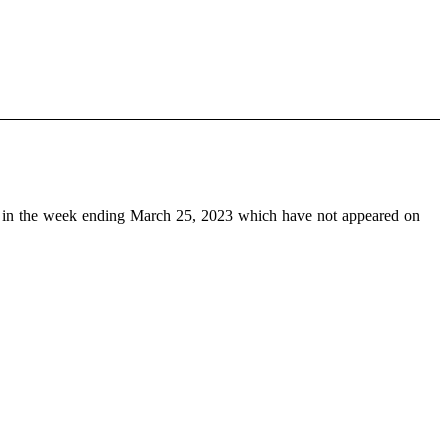
in the week ending March 25, 2023 which have not appeared on