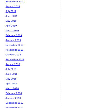
September 2019
August 2019
July 2019
June 2019
May 2019
April 2019
March 2019
February 2019
January 2019
December 2018
November 2018
October 2018
September 2018
August 2018
July 2018
June 2018
May 2018
April 2018
March 2018
February 2018
January 2018
December 2017
November 2017