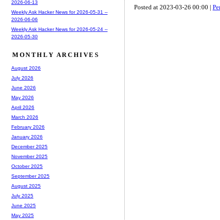
2026-06-13
Posted at 2023-03-26 00:00 |
Pe
Weekly Ask Hacker News for 2026-05-31 --
2026-06-06
Weekly Ask Hacker News for 2026-05-24 --
2026-05-30
MONTHLY ARCHIVES
August 2026
July 2026
June 2026
May 2026
April 2026
March 2026
February 2026
January 2026
December 2025
November 2025
October 2025
September 2025
August 2025
July 2025
June 2025
May 2025