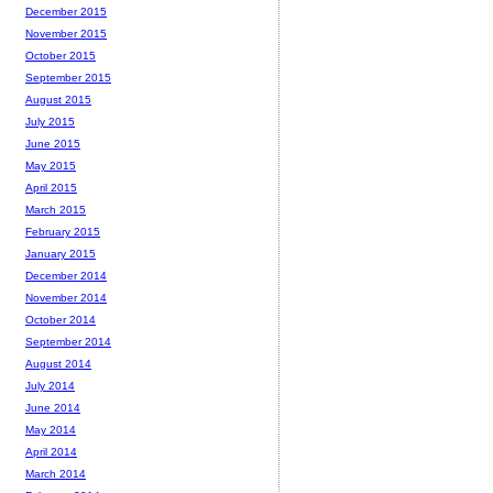
December 2015
November 2015
October 2015
September 2015
August 2015
July 2015
June 2015
May 2015
April 2015
March 2015
February 2015
January 2015
December 2014
November 2014
October 2014
September 2014
August 2014
July 2014
June 2014
May 2014
April 2014
March 2014