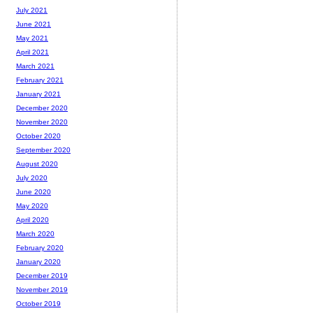
July 2021
June 2021
May 2021
April 2021
March 2021
February 2021
January 2021
December 2020
November 2020
October 2020
September 2020
August 2020
July 2020
June 2020
May 2020
April 2020
March 2020
February 2020
January 2020
December 2019
November 2019
October 2019