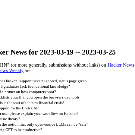
er News for 2023-03-19 -- 2023-03-25
 HN" (or more generally, submissions without links) on
Hacker News
News Weekly
are:
has broken, support tickets ignored, status page green
 graduates lack foundational knowledge?
d a primer on how computers boot?
lists your IP if you open the browser's dev tools
 is the start of the new financial crisis?
upport for the Codex API
 user please explain your workflow on Hetzner?
usic theory?
h the notion that only open-source LLMs can be “safe”
ng GPT to be productive?