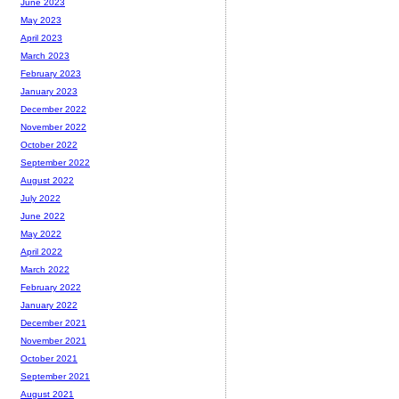
June 2023
May 2023
April 2023
March 2023
February 2023
January 2023
December 2022
November 2022
October 2022
September 2022
August 2022
July 2022
June 2022
May 2022
April 2022
March 2022
February 2022
January 2022
December 2021
November 2021
October 2021
September 2021
August 2021