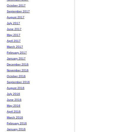
October 2017
September 2017
August 2017
July 2017
June 2017
May 2017
April 2017
March 2017
February 2017
January 2017
December 2016
November 2016
October 2016
September 2016
August 2016
July 2016
June 2016
May 2016
April 2016
March 2016
February 2016
January 2016