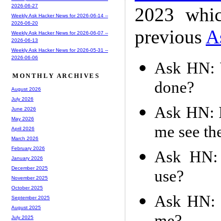
2026-06-27
2023 whic
Weekly Ask Hacker News for 2026-06-14 --
2026-06-20
previous
A
Weekly Ask Hacker News for 2026-06-07 --
2026-06-13
Weekly Ask Hacker News for 2026-05-31 --
2026-06-06
Ask HN: W
MONTHLY ARCHIVES
done?
August 2026
July 2026
Ask HN: Is
June 2026
May 2026
me see the
April 2026
March 2026
February 2026
Ask HN: 
January 2026
December 2025
use?
November 2025
October 2025
Ask HN: I
September 2025
August 2025
July 2025