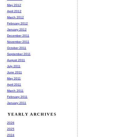
May 2012
April 2012
March 2012
February 2012
January 2012
December 2011
November 2011
October 2011
September 2011
August 2011
July 2011
June 2011
May 2011
April 2011
March 2011
February 2011
January 2011
YEARLY ARCHIVES
2026
2025
2024