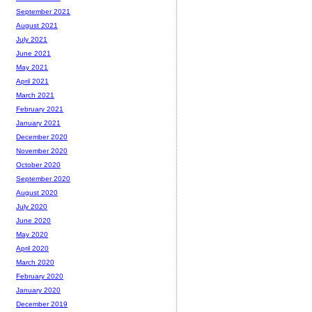
September 2021
August 2021
July 2021
June 2021
May 2021
April 2021
March 2021
February 2021
January 2021
December 2020
November 2020
October 2020
September 2020
August 2020
July 2020
June 2020
May 2020
April 2020
March 2020
February 2020
January 2020
December 2019