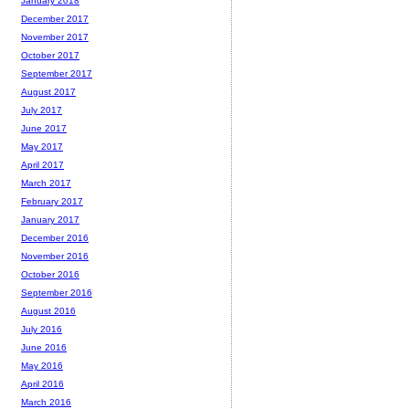
January 2018
December 2017
November 2017
October 2017
September 2017
August 2017
July 2017
June 2017
May 2017
April 2017
March 2017
February 2017
January 2017
December 2016
November 2016
October 2016
September 2016
August 2016
July 2016
June 2016
May 2016
April 2016
March 2016