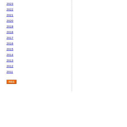
2023
2022
2021
2020
2019
2018
2017
2016
2015
2014
2013
2012
2011
RSS