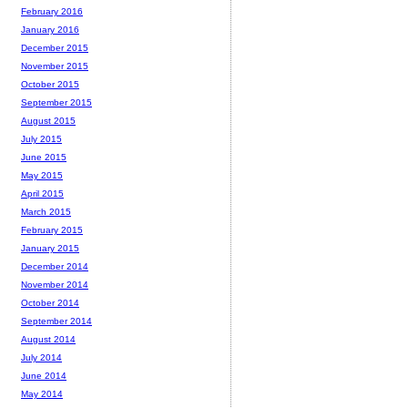
February 2016
January 2016
December 2015
November 2015
October 2015
September 2015
August 2015
July 2015
June 2015
May 2015
April 2015
March 2015
February 2015
January 2015
December 2014
November 2014
October 2014
September 2014
August 2014
July 2014
June 2014
May 2014