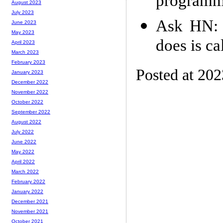
programmi
August 2023
July 2023
Ask HN: W
June 2023
May 2023
does is ca
April 2023
March 2023
February 2023
Posted at 20
January 2023
December 2022
November 2022
October 2022
September 2022
August 2022
July 2022
June 2022
May 2022
April 2022
March 2022
February 2022
January 2022
December 2021
November 2021
October 2021