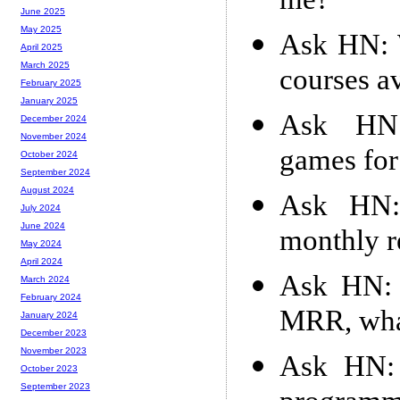
me?
June 2025
May 2025
Ask HN: W
April 2025
March 2025
courses av
February 2025
January 2025
Ask HN:
December 2024
November 2024
games for
October 2024
September 2024
August 2024
Ask HN:
July 2024
June 2024
monthly r
May 2024
April 2024
Ask HN: 
March 2024
February 2024
MRR, what
January 2024
December 2023
November 2023
Ask HN: 
October 2023
September 2023