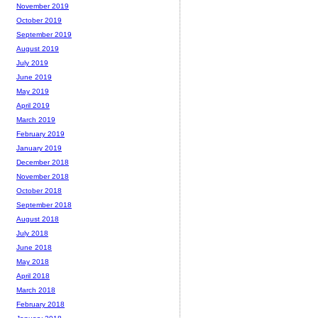
November 2019
October 2019
September 2019
August 2019
July 2019
June 2019
May 2019
April 2019
March 2019
February 2019
January 2019
December 2018
November 2018
October 2018
September 2018
August 2018
July 2018
June 2018
May 2018
April 2018
March 2018
February 2018