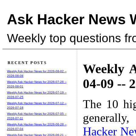
Ask Hacker News 
Weekly top questions f
RECENT POSTS
Weekly A
Weekly Ask Hacker News for 2026-08-02 --
2026-08-08
04-09 -- 
Weekly Ask Hacker News for 2026-07-26 --
2026-08-01
Weekly Ask Hacker News for 2026-07-19 --
2026-07-25
The 10 hi
Weekly Ask Hacker News for 2026-07-12 --
2026-07-18
generally,
Weekly Ask Hacker News for 2026-07-05 --
2026-07-11
Weekly Ask Hacker News for 2026-06-28 --
Hacker Ne
2026-07-04
Weekly Ask Hacker News for 2026-06-21 --