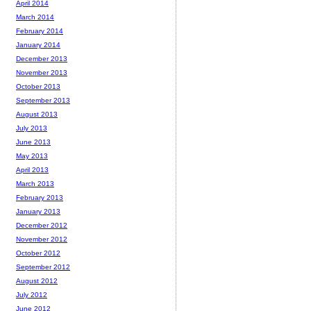
April 2014
March 2014
February 2014
January 2014
December 2013
November 2013
October 2013
September 2013
August 2013
July 2013
June 2013
May 2013
April 2013
March 2013
February 2013
January 2013
December 2012
November 2012
October 2012
September 2012
August 2012
July 2012
June 2012