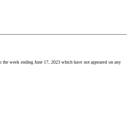
n the week ending June 17, 2023 which have not appeared on any