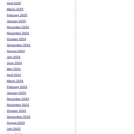
April 2025
March 2025
February 2025
January 2025
December 2024
November 2024
October 2024
September 2024
August 2024
July 2024
June 2024
May 2024
April 2024
March 2024
February 2024
January 2024
December 2023
November 2023
October 2023
September 2023
August 2023
July 2023