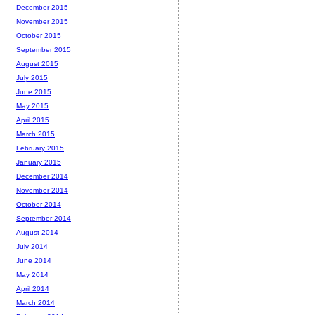
December 2015
November 2015
October 2015
September 2015
August 2015
July 2015
June 2015
May 2015
April 2015
March 2015
February 2015
January 2015
December 2014
November 2014
October 2014
September 2014
August 2014
July 2014
June 2014
May 2014
April 2014
March 2014