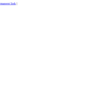
rmanent link
|