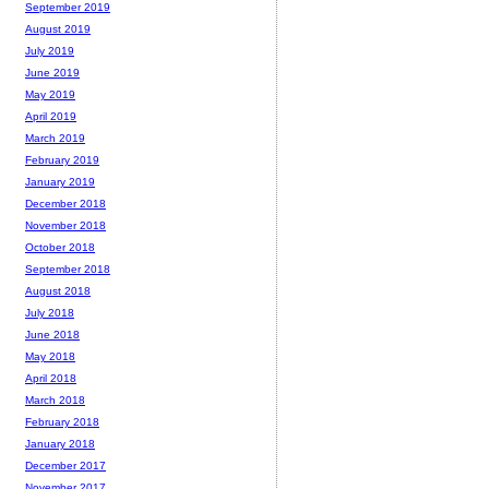
September 2019
August 2019
July 2019
June 2019
May 2019
April 2019
March 2019
February 2019
January 2019
December 2018
November 2018
October 2018
September 2018
August 2018
July 2018
June 2018
May 2018
April 2018
March 2018
February 2018
January 2018
December 2017
November 2017