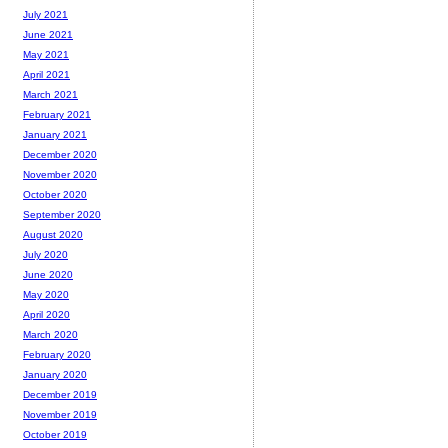
July 2021
June 2021
May 2021
April 2021
March 2021
February 2021
January 2021
December 2020
November 2020
October 2020
September 2020
August 2020
July 2020
June 2020
May 2020
April 2020
March 2020
February 2020
January 2020
December 2019
November 2019
October 2019