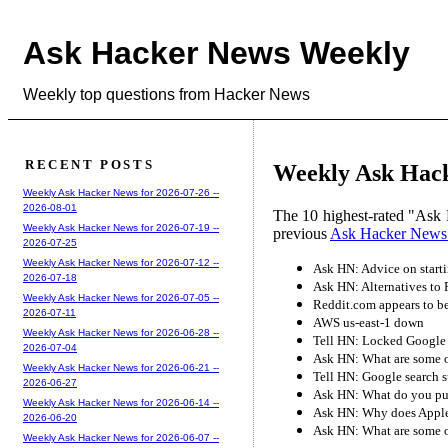
Ask Hacker News Weekly
Weekly top questions from Hacker News
RECENT POSTS
Weekly Ask Hack
Weekly Ask Hacker News for 2026-07-26 --
2026-08-01
The 10 highest-rated "Ask 
Weekly Ask Hacker News for 2026-07-19 --
previous
Ask Hacker News
2026-07-25
Weekly Ask Hacker News for 2026-07-12 --
Ask HN: Advice on start
2026-07-18
Ask HN: Alternatives to 
Weekly Ask Hacker News for 2026-07-05 --
Reddit.com appears to b
2026-07-11
AWS us-east-1 down
Weekly Ask Hacker News for 2026-06-28 --
Tell HN: Locked Google 
2026-07-04
Ask HN: What are some of
Weekly Ask Hacker News for 2026-06-21 --
Tell HN: Google search 
2026-06-27
Ask HN: What do you put 
Weekly Ask Hacker News for 2026-06-14 --
Ask HN: Why does Apple
2026-06-20
Ask HN: What are some of
Weekly Ask Hacker News for 2026-06-07 --