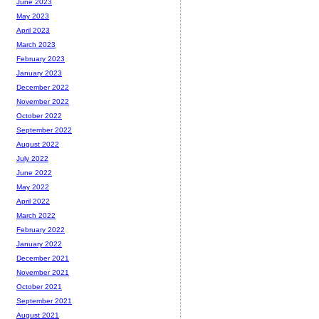
June 2023
May 2023
April 2023
March 2023
February 2023
January 2023
December 2022
November 2022
October 2022
September 2022
August 2022
July 2022
June 2022
May 2022
April 2022
March 2022
February 2022
January 2022
December 2021
November 2021
October 2021
September 2021
August 2021