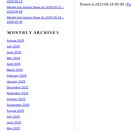
2026-06-13
Posted at 2023-06-18 00:00 |
Pe
Weekly Ask Hacker News for 2026-05-31 --
2026-06-06
Weekly Ask Hacker News for 2026-05-24 --
2026-05-30
MONTHLY ARCHIVES
August 2026
July 2026
June 2026
May 2026
April 2026
March 2026
February 2026
January 2026
December 2025
November 2025
October 2025
September 2025
August 2025
July 2025
June 2025
May 2025