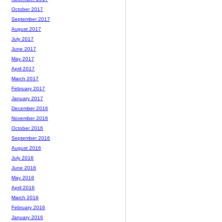
October 2017
September 2017
August 2017
July 2017
June 2017
May 2017
April 2017
March 2017
February 2017
January 2017
December 2016
November 2016
October 2016
September 2016
August 2016
July 2016
June 2016
May 2016
April 2016
March 2016
February 2016
January 2016