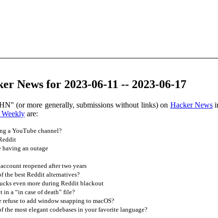
er News for 2023-06-11 -- 2023-06-17
HN" (or more generally, submissions without links) on
Hacker News
i
 Weekly
are:
ing a YouTube channel?
Reddit
e having an outage
account reopened after two years
 the best Reddit alternatives?
sucks even more during Reddit blackout
in a “in case of death” file?
 refuse to add window snapping to macOS?
 the most elegant codebases in your favorite language?