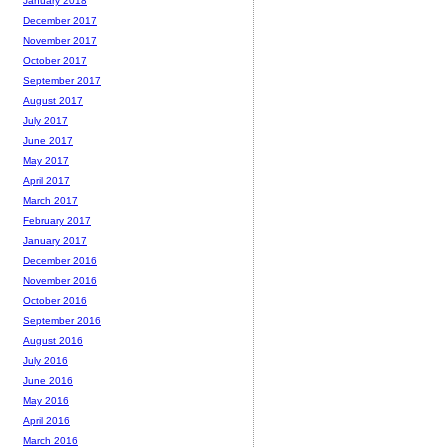
January 2018
December 2017
November 2017
October 2017
September 2017
August 2017
July 2017
June 2017
May 2017
April 2017
March 2017
February 2017
January 2017
December 2016
November 2016
October 2016
September 2016
August 2016
July 2016
June 2016
May 2016
April 2016
March 2016