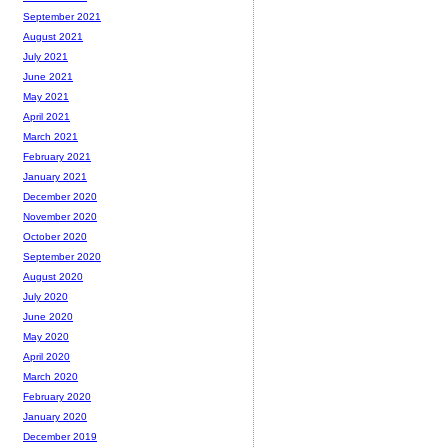
September 2021
August 2021
July 2021
June 2021
May 2021
April 2021
March 2021
February 2021
January 2021
December 2020
November 2020
October 2020
September 2020
August 2020
July 2020
June 2020
May 2020
April 2020
March 2020
February 2020
January 2020
December 2019