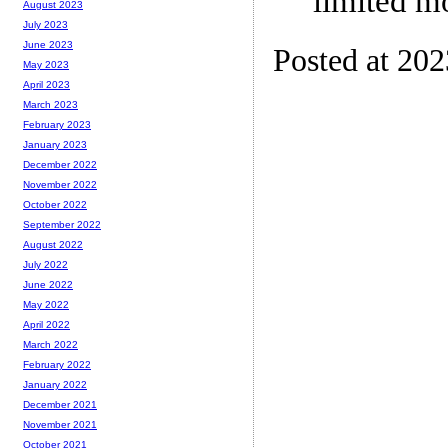
limited m
August 2023
July 2023
June 2023
Posted at 20
May 2023
April 2023
March 2023
February 2023
January 2023
December 2022
November 2022
October 2022
September 2022
August 2022
July 2022
June 2022
May 2022
April 2022
March 2022
February 2022
January 2022
December 2021
November 2021
October 2021