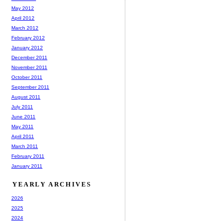
May 2012
April 2012
March 2012
February 2012
January 2012
December 2011
November 2011
October 2011
September 2011
August 2011
July 2011
June 2011
May 2011
April 2011
March 2011
February 2011
January 2011
YEARLY ARCHIVES
2026
2025
2024