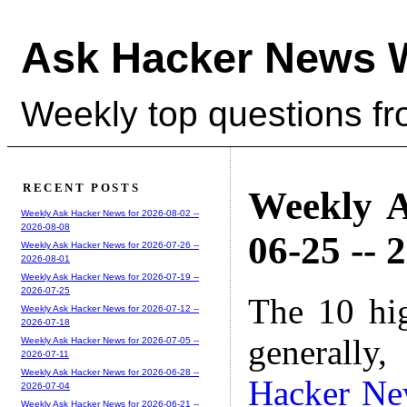
Ask Hacker News 
Weekly top questions f
RECENT POSTS
Weekly A
Weekly Ask Hacker News for 2026-08-02 --
2026-08-08
06-25 -- 
Weekly Ask Hacker News for 2026-07-26 --
2026-08-01
Weekly Ask Hacker News for 2026-07-19 --
2026-07-25
The 10 hi
Weekly Ask Hacker News for 2026-07-12 --
2026-07-18
generally,
Weekly Ask Hacker News for 2026-07-05 --
2026-07-11
Weekly Ask Hacker News for 2026-06-28 --
Hacker Ne
2026-07-04
Weekly Ask Hacker News for 2026-06-21 --