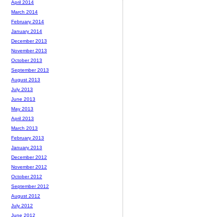
April 2014
March 2014
February 2014
January 2014
December 2013
November 2013
October 2013
September 2013
August 2013
July 2013
June 2013
May 2013
April 2013
March 2013
February 2013
January 2013
December 2012
November 2012
October 2012
September 2012
August 2012
July 2012
June 2012