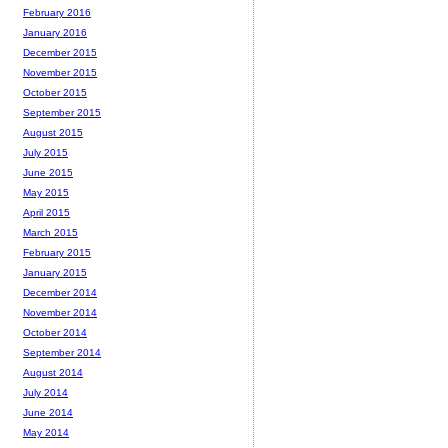
February 2016
January 2016
December 2015
November 2015
October 2015
September 2015
August 2015
July 2015
June 2015
May 2015
April 2015
March 2015
February 2015
January 2015
December 2014
November 2014
October 2014
September 2014
August 2014
July 2014
June 2014
May 2014