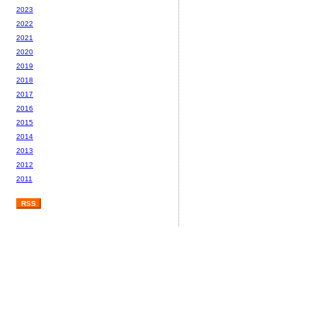
2023
2022
2021
2020
2019
2018
2017
2016
2015
2014
2013
2012
2011
RSS