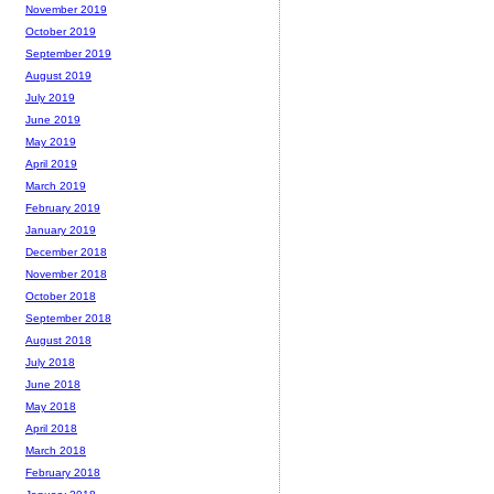
November 2019
October 2019
September 2019
August 2019
July 2019
June 2019
May 2019
April 2019
March 2019
February 2019
January 2019
December 2018
November 2018
October 2018
September 2018
August 2018
July 2018
June 2018
May 2018
April 2018
March 2018
February 2018