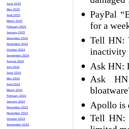
damaged 1
June 2025
May 2025
PayPal “
April 2025
March 2025
for a wee
February 2025
January 2025
Tell HN: 
December 2024
November 2024
inactivity
October 2024
September 2024
August 2024
Ask HN: 
July 2024
June 2024
Ask HN:
May 2024
April 2024
bloatware
March 2024
February 2024
Apollo is
January 2024
December 2023
November 2023
Tell HN: 
October 2023
September 2023