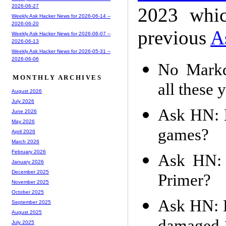
2026-06-27
2023 whic
Weekly Ask Hacker News for 2026-06-14 --
2026-06-20
previous
A
Weekly Ask Hacker News for 2026-06-07 --
2026-06-13
Weekly Ask Hacker News for 2026-05-31 --
2026-06-06
No Markd
MONTHLY ARCHIVES
all these 
August 2026
July 2026
Ask HN: H
June 2026
May 2026
games?
April 2026
March 2026
February 2026
Ask HN: 
January 2026
December 2025
Primer?
November 2025
October 2025
Ask HN: H
September 2025
August 2025
July 2025