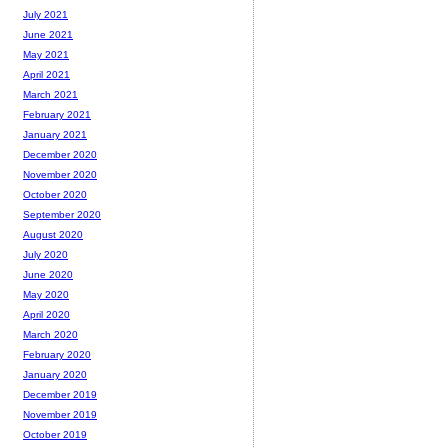
July 2021
June 2021
May 2021
April 2021
March 2021
February 2021
January 2021
December 2020
November 2020
October 2020
September 2020
August 2020
July 2020
June 2020
May 2020
April 2020
March 2020
February 2020
January 2020
December 2019
November 2019
October 2019