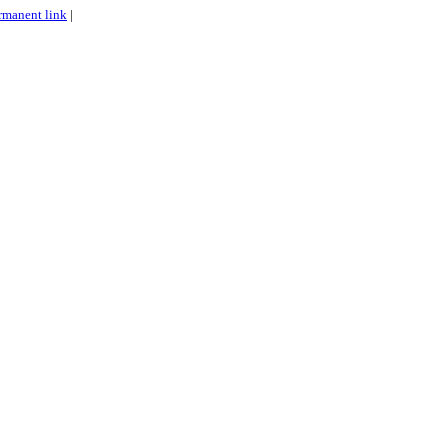
rmanent link
|