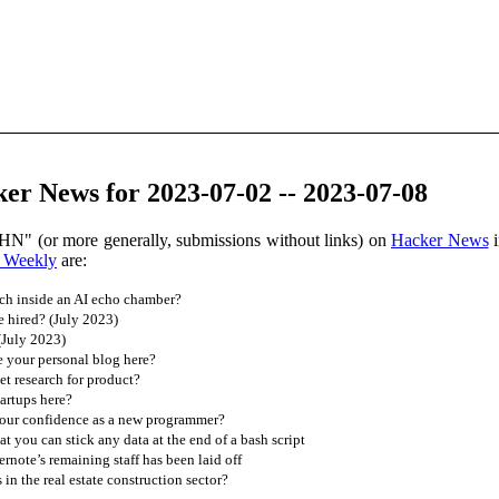
er News for 2023-07-02 -- 2023-07-08
HN" (or more generally, submissions without links) on
Hacker News
i
 Weekly
are:
ch inside an AI echo chamber?
 hired? (July 2023)
(July 2023)
 your personal blog here?
t research for product?
artups here?
our confidence as a new programmer?
at you can stick any data at the end of a bash script
ernote’s remaining staff has been laid off
 in the real estate construction sector?