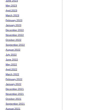
June 2023
May 2023
April 2023
March 2023
February 2023
January 2023
December 2022
November 2022
October 2022
September 2022
August 2022
July 2022
June 2022
May 2022
April 2022
March 2022
February 2022
January 2022
December 2021
November 2021
October 2021
September 2021
August 2021