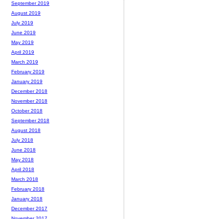
September 2019
August 2019
July 2019
June 2019
May 2019
April 2019
March 2019
February 2019
January 2019
December 2018
November 2018
October 2018
September 2018
August 2018
July 2018
June 2018
May 2018
April 2018
March 2018
February 2018
January 2018
December 2017
November 2017