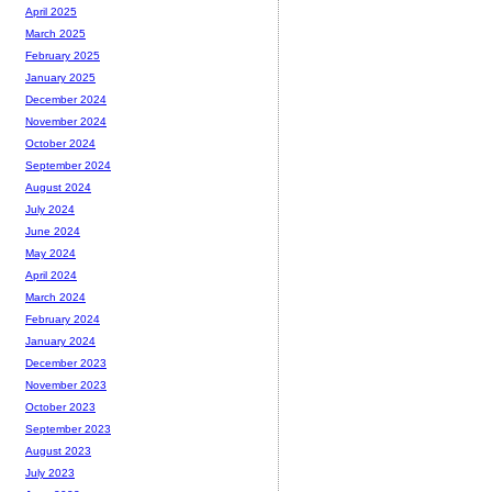
April 2025
March 2025
February 2025
January 2025
December 2024
November 2024
October 2024
September 2024
August 2024
July 2024
June 2024
May 2024
April 2024
March 2024
February 2024
January 2024
December 2023
November 2023
October 2023
September 2023
August 2023
July 2023