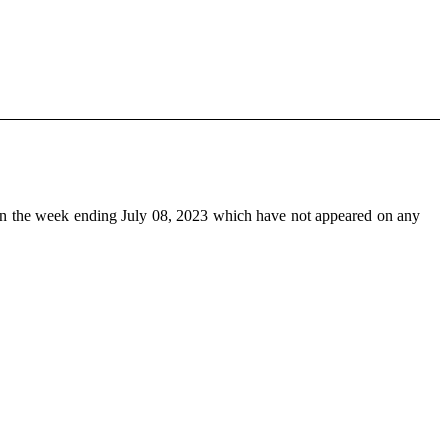
n the week ending July 08, 2023 which have not appeared on any