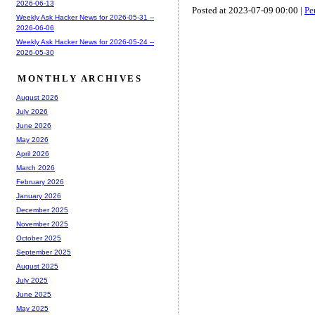
2026-06-13
Posted at 2023-07-09 00:00 |
Pe
Weekly Ask Hacker News for 2026-05-31 --
2026-06-06
Weekly Ask Hacker News for 2026-05-24 --
2026-05-30
MONTHLY ARCHIVES
August 2026
July 2026
June 2026
May 2026
April 2026
March 2026
February 2026
January 2026
December 2025
November 2025
October 2025
September 2025
August 2025
July 2025
June 2025
May 2025