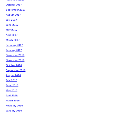
October 2017
September 2017
August 2017
July 2017
June 2017
May 2017
April 2017
March 2017
February 2017
January 2017
December 2016
November 2016
October 2016
September 2016
August 2016
July 2016
June 2016
May 2016
April 2016
March 2016
February 2016
January 2016