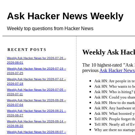
Ask Hacker News Weekly
Weekly top questions from Hacker News
RECENT POSTS
Weekly Ask Hack
Weekly Ask Hacker News for 2026-07-26 --
2026-08-01
The 10 highest-rated "Ask 
Weekly Ask Hacker News for 2026-07-19 --
previous
Ask Hacker News
2026-07-25
Weekly Ask Hacker News for 2026-07-12 --
Ask HN: Are people in te
2026-07-18
Ask HN: Who wants to be
Weekly Ask Hacker News for 2026-07-05 --
Ask HN: Who is hiring? 
2026-07-11
Ask HN: Could you share
Weekly Ask Hacker News for 2026-06-28 --
Ask HN: How to do marke
2026-07-04
Ask HN: Any hardware st
Weekly Ask Hacker News for 2026-06-21 --
Ask HN: What boosted y
2026-06-27
Tell HN: People forget th
Weekly Ask Hacker News for 2026-06-14 --
Tell HN: Nearly all of Ev
2026-06-20
Why are there no startups
Weekly Ask Hacker News for 2026-06-07 --