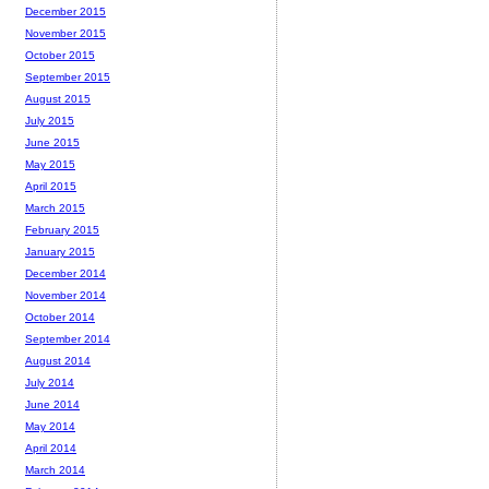
December 2015
November 2015
October 2015
September 2015
August 2015
July 2015
June 2015
May 2015
April 2015
March 2015
February 2015
January 2015
December 2014
November 2014
October 2014
September 2014
August 2014
July 2014
June 2014
May 2014
April 2014
March 2014