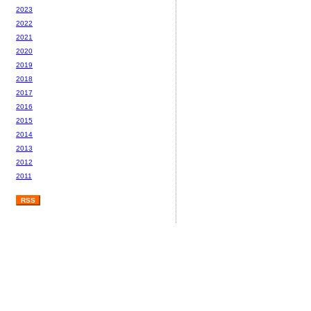
2023
2022
2021
2020
2019
2018
2017
2016
2015
2014
2013
2012
2011
RSS