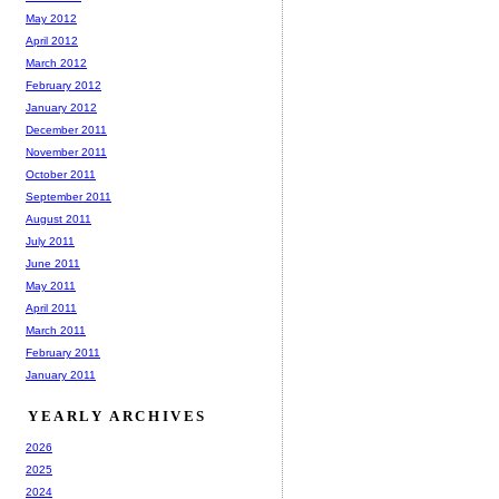
May 2012
April 2012
March 2012
February 2012
January 2012
December 2011
November 2011
October 2011
September 2011
August 2011
July 2011
June 2011
May 2011
April 2011
March 2011
February 2011
January 2011
YEARLY ARCHIVES
2026
2025
2024