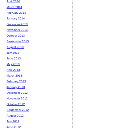
April 2014
March 2014
February 2014
January 2014
December 2013
November 2013
October 2013
September 2013
August 2013
July 2013
June 2013
May 2013
April 2013
March 2013
February 2013
January 2013
December 2012
November 2012
October 2012
September 2012
August 2012
July 2012
June 2012