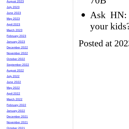
70B
August 2023
July 2023
Ask HN: 
June 2023
May 2023
your kids
April 2023
March 2023
February 2023
Posted at 20
January 2023
December 2022
November 2022
October 2022
September 2022
August 2022
July 2022
June 2022
May 2022
April 2022
March 2022
February 2022
January 2022
December 2021
November 2021
October 2021