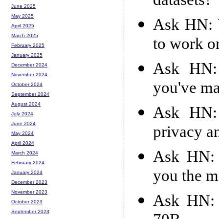
datasets?
June 2025
May 2025
Ask HN: W
April 2025
March 2025
to work o
February 2025
January 2025
Ask HN: 
December 2024
November 2024
you've m
October 2024
September 2024
August 2024
Ask HN: 
July 2024
June 2024
privacy an
May 2024
April 2024
Ask HN: 
March 2024
February 2024
you the m
January 2024
December 2023
November 2023
Ask HN: 
October 2023
September 2023