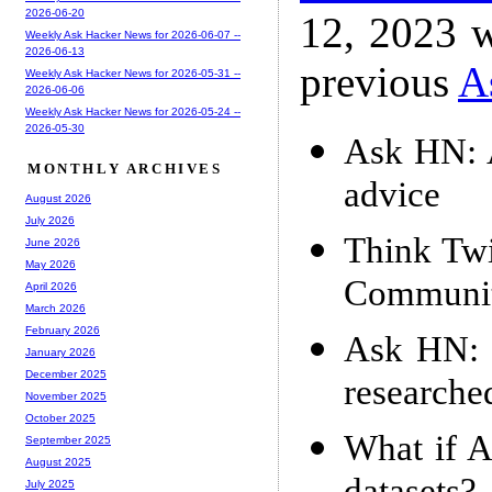
2026-06-20
12, 2023 w
Weekly Ask Hacker News for 2026-06-07 --
2026-06-13
previous
A
Weekly Ask Hacker News for 2026-05-31 --
2026-06-06
Weekly Ask Hacker News for 2026-05-24 --
2026-05-30
Ask HN: A
MONTHLY ARCHIVES
advice
August 2026
July 2026
Think Twi
June 2026
May 2026
Communi
April 2026
March 2026
February 2026
Ask HN: I
January 2026
December 2025
researche
November 2025
October 2025
What if A
September 2025
August 2025
July 2025