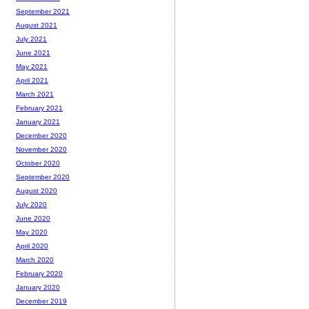
September 2021
August 2021
July 2021
June 2021
May 2021
April 2021
March 2021
February 2021
January 2021
December 2020
November 2020
October 2020
September 2020
August 2020
July 2020
June 2020
May 2020
April 2020
March 2020
February 2020
January 2020
December 2019