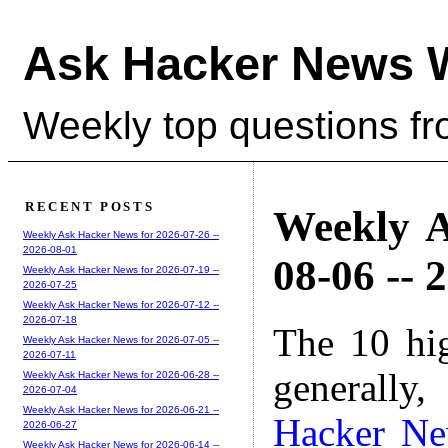
Ask Hacker News 
Weekly top questions f
RECENT POSTS
Weekly A
Weekly Ask Hacker News for 2026-07-26 --
2026-08-01
08-06 -- 
Weekly Ask Hacker News for 2026-07-19 --
2026-07-25
Weekly Ask Hacker News for 2026-07-12 --
2026-07-18
The 10 hi
Weekly Ask Hacker News for 2026-07-05 --
2026-07-11
generally,
Weekly Ask Hacker News for 2026-06-28 --
2026-07-04
Weekly Ask Hacker News for 2026-06-21 --
Hacker N
2026-06-27
Weekly Ask Hacker News for 2026-06-14 --