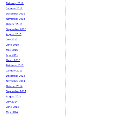
February 2016
January 2016
December 2015
November 2015
October 2015
September 2015
August 2015
July 2015
June 2015
May 2015
April 2015
March 2015
February 2015
January 2015
December 2014
November 2014
October 2014
September 2014
August 2014
July 2014
June 2014
May 2014