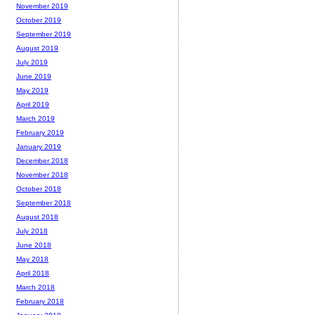
November 2019
October 2019
September 2019
August 2019
July 2019
June 2019
May 2019
April 2019
March 2019
February 2019
January 2019
December 2018
November 2018
October 2018
September 2018
August 2018
July 2018
June 2018
May 2018
April 2018
March 2018
February 2018