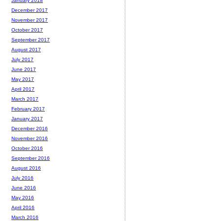
January 2018
December 2017
November 2017
October 2017
September 2017
August 2017
July 2017
June 2017
May 2017
April 2017
March 2017
February 2017
January 2017
December 2016
November 2016
October 2016
September 2016
August 2016
July 2016
June 2016
May 2016
April 2016
March 2016