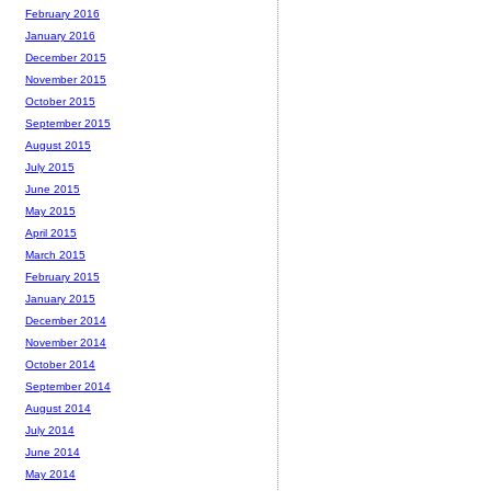
February 2016
January 2016
December 2015
November 2015
October 2015
September 2015
August 2015
July 2015
June 2015
May 2015
April 2015
March 2015
February 2015
January 2015
December 2014
November 2014
October 2014
September 2014
August 2014
July 2014
June 2014
May 2014