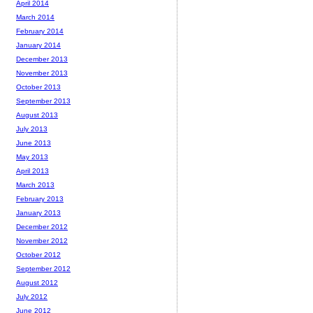
April 2014
March 2014
February 2014
January 2014
December 2013
November 2013
October 2013
September 2013
August 2013
July 2013
June 2013
May 2013
April 2013
March 2013
February 2013
January 2013
December 2012
November 2012
October 2012
September 2012
August 2012
July 2012
June 2012