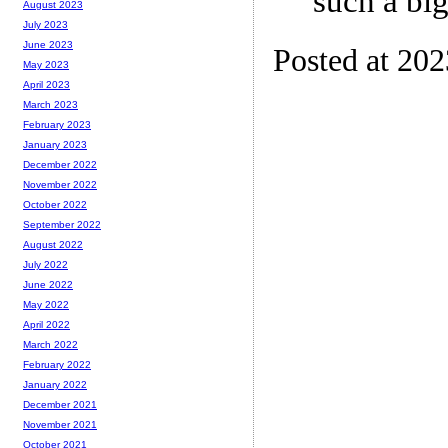
such a big
August 2023
July 2023
June 2023
Posted at 202
May 2023
April 2023
March 2023
February 2023
January 2023
December 2022
November 2022
October 2022
September 2022
August 2022
July 2022
June 2022
May 2022
April 2022
March 2022
February 2022
January 2022
December 2021
November 2021
October 2021