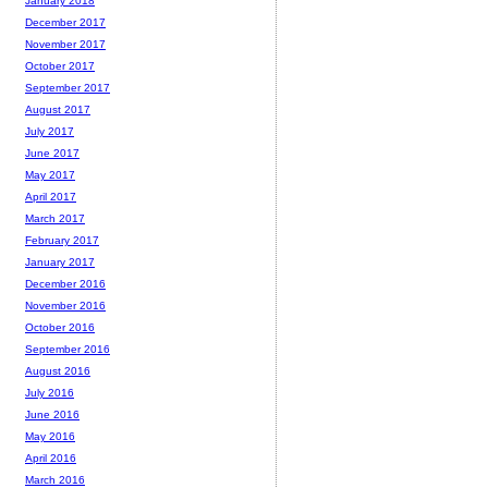
January 2018
December 2017
November 2017
October 2017
September 2017
August 2017
July 2017
June 2017
May 2017
April 2017
March 2017
February 2017
January 2017
December 2016
November 2016
October 2016
September 2016
August 2016
July 2016
June 2016
May 2016
April 2016
March 2016