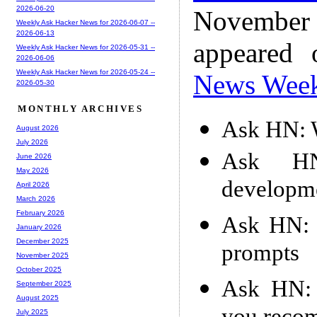
2026-06-20
November
Weekly Ask Hacker News for 2026-06-07 --
2026-06-13
appeared
Weekly Ask Hacker News for 2026-05-31 --
2026-06-06
Weekly Ask Hacker News for 2026-05-24 --
News Wee
2026-05-30
MONTHLY ARCHIVES
Ask HN: W
August 2026
July 2026
Ask HN
June 2026
May 2026
developme
April 2026
March 2026
February 2026
Ask HN: 
January 2026
December 2025
prompts
November 2025
October 2025
Ask HN: 
September 2025
August 2025
July 2025