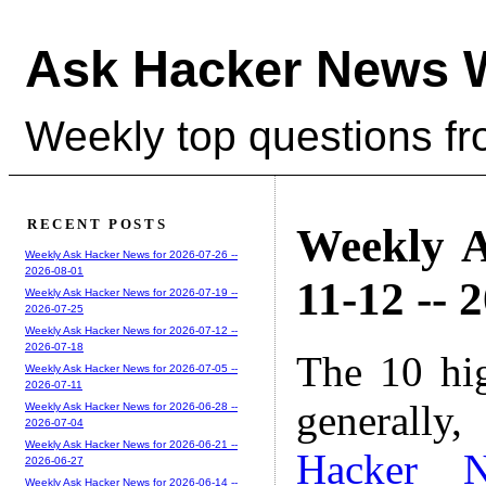
Ask Hacker News 
Weekly top questions f
RECENT POSTS
Weekly A
Weekly Ask Hacker News for 2026-07-26 --
2026-08-01
11-12 -- 
Weekly Ask Hacker News for 2026-07-19 --
2026-07-25
Weekly Ask Hacker News for 2026-07-12 --
2026-07-18
The 10 hi
Weekly Ask Hacker News for 2026-07-05 --
2026-07-11
generally,
Weekly Ask Hacker News for 2026-06-28 --
2026-07-04
Weekly Ask Hacker News for 2026-06-21 --
Hacker 
2026-06-27
Weekly Ask Hacker News for 2026-06-14 --