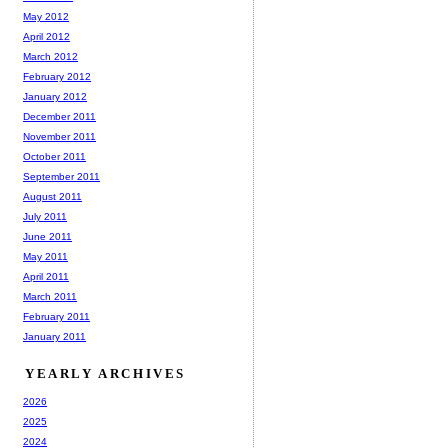
May 2012
April 2012
March 2012
February 2012
January 2012
December 2011
November 2011
October 2011
September 2011
August 2011
July 2011
June 2011
May 2011
April 2011
March 2011
February 2011
January 2011
YEARLY ARCHIVES
2026
2025
2024