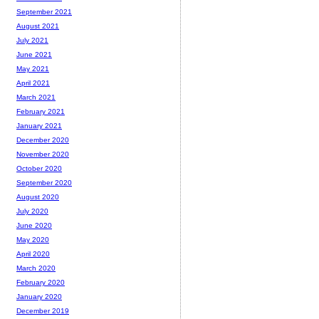
September 2021
August 2021
July 2021
June 2021
May 2021
April 2021
March 2021
February 2021
January 2021
December 2020
November 2020
October 2020
September 2020
August 2020
July 2020
June 2020
May 2020
April 2020
March 2020
February 2020
January 2020
December 2019