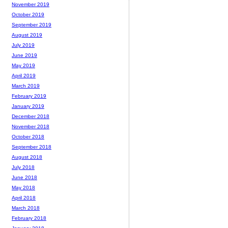
November 2019
October 2019
September 2019
August 2019
July 2019
June 2019
May 2019
April 2019
March 2019
February 2019
January 2019
December 2018
November 2018
October 2018
September 2018
August 2018
July 2018
June 2018
May 2018
April 2018
March 2018
February 2018