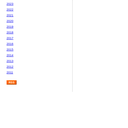
2023
2022
2021
2020
2019
2018
2017
2016
2015
2014
2013
2012
2011
RSS