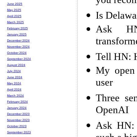
you reco
June 2025
May 2025
Is Delawa
April 2025
March 2025
Ask HN
February 2025
January 2025
transform
December 2024
November 2024
Tell HN: 
October 2024
September 2024
August 2024
My open 
July 2024
June 2024
user
May 2024
April 2024
Three sen
March 2024
February 2024
OpenAI
January 2024
December 2023
November 2023
Ask HN: 
October 2023
September 2023