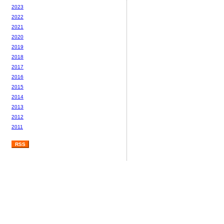
2023
2022
2021
2020
2019
2018
2017
2016
2015
2014
2013
2012
2011
RSS