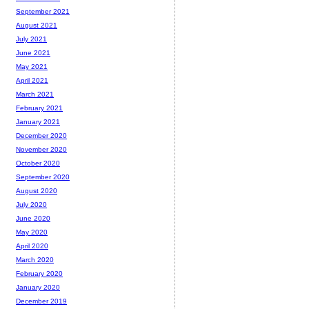
September 2021
August 2021
July 2021
June 2021
May 2021
April 2021
March 2021
February 2021
January 2021
December 2020
November 2020
October 2020
September 2020
August 2020
July 2020
June 2020
May 2020
April 2020
March 2020
February 2020
January 2020
December 2019