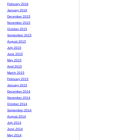
February 2016
January 2016
December 2015
November 2015
October 2015
September 2015
August 2015
July 2015
June 2015
May 2015
April 2015
March 2015
February 2015
January 2015
December 2014
November 2014
October 2014
September 2014
August 2014
July 2014
June 2014
May 2014