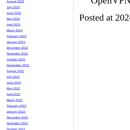
OpenVPN/
August 2023
July 2023
June 2023
Posted at 20
May 2023
April 2023
March 2023
February 2023
January 2023
December 2022
November 2022
October 2022
September 2022
August 2022
July 2022
June 2022
May 2022
April 2022
March 2022
February 2022
January 2022
December 2021
November 2021
October 2021