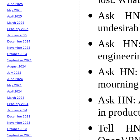
lost. What
June 2025
May 2025
Ask HN:
April 2025
March 2025
undesirab
February 2025
January 2025
Ask HN:
December 2024
November 2024
engineeri
October 2024
September 2024
August 2024
Ask HN: 
July 2024
June 2024
mourning 
May 2024
April 2024
Ask HN: A
March 2024
February 2024
in produc
January 2024
December 2023
November 2023
Tell HN
October 2023
September 2023