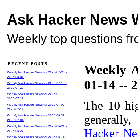
Ask Hacker News 
Weekly top questions f
RECENT POSTS
Weekly A
Weekly Ask Hacker News for 2026-07-26 --
2026-08-01
01-14 -- 
Weekly Ask Hacker News for 2026-07-19 --
2026-07-25
Weekly Ask Hacker News for 2026-07-12 --
2026-07-18
The 10 hi
Weekly Ask Hacker News for 2026-07-05 --
2026-07-11
generally,
Weekly Ask Hacker News for 2026-06-28 --
2026-07-04
Weekly Ask Hacker News for 2026-06-21 --
Hacker N
2026-06-27
Weekly Ask Hacker News for 2026-06-14 --