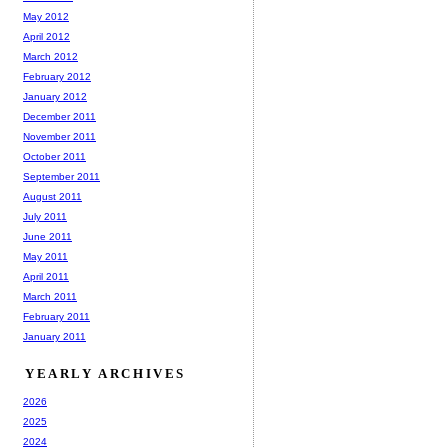
May 2012
April 2012
March 2012
February 2012
January 2012
December 2011
November 2011
October 2011
September 2011
August 2011
July 2011
June 2011
May 2011
April 2011
March 2011
February 2011
January 2011
YEARLY ARCHIVES
2026
2025
2024