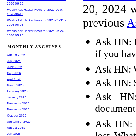
2026-06-20
20, 2024 w
Weekly Ask Hacker News for 2026-06-07 --
2026-06-13
previous
A
Weekly Ask Hacker News for 2026-05-31 --
2026-06-06
Weekly Ask Hacker News for 2026-05-24 --
2026-05-30
Ask HN: 
MONTHLY ARCHIVES
if you hav
August 2026
July 2026
Ask HN: 
June 2026
May 2026
Ask HN: S
April 2026
March 2026
February 2026
Ask HN:
January 2026
December 2025
document
November 2025
October 2025
Ask HN: 9
September 2025
August 2025
July 2025