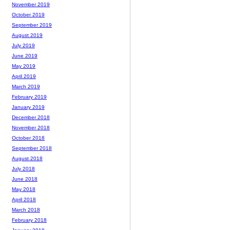
November 2019
October 2019
September 2019
August 2019
July 2019
June 2019
May 2019
April 2019
March 2019
February 2019
January 2019
December 2018
November 2018
October 2018
September 2018
August 2018
July 2018
June 2018
May 2018
April 2018
March 2018
February 2018