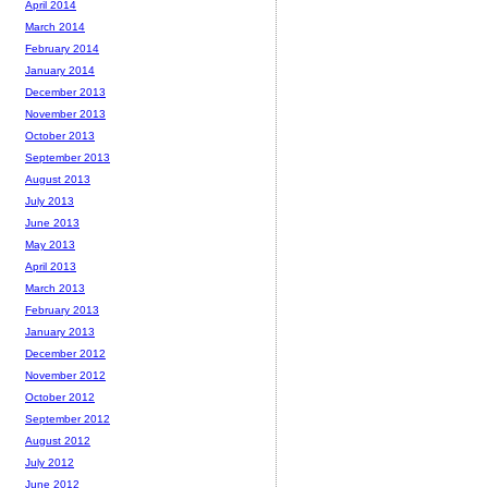
April 2014
March 2014
February 2014
January 2014
December 2013
November 2013
October 2013
September 2013
August 2013
July 2013
June 2013
May 2013
April 2013
March 2013
February 2013
January 2013
December 2012
November 2012
October 2012
September 2012
August 2012
July 2012
June 2012