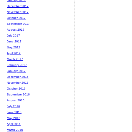
January 2018
December 2017
November 2017
October 2017
September 2017
August 2017
July 2017
June 2017
May 2017
April 2017
March 2017
February 2017
January 2017
December 2016
November 2016
October 2016
September 2016
August 2016
July 2016
June 2016
May 2016
April 2016
March 2016