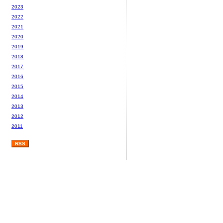
2023
2022
2021
2020
2019
2018
2017
2016
2015
2014
2013
2012
2011
RSS