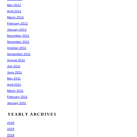
May 2012
April 2012
March 2012
February 2012
January 2012
December 2011
November 2011
October 2011
September 2011
August 2011
July 2011
June 2011
May 2011
April 2011
March 2011
February 2011
January 2011
YEARLY ARCHIVES
2026
2025
2024