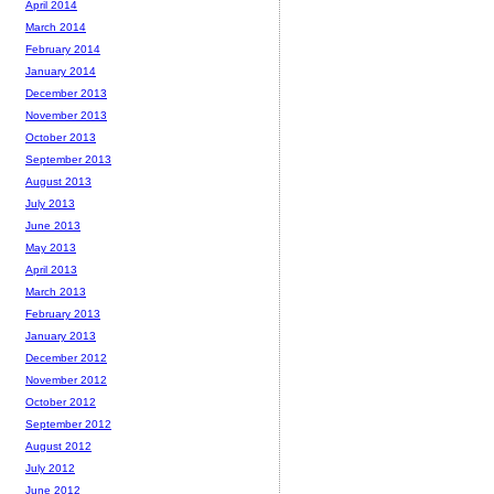
April 2014
March 2014
February 2014
January 2014
December 2013
November 2013
October 2013
September 2013
August 2013
July 2013
June 2013
May 2013
April 2013
March 2013
February 2013
January 2013
December 2012
November 2012
October 2012
September 2012
August 2012
July 2012
June 2012