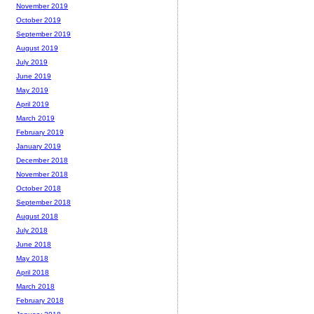
November 2019
October 2019
September 2019
August 2019
July 2019
June 2019
May 2019
April 2019
March 2019
February 2019
January 2019
December 2018
November 2018
October 2018
September 2018
August 2018
July 2018
June 2018
May 2018
April 2018
March 2018
February 2018