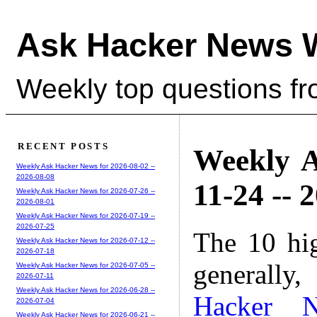
Ask Hacker News 
Weekly top questions f
RECENT POSTS
Weekly A
Weekly Ask Hacker News for 2026-08-02 --
2026-08-08
11-24 -- 
Weekly Ask Hacker News for 2026-07-26 --
2026-08-01
Weekly Ask Hacker News for 2026-07-19 --
2026-07-25
The 10 hi
Weekly Ask Hacker News for 2026-07-12 --
2026-07-18
generally,
Weekly Ask Hacker News for 2026-07-05 --
2026-07-11
Weekly Ask Hacker News for 2026-06-28 --
Hacker 
2026-07-04
Weekly Ask Hacker News for 2026-06-21 --