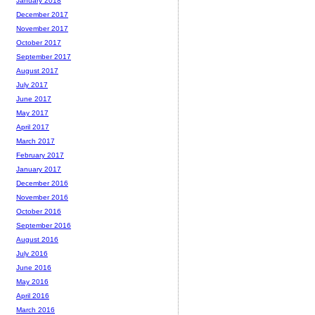
January 2018
December 2017
November 2017
October 2017
September 2017
August 2017
July 2017
June 2017
May 2017
April 2017
March 2017
February 2017
January 2017
December 2016
November 2016
October 2016
September 2016
August 2016
July 2016
June 2016
May 2016
April 2016
March 2016