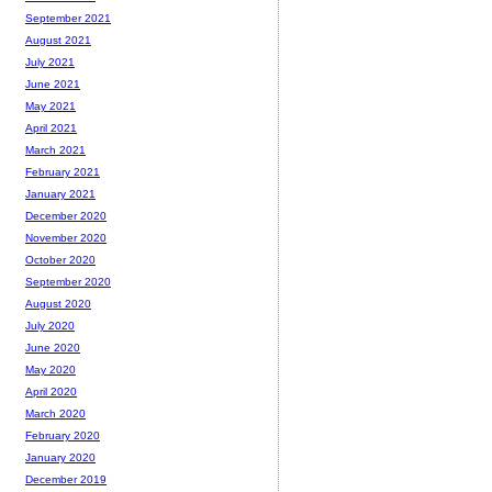
September 2021
August 2021
July 2021
June 2021
May 2021
April 2021
March 2021
February 2021
January 2021
December 2020
November 2020
October 2020
September 2020
August 2020
July 2020
June 2020
May 2020
April 2020
March 2020
February 2020
January 2020
December 2019