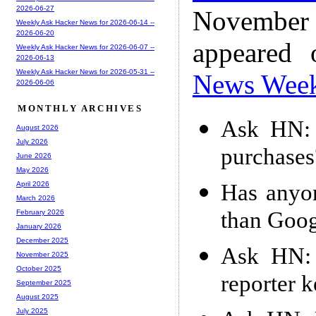
2026-06-27
November
Weekly Ask Hacker News for 2026-06-14 --
2026-06-20
appeared
Weekly Ask Hacker News for 2026-06-07 --
2026-06-13
Weekly Ask Hacker News for 2026-05-31 --
News Wee
2026-06-06
MONTHLY ARCHIVES
Ask HN: 
August 2026
July 2026
purchases
June 2026
May 2026
Has anyon
April 2026
March 2026
than Googl
February 2026
January 2026
December 2025
Ask HN: 
November 2025
October 2025
reporter 
September 2025
August 2025
July 2025