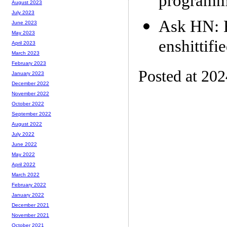
programm
August 2023
July 2023
Ask HN: H
June 2023
May 2023
enshittifi
April 2023
March 2023
February 2023
Posted at 20
January 2023
December 2022
November 2022
October 2022
September 2022
August 2022
July 2022
June 2022
May 2022
April 2022
March 2022
February 2022
January 2022
December 2021
November 2021
October 2021