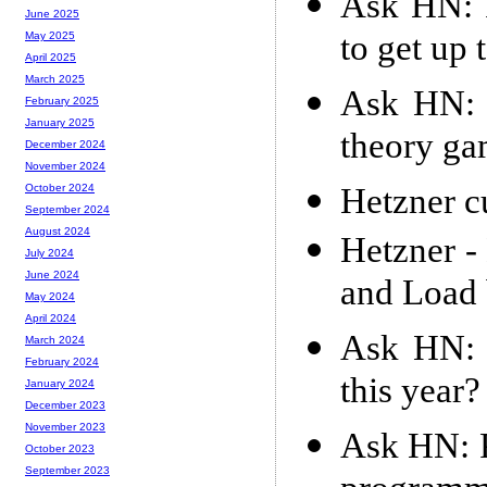
Ask HN: 
June 2025
to get up 
May 2025
April 2025
March 2025
Ask HN: 
February 2025
January 2025
theory ga
December 2024
November 2024
Hetzner cu
October 2024
September 2024
August 2024
Hetzner - 
July 2024
June 2024
and Load 
May 2024
April 2024
Ask HN: 
March 2024
February 2024
this year?
January 2024
December 2023
November 2023
Ask HN: P
October 2023
September 2023