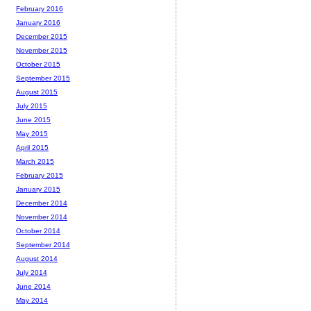
February 2016
January 2016
December 2015
November 2015
October 2015
September 2015
August 2015
July 2015
June 2015
May 2015
April 2015
March 2015
February 2015
January 2015
December 2014
November 2014
October 2014
September 2014
August 2014
July 2014
June 2014
May 2014