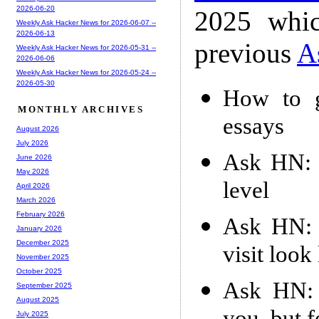
2026-06-20
2025 whic
Weekly Ask Hacker News for 2026-06-07 --
2026-06-13
previous
A
Weekly Ask Hacker News for 2026-05-31 --
2026-06-06
Weekly Ask Hacker News for 2026-05-24 --
2026-05-30
How to g
MONTHLY ARCHIVES
essays
August 2026
July 2026
Ask HN: 
June 2026
May 2026
level
April 2026
March 2026
February 2026
Ask HN: I
January 2026
December 2025
visit look
November 2025
October 2025
Ask HN: W
September 2025
August 2025
July 2025