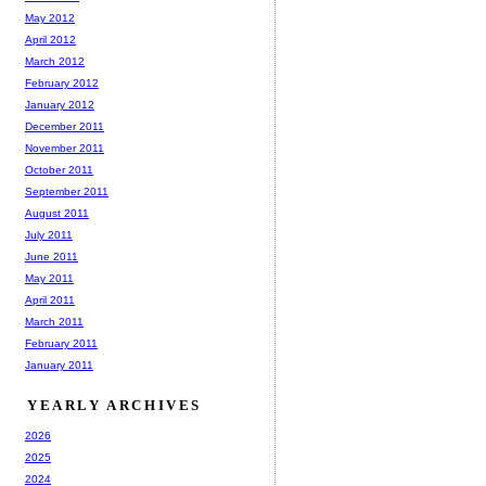
May 2012
April 2012
March 2012
February 2012
January 2012
December 2011
November 2011
October 2011
September 2011
August 2011
July 2011
June 2011
May 2011
April 2011
March 2011
February 2011
January 2011
YEARLY ARCHIVES
2026
2025
2024