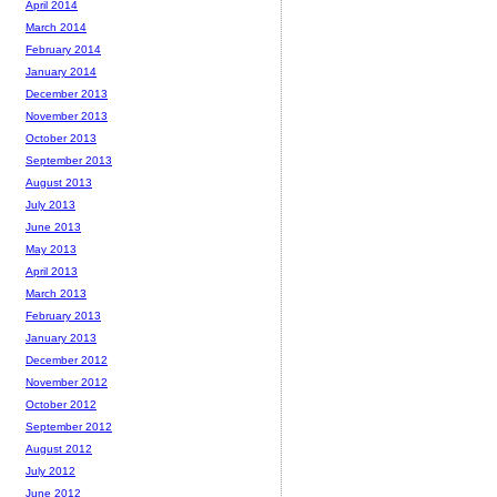
April 2014
March 2014
February 2014
January 2014
December 2013
November 2013
October 2013
September 2013
August 2013
July 2013
June 2013
May 2013
April 2013
March 2013
February 2013
January 2013
December 2012
November 2012
October 2012
September 2012
August 2012
July 2012
June 2012