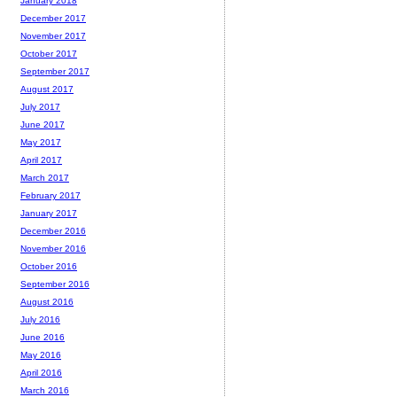
January 2018
December 2017
November 2017
October 2017
September 2017
August 2017
July 2017
June 2017
May 2017
April 2017
March 2017
February 2017
January 2017
December 2016
November 2016
October 2016
September 2016
August 2016
July 2016
June 2016
May 2016
April 2016
March 2016