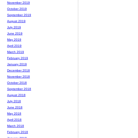
November 2019
October 2019
September 2019
August 2019
July 2019
June 2019
May 2019
April 2019
March 2019
February 2019
January 2019
December 2018
November 2018
October 2018
September 2018
August 2018
July 2018
June 2018
May 2018
April 2018
March 2018
February 2018