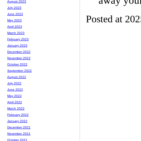
away your
August 2023
July 2023
June 2023
Posted at 20
May 2023
April 2023
March 2023
February 2023
January 2023
December 2022
November 2022
October 2022
September 2022
August 2022
July 2022
June 2022
May 2022
April 2022
March 2022
February 2022
January 2022
December 2021
November 2021
October 2021