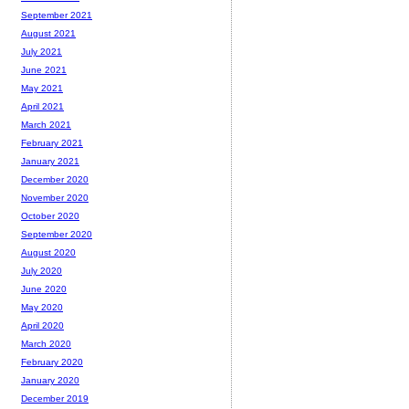
September 2021
August 2021
July 2021
June 2021
May 2021
April 2021
March 2021
February 2021
January 2021
December 2020
November 2020
October 2020
September 2020
August 2020
July 2020
June 2020
May 2020
April 2020
March 2020
February 2020
January 2020
December 2019