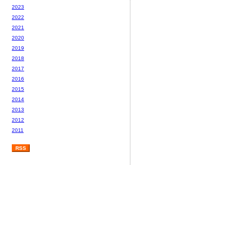
2023
2022
2021
2020
2019
2018
2017
2016
2015
2014
2013
2012
2011
RSS