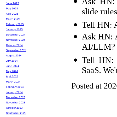
Ask HN: I
June 2025
slide rule
May 2025
April 2025
March 2025
Tell HN: 
February 2025
January 2025
Ask HN: A
December 2024
November 2024
AI/LLM?
October 2024
September 2024
August 2024
Tell HN: 
July 2024
June 2024
SaaS. We'
May 2024
April 2024
March 2024
Posted at 20
February 2024
January 2024
December 2023
November 2023
October 2023
September 2023