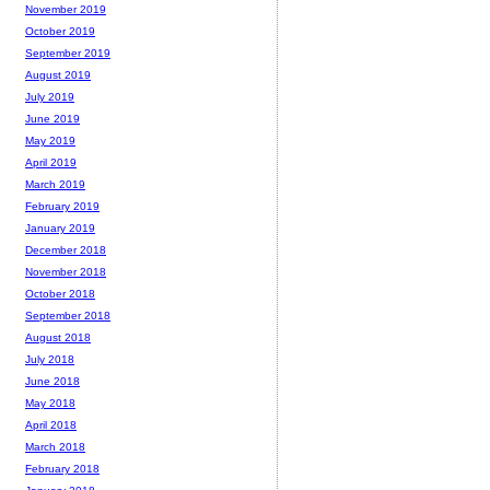
November 2019
October 2019
September 2019
August 2019
July 2019
June 2019
May 2019
April 2019
March 2019
February 2019
January 2019
December 2018
November 2018
October 2018
September 2018
August 2018
July 2018
June 2018
May 2018
April 2018
March 2018
February 2018