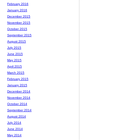
February 2016
January 2016
December 2015
November 2015
October 2015
September 2015
August 2015
July 2015
June 2015
May 2015
April 2015
March 2015
February 2015
January 2015
December 2014
November 2014
October 2014
September 2014
August 2014
July 2014
June 2014
May 2014