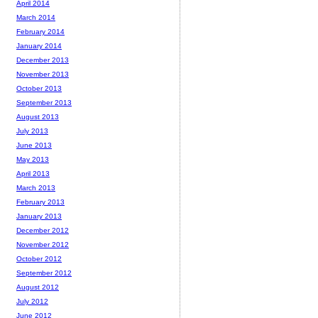
April 2014
March 2014
February 2014
January 2014
December 2013
November 2013
October 2013
September 2013
August 2013
July 2013
June 2013
May 2013
April 2013
March 2013
February 2013
January 2013
December 2012
November 2012
October 2012
September 2012
August 2012
July 2012
June 2012