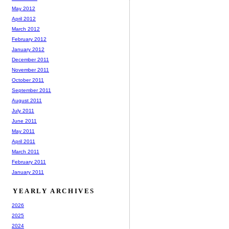
May 2012
April 2012
March 2012
February 2012
January 2012
December 2011
November 2011
October 2011
September 2011
August 2011
July 2011
June 2011
May 2011
April 2011
March 2011
February 2011
January 2011
YEARLY ARCHIVES
2026
2025
2024