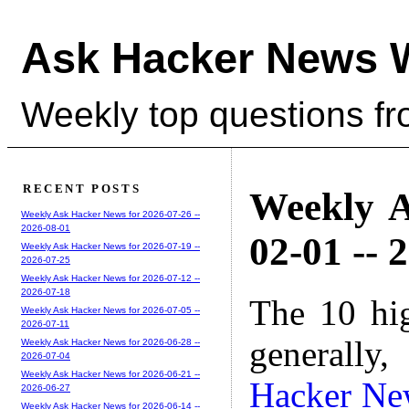
Ask Hacker News 
Weekly top questions f
RECENT POSTS
Weekly A
Weekly Ask Hacker News for 2026-07-26 --
2026-08-01
02-01 -- 
Weekly Ask Hacker News for 2026-07-19 --
2026-07-25
Weekly Ask Hacker News for 2026-07-12 --
2026-07-18
The 10 hi
Weekly Ask Hacker News for 2026-07-05 --
2026-07-11
generally,
Weekly Ask Hacker News for 2026-06-28 --
2026-07-04
Weekly Ask Hacker News for 2026-06-21 --
Hacker Ne
2026-06-27
Weekly Ask Hacker News for 2026-06-14 --