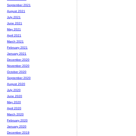
September 2021
August 2021
July 2021
June 2021
May 2021
April 2021
March 2021
February 2021
January 2021
December 2020
November 2020
October 2020
September 2020
August 2020
July 2020
June 2020
May 2020
April 2020
March 2020
February 2020
January 2020
December 2019