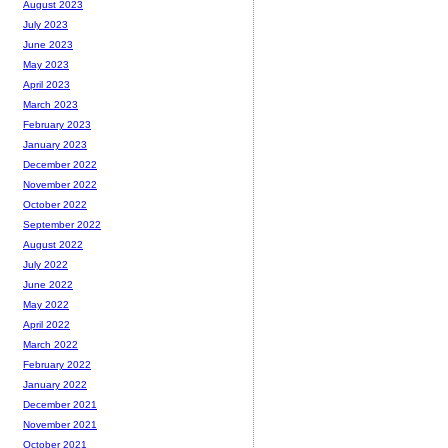
August 2023
July 2023
June 2023
May 2023
April 2023
March 2023
February 2023
January 2023
December 2022
November 2022
October 2022
September 2022
August 2022
July 2022
June 2022
May 2022
April 2022
March 2022
February 2022
January 2022
December 2021
November 2021
October 2021