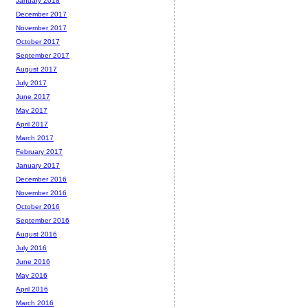
January 2018
December 2017
November 2017
October 2017
September 2017
August 2017
July 2017
June 2017
May 2017
April 2017
March 2017
February 2017
January 2017
December 2016
November 2016
October 2016
September 2016
August 2016
July 2016
June 2016
May 2016
April 2016
March 2016