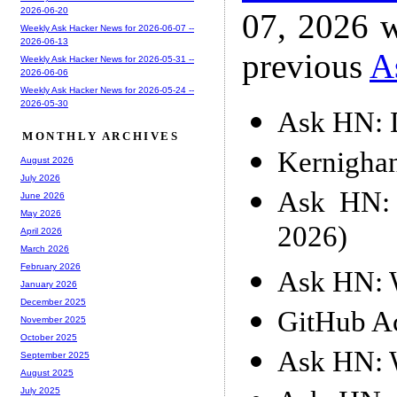
2026-06-20
07, 2026 w
Weekly Ask Hacker News for 2026-06-07 --
2026-06-13
previous
A
Weekly Ask Hacker News for 2026-05-31 --
2026-06-06
Weekly Ask Hacker News for 2026-05-24 --
2026-05-30
Ask HN: D
MONTHLY ARCHIVES
Kernigha
August 2026
July 2026
Ask HN: 
June 2026
May 2026
2026)
April 2026
March 2026
February 2026
Ask HN: W
January 2026
December 2025
GitHub Ac
November 2025
October 2025
Ask HN: W
September 2025
August 2025
July 2025