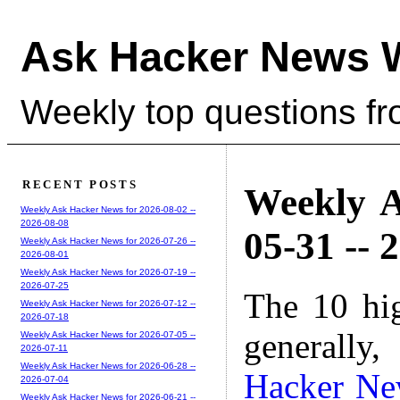
Ask Hacker News 
Weekly top questions f
RECENT POSTS
Weekly A
Weekly Ask Hacker News for 2026-08-02 --
2026-08-08
05-31 -- 
Weekly Ask Hacker News for 2026-07-26 --
2026-08-01
Weekly Ask Hacker News for 2026-07-19 --
2026-07-25
The 10 hi
Weekly Ask Hacker News for 2026-07-12 --
2026-07-18
generally,
Weekly Ask Hacker News for 2026-07-05 --
2026-07-11
Weekly Ask Hacker News for 2026-06-28 --
Hacker Ne
2026-07-04
Weekly Ask Hacker News for 2026-06-21 --