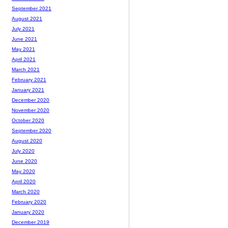
September 2021
August 2021
July 2021
June 2021
May 2021
April 2021
March 2021
February 2021
January 2021
December 2020
November 2020
October 2020
September 2020
August 2020
July 2020
June 2020
May 2020
April 2020
March 2020
February 2020
January 2020
December 2019