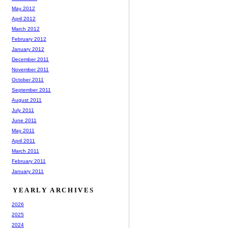
May 2012
April 2012
March 2012
February 2012
January 2012
December 2011
November 2011
October 2011
September 2011
August 2011
July 2011
June 2011
May 2011
April 2011
March 2011
February 2011
January 2011
YEARLY ARCHIVES
2026
2025
2024