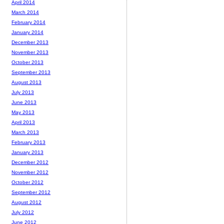
April 2014
March 2014
February 2014
January 2014
December 2013
November 2013
October 2013
September 2013
August 2013
July 2013
June 2013
May 2013
April 2013
March 2013
February 2013
January 2013
December 2012
November 2012
October 2012
September 2012
August 2012
July 2012
June 2012