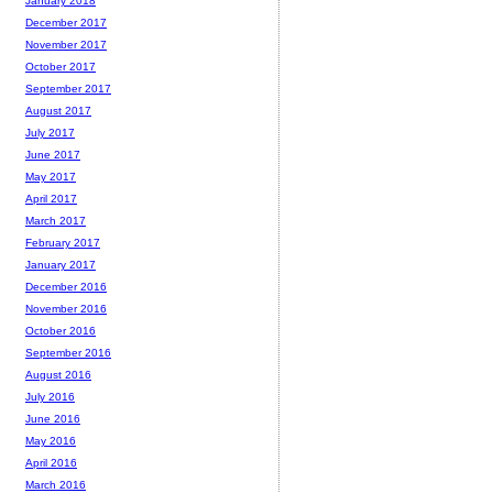
January 2018
December 2017
November 2017
October 2017
September 2017
August 2017
July 2017
June 2017
May 2017
April 2017
March 2017
February 2017
January 2017
December 2016
November 2016
October 2016
September 2016
August 2016
July 2016
June 2016
May 2016
April 2016
March 2016