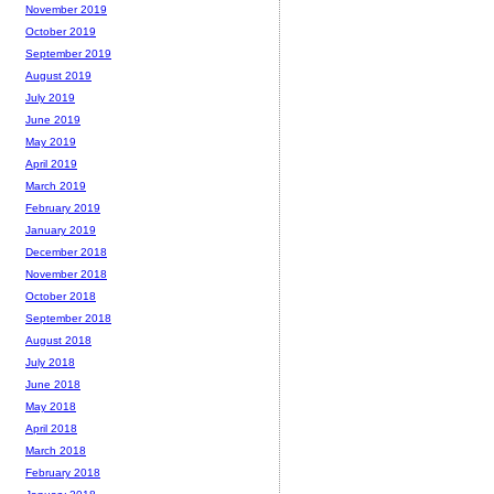
November 2019
October 2019
September 2019
August 2019
July 2019
June 2019
May 2019
April 2019
March 2019
February 2019
January 2019
December 2018
November 2018
October 2018
September 2018
August 2018
July 2018
June 2018
May 2018
April 2018
March 2018
February 2018