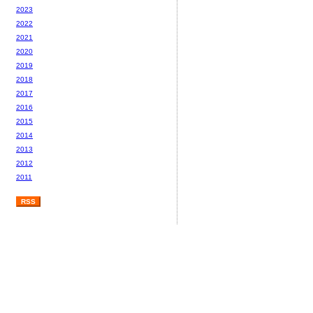
2023
2022
2021
2020
2019
2018
2017
2016
2015
2014
2013
2012
2011
RSS