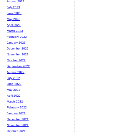
August 2023
July 2023
June 2023
May 2023
April 2023
March 2023
February 2023
January 2023
December 2022
November 2022
October 2022
September 2022
August 2022
July 2022
June 2022
May 2022
April 2022
March 2022
February 2022
January 2022
December 2021
November 2021
October 2021