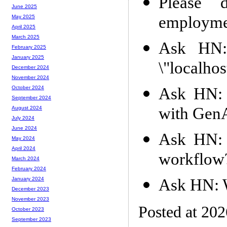
Please 
June 2025
employment
May 2025
April 2025
March 2025
Ask HN:
February 2025
January 2025
\"localhos
December 2024
November 2024
Ask HN: 
October 2024
September 2024
with Gen
August 2024
July 2024
June 2024
Ask HN: 
May 2024
April 2024
workflow
March 2024
February 2024
Ask HN: W
January 2024
December 2023
November 2023
Posted at 20
October 2023
September 2023