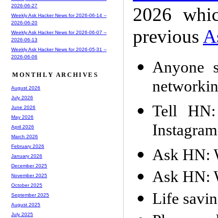
2026-06-27
2026 whic
Weekly Ask Hacker News for 2026-06-14 --
2026-06-20
previous
A
Weekly Ask Hacker News for 2026-06-07 --
2026-06-13
Weekly Ask Hacker News for 2026-05-31 --
2026-06-06
Anyone s
MONTHLY ARCHIVES
networki
August 2026
July 2026
Tell HN:
June 2026
May 2026
Instagram
April 2026
March 2026
February 2026
Ask HN: W
January 2026
December 2025
Ask HN: W
November 2025
October 2025
Life savin
September 2025
August 2025
July 2025