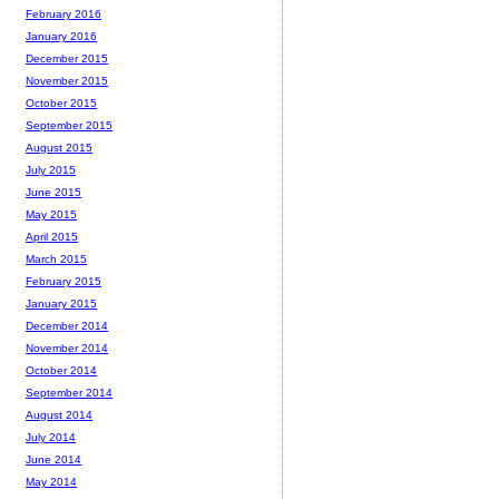
February 2016
January 2016
December 2015
November 2015
October 2015
September 2015
August 2015
July 2015
June 2015
May 2015
April 2015
March 2015
February 2015
January 2015
December 2014
November 2014
October 2014
September 2014
August 2014
July 2014
June 2014
May 2014