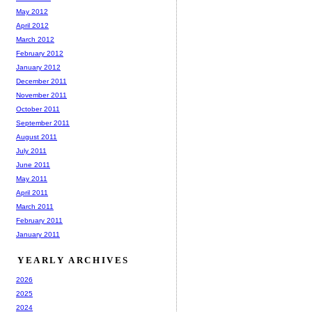
May 2012
April 2012
March 2012
February 2012
January 2012
December 2011
November 2011
October 2011
September 2011
August 2011
July 2011
June 2011
May 2011
April 2011
March 2011
February 2011
January 2011
YEARLY ARCHIVES
2026
2025
2024