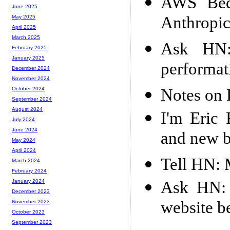
AWS Bedr
June 2025
Anthropic
May 2025
April 2025
March 2025
Ask HN:
February 2025
January 2025
performat
December 2024
November 2024
Notes on
October 2024
September 2024
August 2024
I'm Eric 
July 2024
June 2024
and new b
May 2024
April 2024
Tell HN: 
March 2024
February 2024
Ask HN: 
January 2024
December 2023
website b
November 2023
October 2023
September 2023