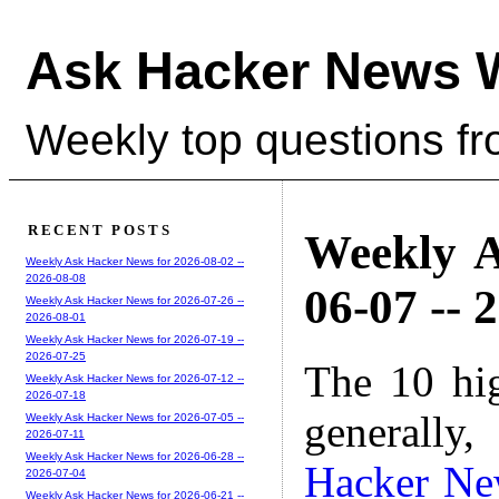
Ask Hacker News 
Weekly top questions f
RECENT POSTS
Weekly A
Weekly Ask Hacker News for 2026-08-02 --
2026-08-08
06-07 -- 
Weekly Ask Hacker News for 2026-07-26 --
2026-08-01
Weekly Ask Hacker News for 2026-07-19 --
2026-07-25
The 10 hi
Weekly Ask Hacker News for 2026-07-12 --
2026-07-18
generally,
Weekly Ask Hacker News for 2026-07-05 --
2026-07-11
Weekly Ask Hacker News for 2026-06-28 --
Hacker Ne
2026-07-04
Weekly Ask Hacker News for 2026-06-21 --