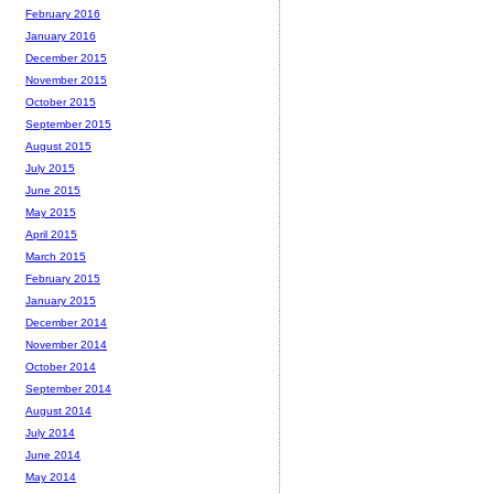
February 2016
January 2016
December 2015
November 2015
October 2015
September 2015
August 2015
July 2015
June 2015
May 2015
April 2015
March 2015
February 2015
January 2015
December 2014
November 2014
October 2014
September 2014
August 2014
July 2014
June 2014
May 2014