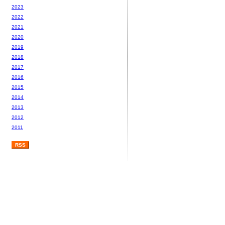
2023
2022
2021
2020
2019
2018
2017
2016
2015
2014
2013
2012
2011
RSS