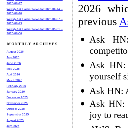
2026-06-27
2026 whic
Weekly Ask Hacker News for 2026-06-14 --
2026-06-20
previous
A
Weekly Ask Hacker News for 2026-06-07 --
2026-06-13
Weekly Ask Hacker News for 2026-05-31 --
2026-06-06
Ask HN:
MONTHLY ARCHIVES
competito
August 2026
July 2026
Ask HN: 
June 2026
May 2026
yourself s
April 2026
March 2026
February 2026
Ask HN: A
January 2026
December 2025
Ask HN: F
November 2025
October 2025
joy to rea
September 2025
August 2025
July 2025