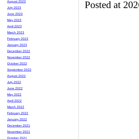
Posted at 20
August 2023
July 2023
June 2023
May 2023
April 2023
March 2023
February 2023
January 2023
December 2022
November 2022
October 2022
September 2022
August 2022
July 2022
June 2022
May 2022
April 2022
March 2022
February 2022
January 2022
December 2021
November 2021
October 2021