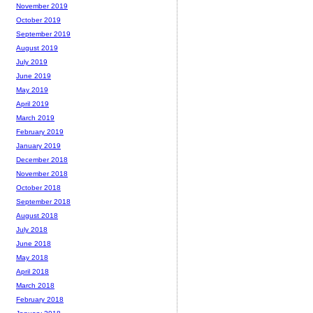
November 2019
October 2019
September 2019
August 2019
July 2019
June 2019
May 2019
April 2019
March 2019
February 2019
January 2019
December 2018
November 2018
October 2018
September 2018
August 2018
July 2018
June 2018
May 2018
April 2018
March 2018
February 2018