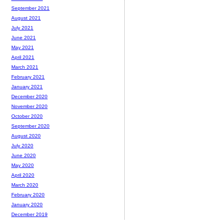
September 2021
August 2021
July 2021
June 2021
May 2021
April 2021
March 2021
February 2021
January 2021
December 2020
November 2020
October 2020
September 2020
August 2020
July 2020
June 2020
May 2020
April 2020
March 2020
February 2020
January 2020
December 2019