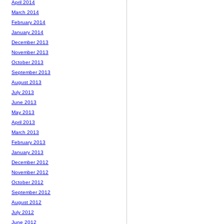
April 2014
March 2014
February 2014
January 2014
December 2013
November 2013
October 2013
September 2013
August 2013
July 2013
June 2013
May 2013
April 2013
March 2013
February 2013
January 2013
December 2012
November 2012
October 2012
September 2012
August 2012
July 2012
June 2012