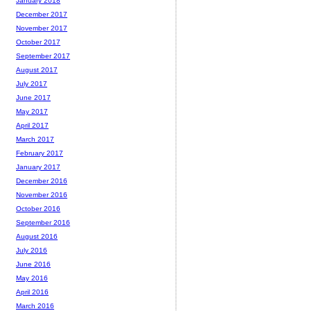
January 2018
December 2017
November 2017
October 2017
September 2017
August 2017
July 2017
June 2017
May 2017
April 2017
March 2017
February 2017
January 2017
December 2016
November 2016
October 2016
September 2016
August 2016
July 2016
June 2016
May 2016
April 2016
March 2016